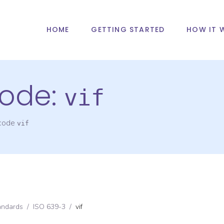
HOME
GETTING STARTED
HOW IT 
ode:
vif
 code
vif
andards
/
ISO 639-3
/
vif