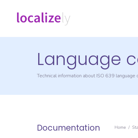
Language c
Technical information about ISO 639 language
Documentation
Home
/
St