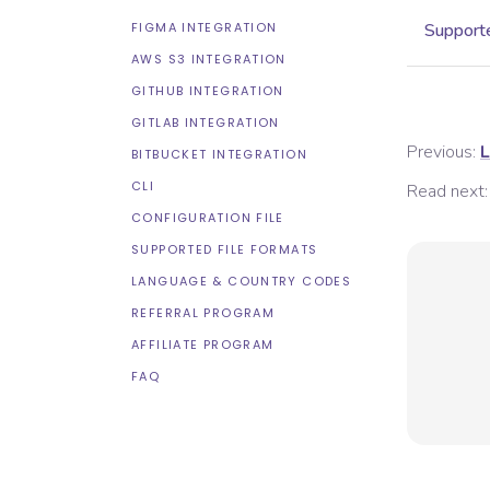
FIGMA INTEGRATION
Supporte
AWS S3 INTEGRATION
GITHUB INTEGRATION
GITLAB INTEGRATION
Previous:
L
BITBUCKET INTEGRATION
CLI
Read next:
CONFIGURATION FILE
SUPPORTED FILE FORMATS
LANGUAGE & COUNTRY CODES
REFERRAL PROGRAM
AFFILIATE PROGRAM
FAQ