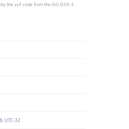
 by the
code from the
ISO 639-3
vif
6
,
UTF-32