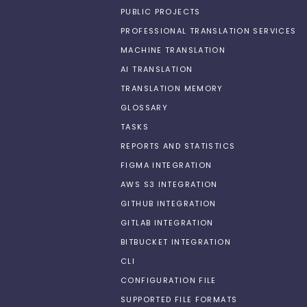
PUBLIC PROJECTS
PROFESSIONAL TRANSLATION SERVICES
MACHINE TRANSLATION
AI TRANSLATION
TRANSLATION MEMORY
GLOSSARY
TASKS
REPORTS AND STATISTICS
FIGMA INTEGRATION
AWS S3 INTEGRATION
GITHUB INTEGRATION
GITLAB INTEGRATION
BITBUCKET INTEGRATION
CLI
CONFIGURATION FILE
SUPPORTED FILE FORMATS