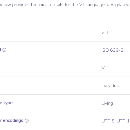
below provides technical details for the
Vili
language, designated
vif
d
ISO 639-3
Vili
Individual
e type
Living
r encodings
UTF-8
,
UTF-1