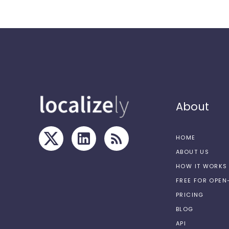
About
HOME
ABOUT US
HOW IT WORKS
FREE FOR OPE
PRICING
BLOG
API