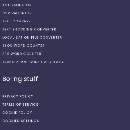
XML VALIDATOR
CSV VALIDATOR
TEXT COMPARE
TEXT ENCODING CONVERTER
LOCALIZATION FILE CONVERTER
JSON WORD COUNTER
ARB WORD COUNTER
TRANSLATION COST CALCULATOR
Boring stuff
PRIVACY POLICY
TERMS OF SERVICE
COOKIE POLICY
COOKIES SETTINGS