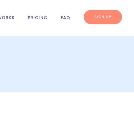
SIGN UP
WORKS
PRICING
FAQ