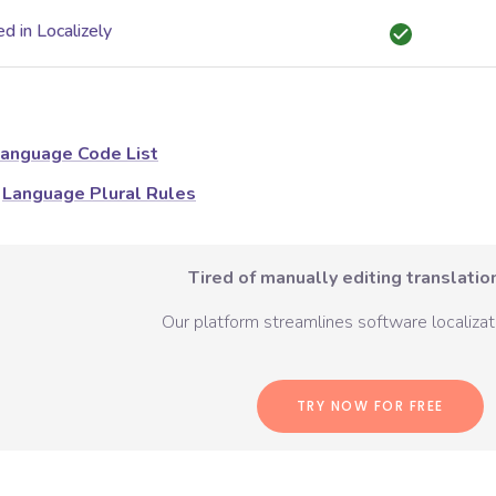
d in Localizely
anguage Code List
Language Plural Rules
Tired of manually editing translation
Our platform streamlines software localizati
TRY NOW FOR FREE