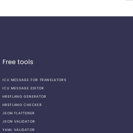
Free tools
ICU MESSAGE FOR TRANSLATORS
ICU MESSAGE EDITOR
HREFLANG GENERATOR
HREFLANG CHECKER
JSON FLATTENER
JSON VALIDATOR
YAML VALIDATOR