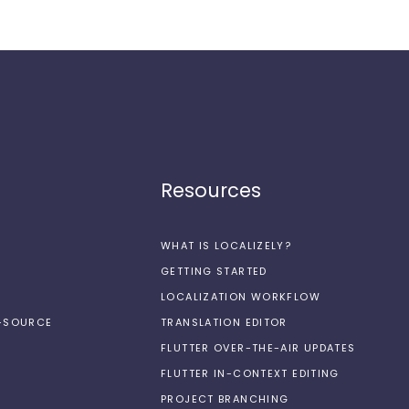
Resources
WHAT IS LOCALIZELY?
GETTING STARTED
LOCALIZATION WORKFLOW
N-SOURCE
TRANSLATION EDITOR
FLUTTER OVER-THE-AIR UPDATES
FLUTTER IN-CONTEXT EDITING
PROJECT BRANCHING