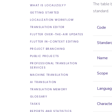
The table 
WHAT IS LOCALIZELY?
standard.
GETTING STARTED
LOCALIZATION WORKFLOW
Code
TRANSLATION EDITOR
FLUTTER OVER-THE-AIR UPDATES
FLUTTER IN-CONTEXT EDITING
Standar
PROJECT BRANCHING
PUBLIC PROJECTS
Name
PROFESSIONAL TRANSLATION
SERVICES
Scope
MACHINE TRANSLATION
AI TRANSLATION
Languag
TRANSLATION MEMORY
GLOSSARY
Characte
TASKS
REPORTS AND STATISTICS