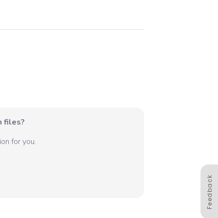
 files?
on for you.
Feedback