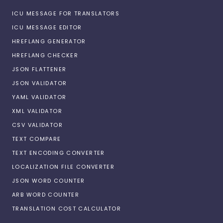
ICU MESSAGE FOR TRANSLATORS
ICU MESSAGE EDITOR
HREFLANG GENERATOR
HREFLANG CHECKER
JSON FLATTENER
JSON VALIDATOR
YAML VALIDATOR
XML VALIDATOR
CSV VALIDATOR
TEXT COMPARE
TEXT ENCODING CONVERTER
LOCALIZATION FILE CONVERTER
JSON WORD COUNTER
ARB WORD COUNTER
TRANSLATION COST CALCULATOR