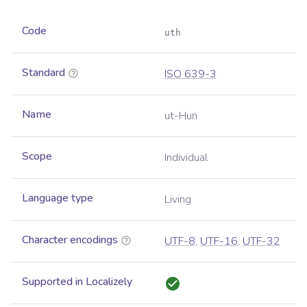
Code
uth
Standard
ISO 639-3
Name
ut-Hun
Scope
Individual
Language type
Living
Character encodings
UTF-8
,
UTF-16
,
UTF-32
Supported in Localizely