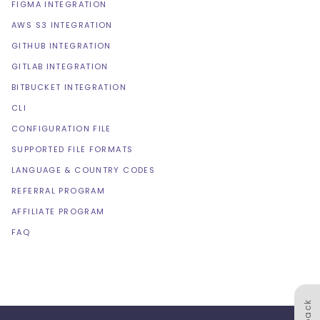
FIGMA INTEGRATION
AWS S3 INTEGRATION
GITHUB INTEGRATION
GITLAB INTEGRATION
BITBUCKET INTEGRATION
CLI
CONFIGURATION FILE
SUPPORTED FILE FORMATS
LANGUAGE & COUNTRY CODES
REFERRAL PROGRAM
AFFILIATE PROGRAM
FAQ