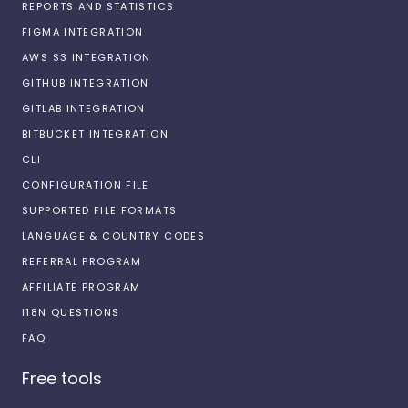
REPORTS AND STATISTICS
FIGMA INTEGRATION
AWS S3 INTEGRATION
GITHUB INTEGRATION
GITLAB INTEGRATION
BITBUCKET INTEGRATION
CLI
CONFIGURATION FILE
SUPPORTED FILE FORMATS
LANGUAGE & COUNTRY CODES
REFERRAL PROGRAM
AFFILIATE PROGRAM
I18N QUESTIONS
FAQ
Free tools