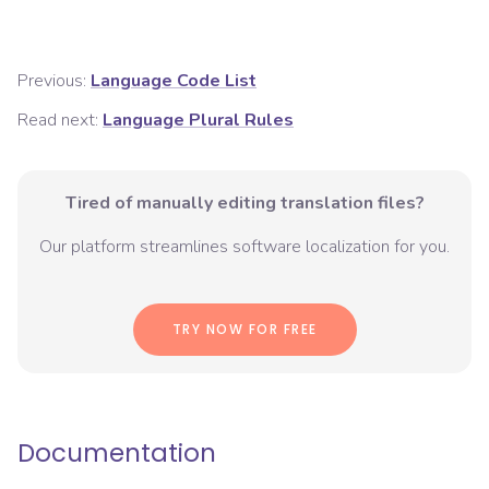
Previous:
Language Code List
Read next:
Language Plural Rules
Tired of manually editing translation files?
Our platform streamlines software localization for you.
TRY NOW FOR FREE
Documentation