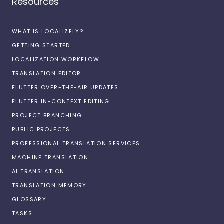
Resources
WHAT IS LOCALIZELY?
GETTING STARTED
LOCALIZATION WORKFLOW
TRANSLATION EDITOR
FLUTTER OVER-THE-AIR UPDATES
FLUTTER IN-CONTEXT EDITING
PROJECT BRANCHING
PUBLIC PROJECTS
PROFESSIONAL TRANSLATION SERVICES
MACHINE TRANSLATION
AI TRANSLATION
TRANSLATION MEMORY
GLOSSARY
TASKS