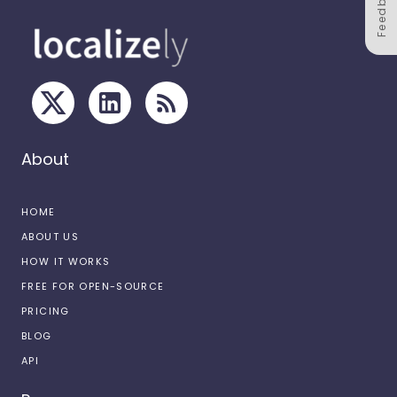
Feedback
About
HOME
ABOUT US
HOW IT WORKS
FREE FOR OPEN-SOURCE
PRICING
BLOG
API