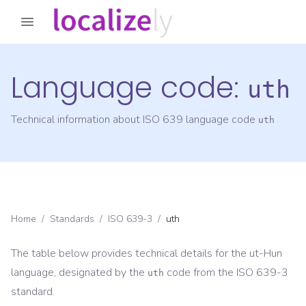
Language code:
uth
Technical information about ISO 639 language code
uth
Home
/
Standards
/
ISO 639-3
/
uth
The table below provides technical details for the
ut-Hun
language, designated by the
code from the
ISO 639-3
uth
standard.