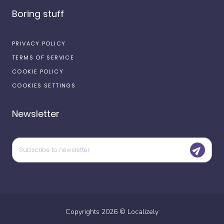
Boring stuff
PRIVACY POLICY
TERMS OF SERVICE
COOKIE POLICY
COOKIES SETTINGS
Newsletter
Copyrights
2026
©
Localizely