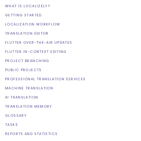
WHAT IS LOCALIZELY?
GETTING STARTED
LOCALIZATION WORKFLOW
TRANSLATION EDITOR
FLUTTER OVER-THE-AIR UPDATES
FLUTTER IN-CONTEXT EDITING
PROJECT BRANCHING
PUBLIC PROJECTS
PROFESSIONAL TRANSLATION SERVICES
MACHINE TRANSLATION
AI TRANSLATION
TRANSLATION MEMORY
GLOSSARY
TASKS
REPORTS AND STATISTICS