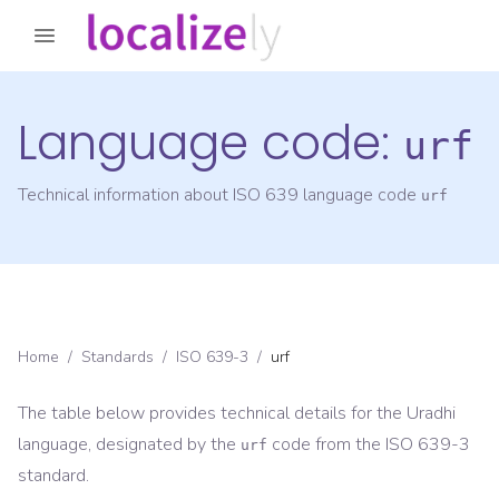
Language code:
urf
Technical information about ISO 639 language code
urf
Home
/
Standards
/
ISO 639-3
/
urf
The table below provides technical details for the
Uradhi
language, designated by the
code from the
ISO 639-3
urf
standard.