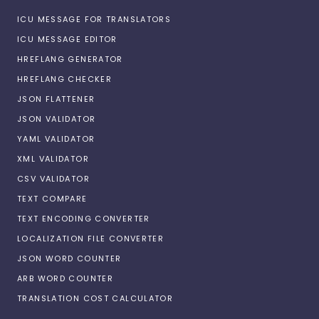
ICU MESSAGE FOR TRANSLATORS
ICU MESSAGE EDITOR
HREFLANG GENERATOR
HREFLANG CHECKER
JSON FLATTENER
JSON VALIDATOR
YAML VALIDATOR
XML VALIDATOR
CSV VALIDATOR
TEXT COMPARE
TEXT ENCODING CONVERTER
LOCALIZATION FILE CONVERTER
JSON WORD COUNTER
ARB WORD COUNTER
TRANSLATION COST CALCULATOR