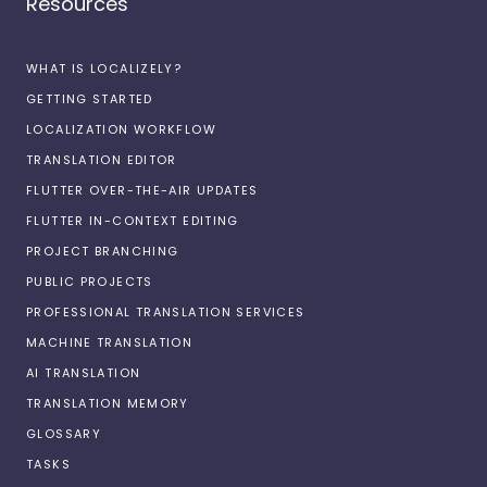
Resources
WHAT IS LOCALIZELY?
GETTING STARTED
LOCALIZATION WORKFLOW
TRANSLATION EDITOR
FLUTTER OVER-THE-AIR UPDATES
FLUTTER IN-CONTEXT EDITING
PROJECT BRANCHING
PUBLIC PROJECTS
PROFESSIONAL TRANSLATION SERVICES
MACHINE TRANSLATION
AI TRANSLATION
TRANSLATION MEMORY
GLOSSARY
TASKS