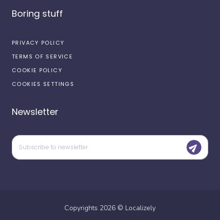
Boring stuff
PRIVACY POLICY
TERMS OF SERVICE
COOKIE POLICY
COOKIES SETTINGS
Newsletter
Copyrights
2026
©
Localizely