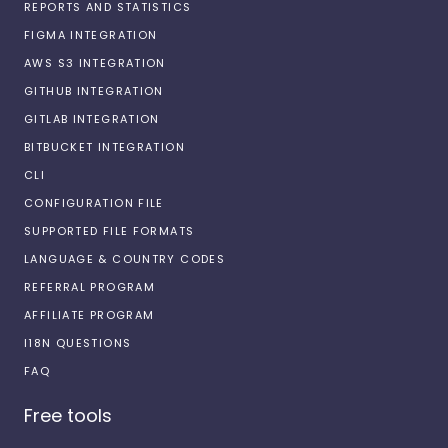
REPORTS AND STATISTICS
FIGMA INTEGRATION
AWS S3 INTEGRATION
GITHUB INTEGRATION
GITLAB INTEGRATION
BITBUCKET INTEGRATION
CLI
CONFIGURATION FILE
SUPPORTED FILE FORMATS
LANGUAGE & COUNTRY CODES
REFERRAL PROGRAM
AFFILIATE PROGRAM
I18N QUESTIONS
FAQ
Free tools