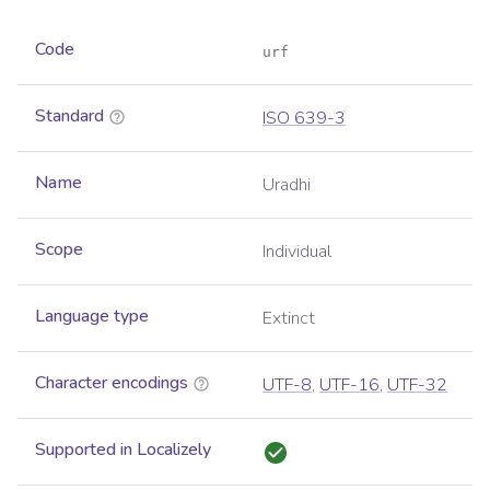
Code
urf
Standard
ISO 639-3
Name
Uradhi
Scope
Individual
Language type
Extinct
Character encodings
UTF-8
,
UTF-16
,
UTF-32
Supported in Localizely