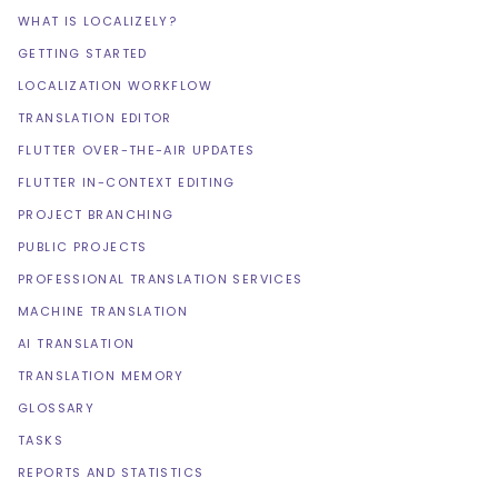
WHAT IS LOCALIZELY?
GETTING STARTED
LOCALIZATION WORKFLOW
TRANSLATION EDITOR
FLUTTER OVER-THE-AIR UPDATES
FLUTTER IN-CONTEXT EDITING
PROJECT BRANCHING
PUBLIC PROJECTS
PROFESSIONAL TRANSLATION SERVICES
MACHINE TRANSLATION
AI TRANSLATION
TRANSLATION MEMORY
GLOSSARY
TASKS
REPORTS AND STATISTICS