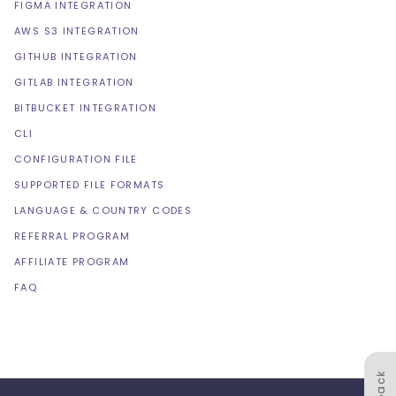
FIGMA INTEGRATION
AWS S3 INTEGRATION
GITHUB INTEGRATION
GITLAB INTEGRATION
BITBUCKET INTEGRATION
CLI
CONFIGURATION FILE
SUPPORTED FILE FORMATS
LANGUAGE & COUNTRY CODES
REFERRAL PROGRAM
AFFILIATE PROGRAM
FAQ