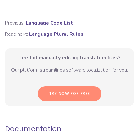
Previous:
Language Code List
Read next:
Language Plural Rules
Tired of manually editing translation files?
Our platform streamlines software localization for you.
TRY NOW FOR FREE
Documentation