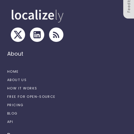
Feedback
About
HOME
ABOUT US
HOW IT WORKS
FREE FOR OPEN-SOURCE
PRICING
BLOG
API