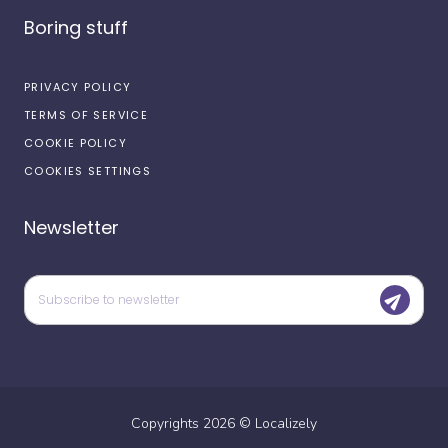
Boring stuff
PRIVACY POLICY
TERMS OF SERVICE
COOKIE POLICY
COOKIES SETTINGS
Newsletter
Copyrights
2026
©
Localizely