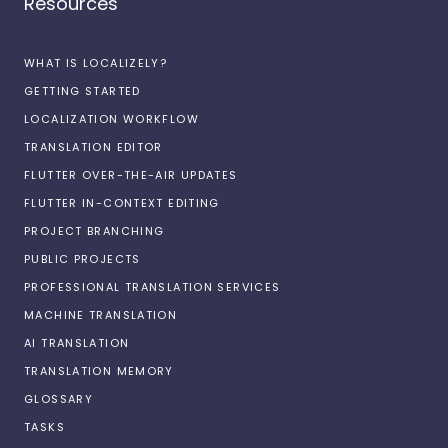
Resources
WHAT IS LOCALIZELY?
GETTING STARTED
LOCALIZATION WORKFLOW
TRANSLATION EDITOR
FLUTTER OVER-THE-AIR UPDATES
FLUTTER IN-CONTEXT EDITING
PROJECT BRANCHING
PUBLIC PROJECTS
PROFESSIONAL TRANSLATION SERVICES
MACHINE TRANSLATION
AI TRANSLATION
TRANSLATION MEMORY
GLOSSARY
TASKS