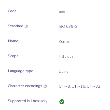
Code
unn
Standard
ISO 639-3
Name
Kurnai
Scope
Individual
Language type
Living
Character encodings
UTF-8
,
UTF-16
,
UTF-32
Supported in Localizely