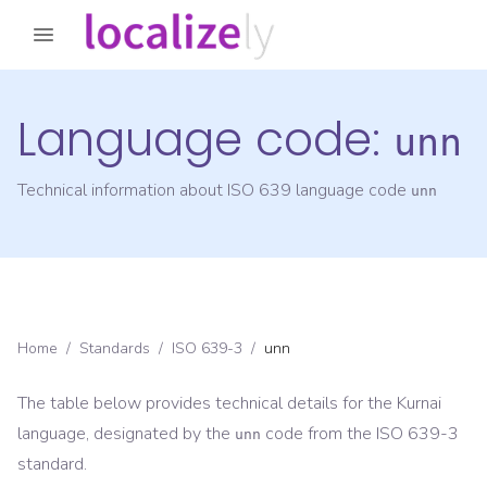
Language code:
unn
Technical information about ISO 639 language code
unn
Home
/
Standards
/
ISO 639-3
/
unn
The table below provides technical details for the
Kurnai
language, designated by the
code from the
ISO 639-3
unn
standard.