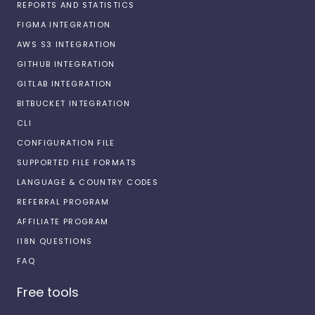
REPORTS AND STATISTICS
FIGMA INTEGRATION
AWS S3 INTEGRATION
GITHUB INTEGRATION
GITLAB INTEGRATION
BITBUCKET INTEGRATION
CLI
CONFIGURATION FILE
SUPPORTED FILE FORMATS
LANGUAGE & COUNTRY CODES
REFERRAL PROGRAM
AFFILIATE PROGRAM
I18N QUESTIONS
FAQ
Free tools