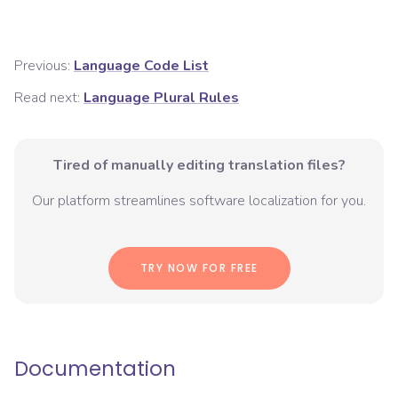
Previous:
Language Code List
Read next:
Language Plural Rules
Tired of manually editing translation files?
Our platform streamlines software localization for you.
TRY NOW FOR FREE
Documentation