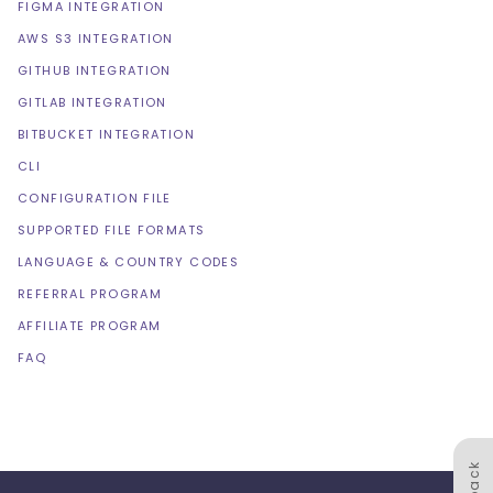
FIGMA INTEGRATION
AWS S3 INTEGRATION
GITHUB INTEGRATION
GITLAB INTEGRATION
BITBUCKET INTEGRATION
CLI
CONFIGURATION FILE
SUPPORTED FILE FORMATS
LANGUAGE & COUNTRY CODES
REFERRAL PROGRAM
AFFILIATE PROGRAM
FAQ