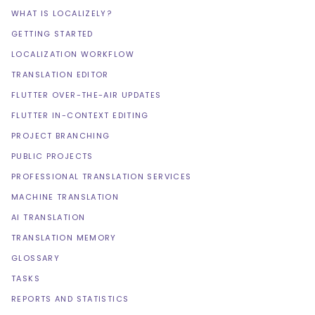
WHAT IS LOCALIZELY?
GETTING STARTED
LOCALIZATION WORKFLOW
TRANSLATION EDITOR
FLUTTER OVER-THE-AIR UPDATES
FLUTTER IN-CONTEXT EDITING
PROJECT BRANCHING
PUBLIC PROJECTS
PROFESSIONAL TRANSLATION SERVICES
MACHINE TRANSLATION
AI TRANSLATION
TRANSLATION MEMORY
GLOSSARY
TASKS
REPORTS AND STATISTICS