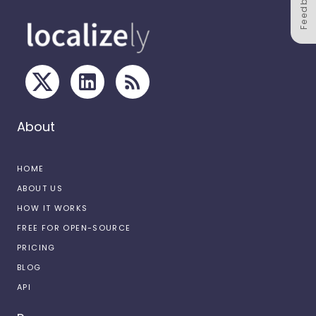
Feedback
About
HOME
ABOUT US
HOW IT WORKS
FREE FOR OPEN-SOURCE
PRICING
BLOG
API