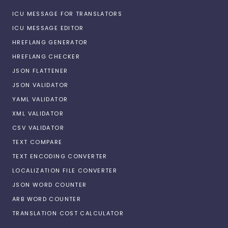
ICU MESSAGE FOR TRANSLATORS
ICU MESSAGE EDITOR
HREFLANG GENERATOR
HREFLANG CHECKER
JSON FLATTENER
JSON VALIDATOR
YAML VALIDATOR
XML VALIDATOR
CSV VALIDATOR
TEXT COMPARE
TEXT ENCODING CONVERTER
LOCALIZATION FILE CONVERTER
JSON WORD COUNTER
ARB WORD COUNTER
TRANSLATION COST CALCULATOR