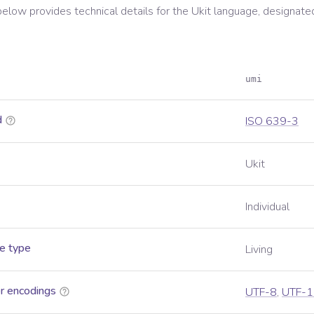
below provides technical details for the
Ukit
language, designate
umi
d
ISO 639-3
Ukit
Individual
e type
Living
r encodings
UTF-8
,
UTF-1