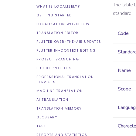
The table 
WHAT IS LOCALIZELY?
standard.
GETTING STARTED
LOCALIZATION WORKFLOW
Code
TRANSLATION EDITOR
FLUTTER OVER-THE-AIR UPDATES
FLUTTER IN-CONTEXT EDITING
Standar
PROJECT BRANCHING
PUBLIC PROJECTS
Name
PROFESSIONAL TRANSLATION
SERVICES
Scope
MACHINE TRANSLATION
AI TRANSLATION
Languag
TRANSLATION MEMORY
GLOSSARY
Characte
TASKS
REPORTS AND STATISTICS