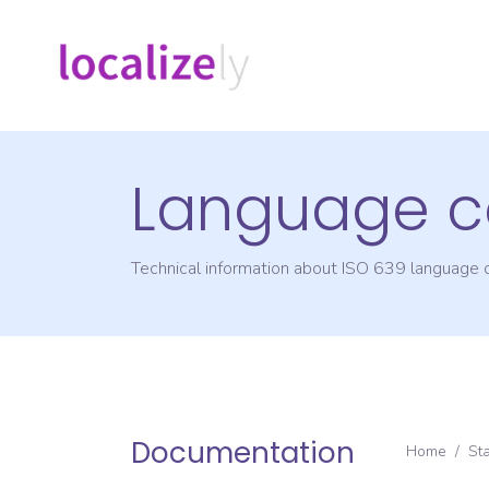
Language c
Technical information about ISO 639 language
Documentation
Home
/
St