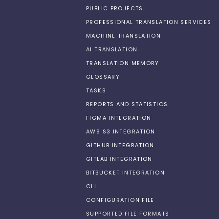
PUBLIC PROJECTS
PROFESSIONAL TRANSLATION SERVICES
MACHINE TRANSLATION
AI TRANSLATION
TRANSLATION MEMORY
GLOSSARY
TASKS
REPORTS AND STATISTICS
FIGMA INTEGRATION
AWS S3 INTEGRATION
GITHUB INTEGRATION
GITLAB INTEGRATION
BITBUCKET INTEGRATION
CLI
CONFIGURATION FILE
SUPPORTED FILE FORMATS