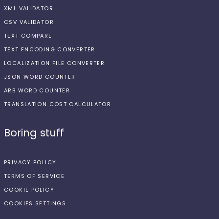
XML VALIDATOR
CSV VALIDATOR
TEXT COMPARE
TEXT ENCODING CONVERTER
LOCALIZATION FILE CONVERTER
JSON WORD COUNTER
ARB WORD COUNTER
TRANSLATION COST CALCULATOR
Boring stuff
PRIVACY POLICY
TERMS OF SERVICE
COOKIE POLICY
COOKIES SETTINGS