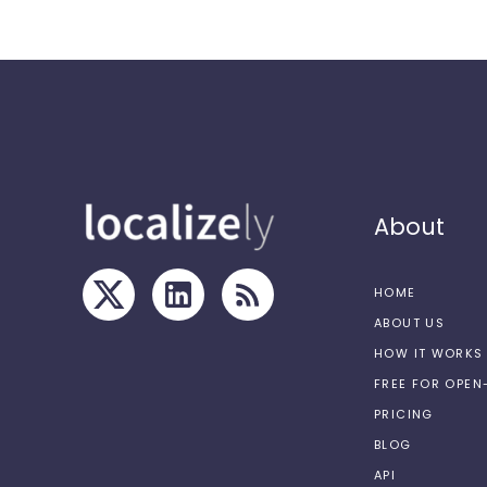
About
HOME
ABOUT US
HOW IT WORKS
FREE FOR OPE
PRICING
BLOG
API