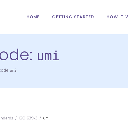
HOME
GETTING STARTED
HOW IT 
ode:
umi
 code
umi
andards
/
ISO 639-3
/
umi