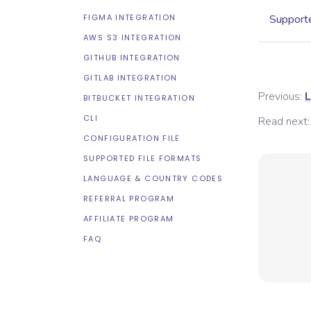
FIGMA INTEGRATION
Supporte
AWS S3 INTEGRATION
GITHUB INTEGRATION
GITLAB INTEGRATION
Previous:
L
BITBUCKET INTEGRATION
CLI
Read next:
CONFIGURATION FILE
SUPPORTED FILE FORMATS
LANGUAGE & COUNTRY CODES
REFERRAL PROGRAM
AFFILIATE PROGRAM
FAQ