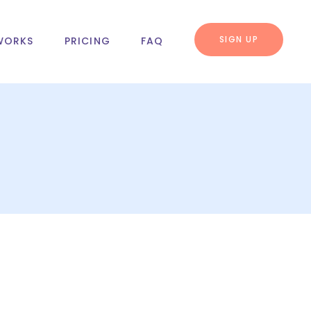
SIGN UP
WORKS
PRICING
FAQ