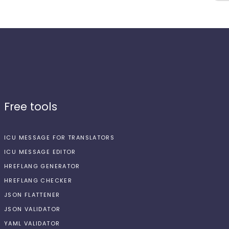
Free tools
ICU MESSAGE FOR TRANSLATORS
ICU MESSAGE EDITOR
HREFLANG GENERATOR
HREFLANG CHECKER
JSON FLATTENER
JSON VALIDATOR
YAML VALIDATOR