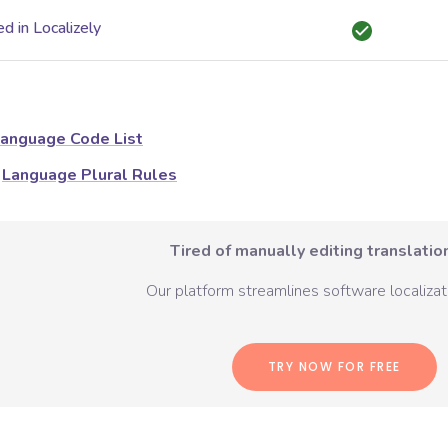
d in Localizely
anguage Code List
Language Plural Rules
Tired of manually editing translation
Our platform streamlines software localizati
TRY NOW FOR FREE