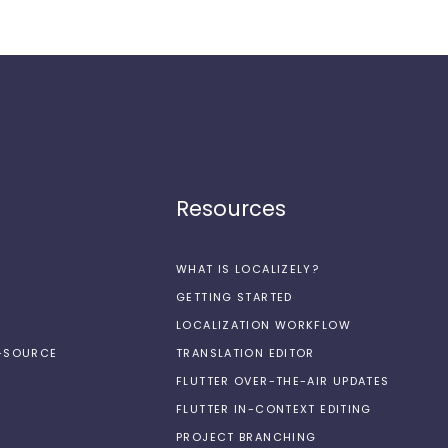
Resources
WHAT IS LOCALIZELY?
GETTING STARTED
LOCALIZATION WORKFLOW
N-SOURCE
TRANSLATION EDITOR
FLUTTER OVER-THE-AIR UPDATES
FLUTTER IN-CONTEXT EDITING
PROJECT BRANCHING