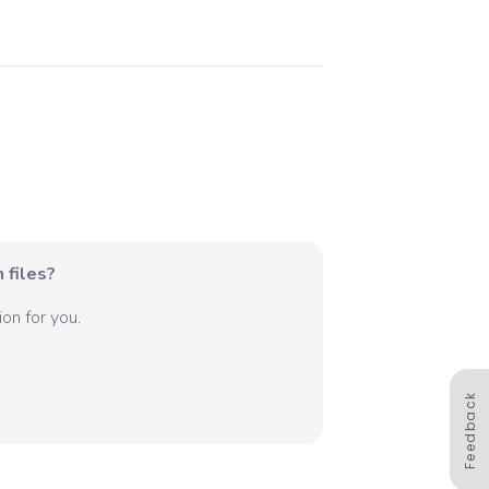
 files?
on for you.
Feedback