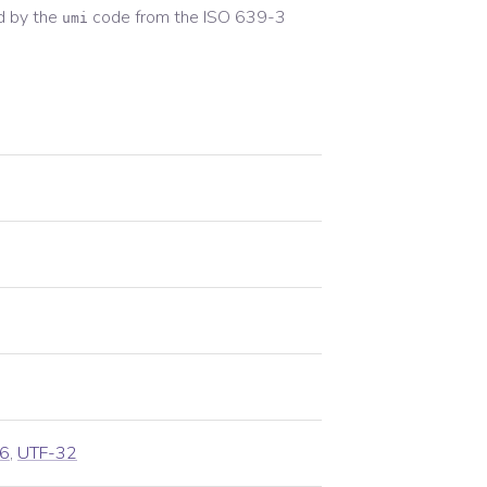
d by the
code from the
ISO 639-3
umi
6
,
UTF-32