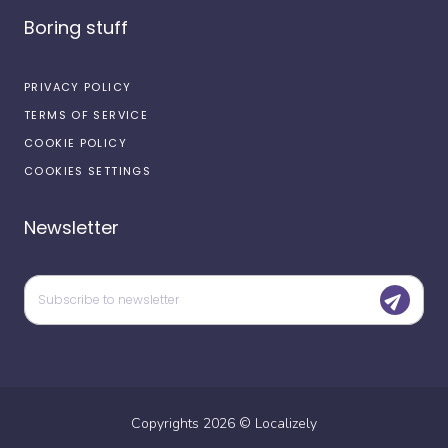
Boring stuff
PRIVACY POLICY
TERMS OF SERVICE
COOKIE POLICY
COOKIES SETTINGS
Newsletter
Copyrights
2026
©
Localizely