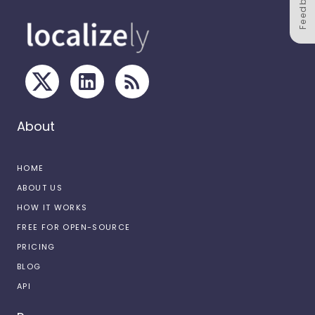
Feedback
About
HOME
ABOUT US
HOW IT WORKS
FREE FOR OPEN-SOURCE
PRICING
BLOG
API