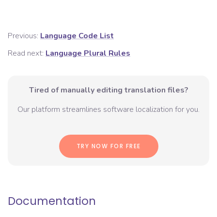
Previous:
Language Code List
Read next:
Language Plural Rules
Tired of manually editing translation files?
Our platform streamlines software localization for you.
TRY NOW FOR FREE
Documentation