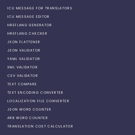
ICU MESSAGE FOR TRANSLATORS
ICU MESSAGE EDITOR
HREFLANG GENERATOR
HREFLANG CHECKER
JSON FLATTENER
JSON VALIDATOR
YAML VALIDATOR
XML VALIDATOR
CSV VALIDATOR
TEXT COMPARE
TEXT ENCODING CONVERTER
LOCALIZATION FILE CONVERTER
JSON WORD COUNTER
ARB WORD COUNTER
TRANSLATION COST CALCULATOR