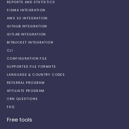
REPORTS AND STATISTICS
FIGMA INTEGRATION
AWS S3 INTEGRATION
GITHUB INTEGRATION
GITLAB INTEGRATION
BITBUCKET INTEGRATION
CLI
CONFIGURATION FILE
SUPPORTED FILE FORMATS
LANGUAGE & COUNTRY CODES
REFERRAL PROGRAM
AFFILIATE PROGRAM
I18N QUESTIONS
FAQ
Free tools