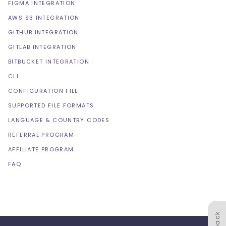
FIGMA INTEGRATION
AWS S3 INTEGRATION
GITHUB INTEGRATION
GITLAB INTEGRATION
BITBUCKET INTEGRATION
CLI
CONFIGURATION FILE
SUPPORTED FILE FORMATS
LANGUAGE & COUNTRY CODES
REFERRAL PROGRAM
AFFILIATE PROGRAM
FAQ