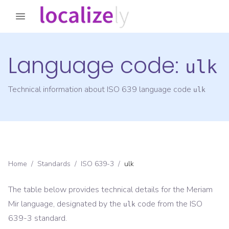
Language code:
ulk
Technical information about ISO 639 language code
ulk
Home
/
Standards
/
ISO 639-3
/
ulk
The table below provides technical details for the
Meriam
Mir
language, designated by the
code from the
ISO
ulk
639-3
standard.