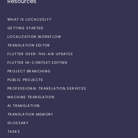
Resources
WHAT IS LOCALIZELY?
GETTING STARTED
LOCALIZATION WORKFLOW
TRANSLATION EDITOR
FLUTTER OVER-THE-AIR UPDATES
FLUTTER IN-CONTEXT EDITING
PROJECT BRANCHING
PUBLIC PROJECTS
PROFESSIONAL TRANSLATION SERVICES
MACHINE TRANSLATION
AI TRANSLATION
TRANSLATION MEMORY
GLOSSARY
TASKS