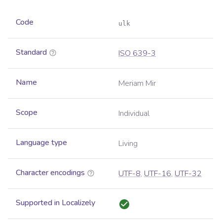
Code
ulk
Standard
ISO 639-3
Name
Meriam Mir
Scope
Individual
Language type
Living
Character encodings
UTF-8
,
UTF-16
,
UTF-32
Supported in Localizely