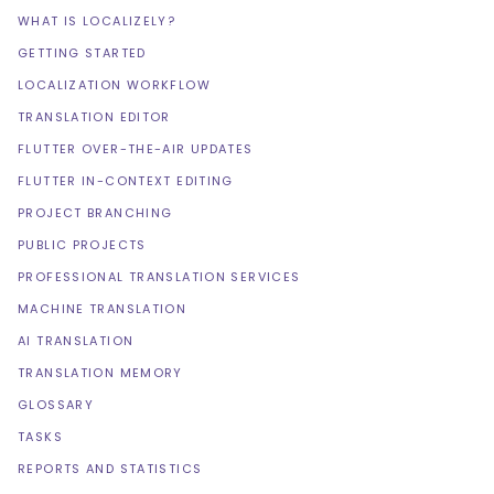
WHAT IS LOCALIZELY?
GETTING STARTED
LOCALIZATION WORKFLOW
TRANSLATION EDITOR
FLUTTER OVER-THE-AIR UPDATES
FLUTTER IN-CONTEXT EDITING
PROJECT BRANCHING
PUBLIC PROJECTS
PROFESSIONAL TRANSLATION SERVICES
MACHINE TRANSLATION
AI TRANSLATION
TRANSLATION MEMORY
GLOSSARY
TASKS
REPORTS AND STATISTICS