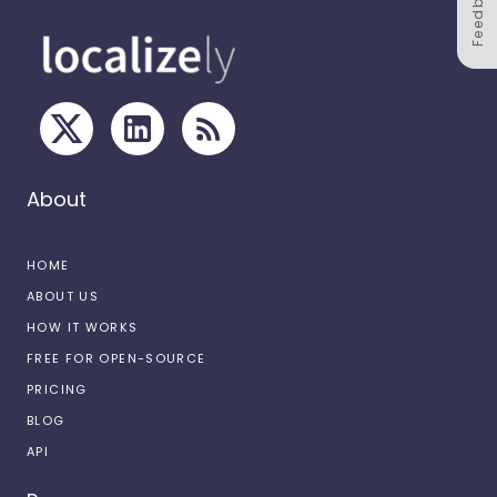
Feedback
About
HOME
ABOUT US
HOW IT WORKS
FREE FOR OPEN-SOURCE
PRICING
BLOG
API