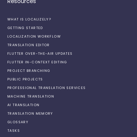
Resources
WHAT IS LOCALIZELY?
GETTING STARTED
LOCALIZATION WORKFLOW
TRANSLATION EDITOR
FLUTTER OVER-THE-AIR UPDATES
FLUTTER IN-CONTEXT EDITING
PROJECT BRANCHING
PUBLIC PROJECTS
PROFESSIONAL TRANSLATION SERVICES
MACHINE TRANSLATION
AI TRANSLATION
TRANSLATION MEMORY
GLOSSARY
TASKS