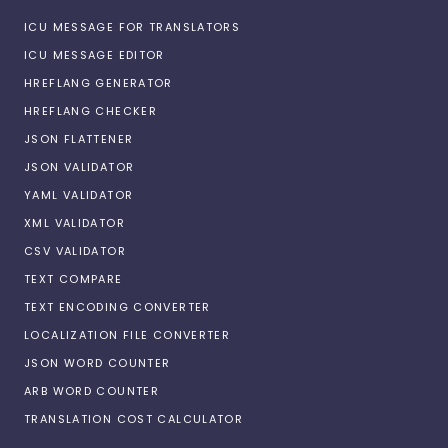
ICU MESSAGE FOR TRANSLATORS
ICU MESSAGE EDITOR
HREFLANG GENERATOR
HREFLANG CHECKER
JSON FLATTENER
JSON VALIDATOR
YAML VALIDATOR
XML VALIDATOR
CSV VALIDATOR
TEXT COMPARE
TEXT ENCODING CONVERTER
LOCALIZATION FILE CONVERTER
JSON WORD COUNTER
ARB WORD COUNTER
TRANSLATION COST CALCULATOR