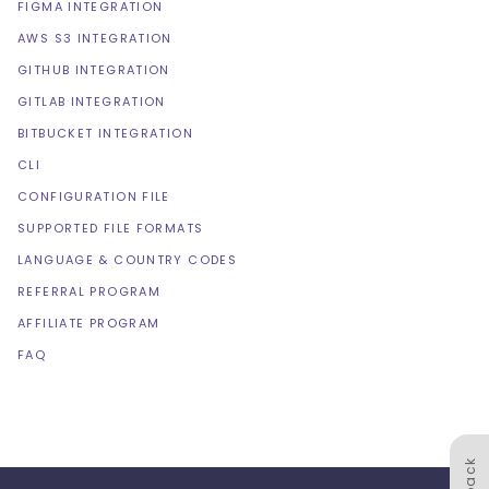
FIGMA INTEGRATION
AWS S3 INTEGRATION
GITHUB INTEGRATION
GITLAB INTEGRATION
BITBUCKET INTEGRATION
CLI
CONFIGURATION FILE
SUPPORTED FILE FORMATS
LANGUAGE & COUNTRY CODES
REFERRAL PROGRAM
AFFILIATE PROGRAM
FAQ