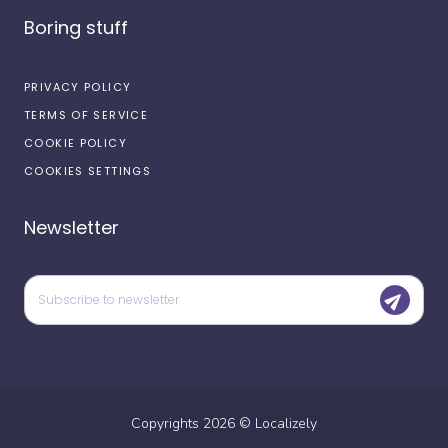
Boring stuff
PRIVACY POLICY
TERMS OF SERVICE
COOKIE POLICY
COOKIES SETTINGS
Newsletter
Copyrights
2026
©
Localizely