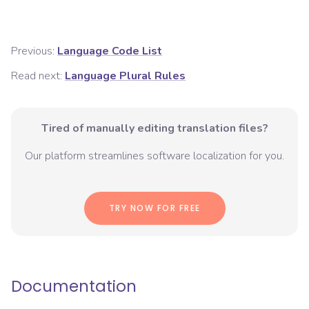
Previous:
Language Code List
Read next:
Language Plural Rules
Tired of manually editing translation files?
Our platform streamlines software localization for you.
TRY NOW FOR FREE
Documentation