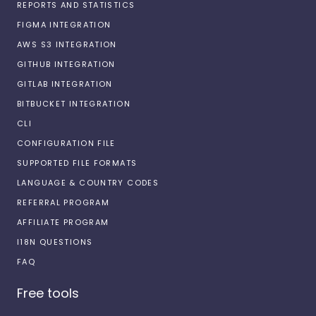
REPORTS AND STATISTICS
FIGMA INTEGRATION
AWS S3 INTEGRATION
GITHUB INTEGRATION
GITLAB INTEGRATION
BITBUCKET INTEGRATION
CLI
CONFIGURATION FILE
SUPPORTED FILE FORMATS
LANGUAGE & COUNTRY CODES
REFERRAL PROGRAM
AFFILIATE PROGRAM
I18N QUESTIONS
FAQ
Free tools