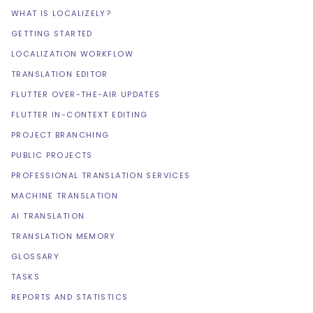
WHAT IS LOCALIZELY?
GETTING STARTED
LOCALIZATION WORKFLOW
TRANSLATION EDITOR
FLUTTER OVER-THE-AIR UPDATES
FLUTTER IN-CONTEXT EDITING
PROJECT BRANCHING
PUBLIC PROJECTS
PROFESSIONAL TRANSLATION SERVICES
MACHINE TRANSLATION
AI TRANSLATION
TRANSLATION MEMORY
GLOSSARY
TASKS
REPORTS AND STATISTICS