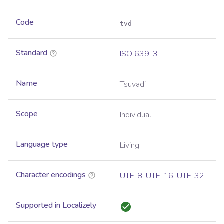
Code
tvd
Standard
ISO 639-3
Name
Tsuvadi
Scope
Individual
Language type
Living
Character encodings
UTF-8
,
UTF-16
,
UTF-32
Supported in Localizely