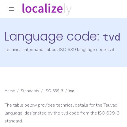
Language code:
tvd
Technical information about ISO 639 language code
tvd
Home
/
Standards
/
ISO 639-3
/
tvd
The table below provides technical details for the
Tsuvadi
language, designated by the
code from the
ISO 639-3
tvd
standard.