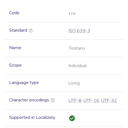
Code
trn
Standard
ISO 639-3
Name
Trinitario
Scope
Individual
Language type
Living
Character encodings
UTF-8
,
UTF-16
,
UTF-32
Supported in Localizely