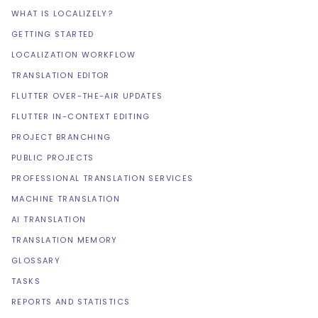
WHAT IS LOCALIZELY?
GETTING STARTED
LOCALIZATION WORKFLOW
TRANSLATION EDITOR
FLUTTER OVER-THE-AIR UPDATES
FLUTTER IN-CONTEXT EDITING
PROJECT BRANCHING
PUBLIC PROJECTS
PROFESSIONAL TRANSLATION SERVICES
MACHINE TRANSLATION
AI TRANSLATION
TRANSLATION MEMORY
GLOSSARY
TASKS
REPORTS AND STATISTICS