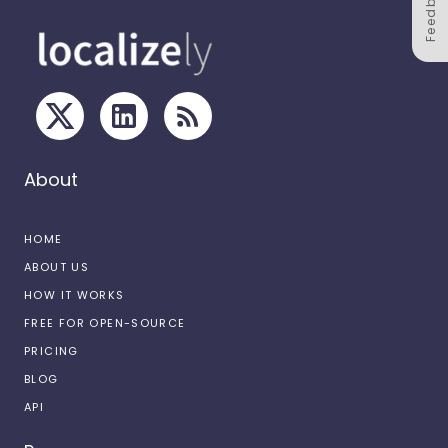
Feedback
About
HOME
ABOUT US
HOW IT WORKS
FREE FOR OPEN-SOURCE
PRICING
BLOG
API