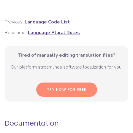
Previous:
Language Code List
Read next:
Language Plural Rules
Tired of manually editing translation files?
Our platform streamlines software localization for you.
TRY NOW FOR FREE
Documentation