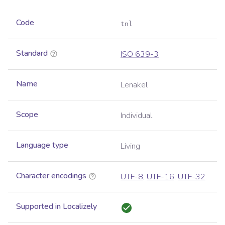
Code
tnl
Standard
ISO 639-3
Name
Lenakel
Scope
Individual
Language type
Living
Character encodings
UTF-8
,
UTF-16
,
UTF-32
Supported in Localizely