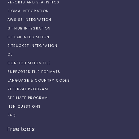
REPORTS AND STATISTICS
FIGMA INTEGRATION
AWS S3 INTEGRATION
GITHUB INTEGRATION
GITLAB INTEGRATION
BITBUCKET INTEGRATION
CLI
CONFIGURATION FILE
SUPPORTED FILE FORMATS
LANGUAGE & COUNTRY CODES
REFERRAL PROGRAM
AFFILIATE PROGRAM
I18N QUESTIONS
FAQ
Free tools