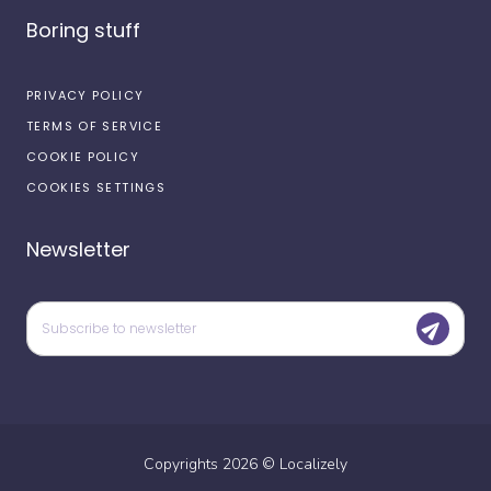
Boring stuff
PRIVACY POLICY
TERMS OF SERVICE
COOKIE POLICY
COOKIES SETTINGS
Newsletter
Copyrights
2026
©
Localizely