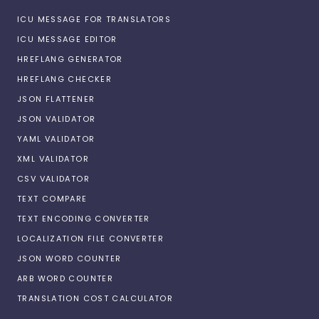
ICU MESSAGE FOR TRANSLATORS
ICU MESSAGE EDITOR
HREFLANG GENERATOR
HREFLANG CHECKER
JSON FLATTENER
JSON VALIDATOR
YAML VALIDATOR
XML VALIDATOR
CSV VALIDATOR
TEXT COMPARE
TEXT ENCODING CONVERTER
LOCALIZATION FILE CONVERTER
JSON WORD COUNTER
ARB WORD COUNTER
TRANSLATION COST CALCULATOR