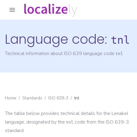
Language code:
tnl
Technical information about ISO 639 language code
tnl
Home
/
Standards
/
ISO 639-3
/
tnl
The table below provides technical details for the
Lenakel
language, designated by the
code from the
ISO 639-3
tnl
standard.