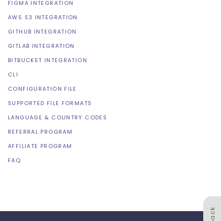
FIGMA INTEGRATION
AWS S3 INTEGRATION
GITHUB INTEGRATION
GITLAB INTEGRATION
BITBUCKET INTEGRATION
CLI
CONFIGURATION FILE
SUPPORTED FILE FORMATS
LANGUAGE & COUNTRY CODES
REFERRAL PROGRAM
AFFILIATE PROGRAM
FAQ