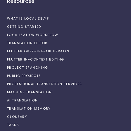
Resources
WHAT IS LOCALIZELY?
GETTING STARTED
LOCALIZATION WORKFLOW
TRANSLATION EDITOR
FLUTTER OVER-THE-AIR UPDATES
FLUTTER IN-CONTEXT EDITING
PROJECT BRANCHING
PUBLIC PROJECTS
PROFESSIONAL TRANSLATION SERVICES
MACHINE TRANSLATION
AI TRANSLATION
TRANSLATION MEMORY
GLOSSARY
TASKS