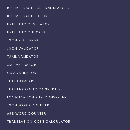
ICU MESSAGE FOR TRANSLATORS
ICU MESSAGE EDITOR
HREFLANG GENERATOR
HREFLANG CHECKER
JSON FLATTENER
JSON VALIDATOR
YAML VALIDATOR
XML VALIDATOR
CSV VALIDATOR
TEXT COMPARE
TEXT ENCODING CONVERTER
LOCALIZATION FILE CONVERTER
JSON WORD COUNTER
ARB WORD COUNTER
TRANSLATION COST CALCULATOR