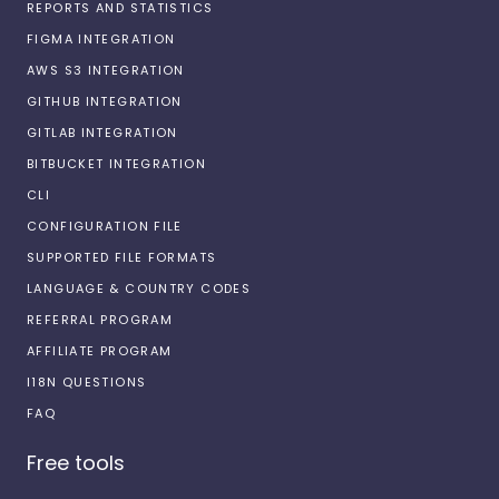
REPORTS AND STATISTICS
FIGMA INTEGRATION
AWS S3 INTEGRATION
GITHUB INTEGRATION
GITLAB INTEGRATION
BITBUCKET INTEGRATION
CLI
CONFIGURATION FILE
SUPPORTED FILE FORMATS
LANGUAGE & COUNTRY CODES
REFERRAL PROGRAM
AFFILIATE PROGRAM
I18N QUESTIONS
FAQ
Free tools