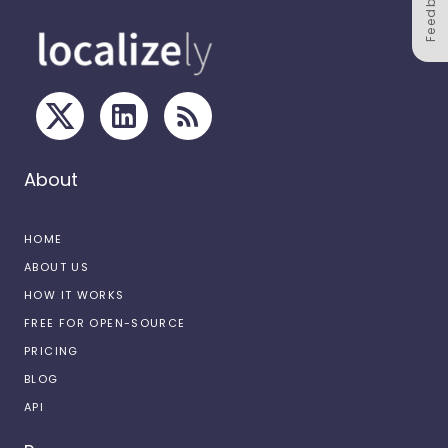
Feedback
About
HOME
ABOUT US
HOW IT WORKS
FREE FOR OPEN-SOURCE
PRICING
BLOG
API