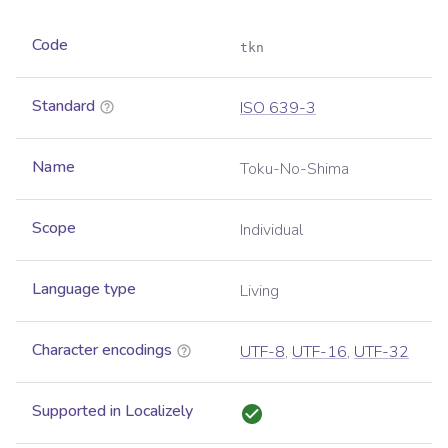
Code
tkn
Standard
ISO 639-3
Name
Toku-No-Shima
Scope
Individual
Language type
Living
Character encodings
UTF-8
,
UTF-16
,
UTF-32
Supported in Localizely