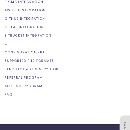
FIGMA INTEGRATION
AWS S3 INTEGRATION
GITHUB INTEGRATION
GITLAB INTEGRATION
BITBUCKET INTEGRATION
CLI
CONFIGURATION FILE
SUPPORTED FILE FORMATS
LANGUAGE & COUNTRY CODES
REFERRAL PROGRAM
AFFILIATE PROGRAM
FAQ