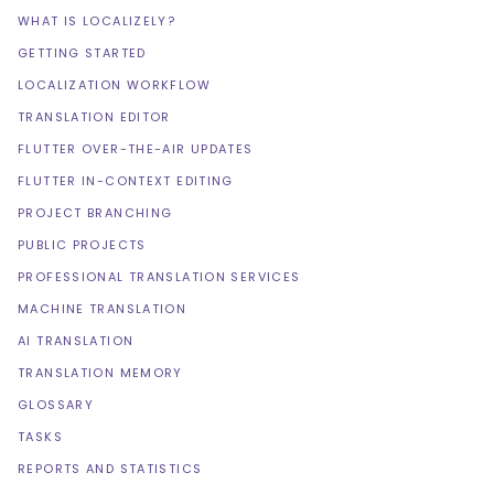
WHAT IS LOCALIZELY?
GETTING STARTED
LOCALIZATION WORKFLOW
TRANSLATION EDITOR
FLUTTER OVER-THE-AIR UPDATES
FLUTTER IN-CONTEXT EDITING
PROJECT BRANCHING
PUBLIC PROJECTS
PROFESSIONAL TRANSLATION SERVICES
MACHINE TRANSLATION
AI TRANSLATION
TRANSLATION MEMORY
GLOSSARY
TASKS
REPORTS AND STATISTICS