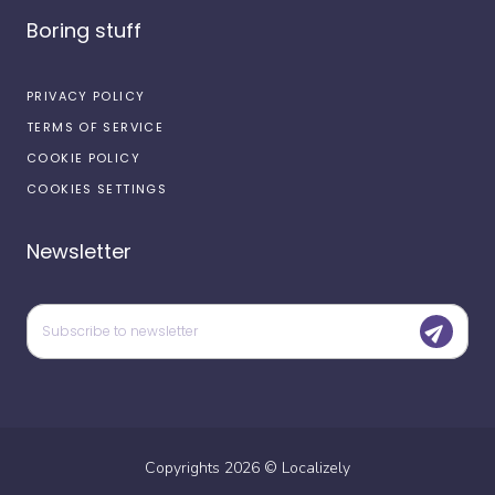
Boring stuff
PRIVACY POLICY
TERMS OF SERVICE
COOKIE POLICY
COOKIES SETTINGS
Newsletter
Copyrights
2026
©
Localizely