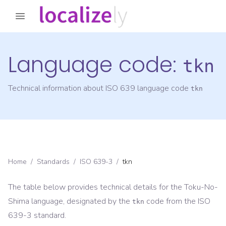
Language code:
tkn
Technical information about ISO 639 language code
tkn
Home
/
Standards
/
ISO 639-3
/
tkn
The table below provides technical details for the
Toku-No-
Shima
language, designated by the
code from the
ISO
tkn
639-3
standard.