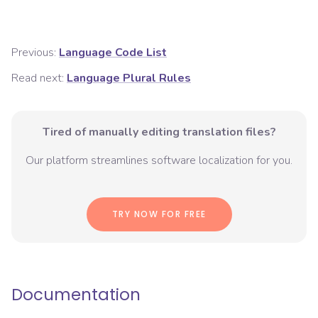
Previous:
Language Code List
Read next:
Language Plural Rules
Tired of manually editing translation files?
Our platform streamlines software localization for you.
TRY NOW FOR FREE
Documentation