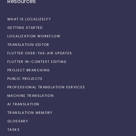
Resources
WHAT IS LOCALIZELY?
GETTING STARTED
LOCALIZATION WORKFLOW
TRANSLATION EDITOR
FLUTTER OVER-THE-AIR UPDATES
FLUTTER IN-CONTEXT EDITING
PROJECT BRANCHING
PUBLIC PROJECTS
PROFESSIONAL TRANSLATION SERVICES
MACHINE TRANSLATION
AI TRANSLATION
TRANSLATION MEMORY
GLOSSARY
TASKS