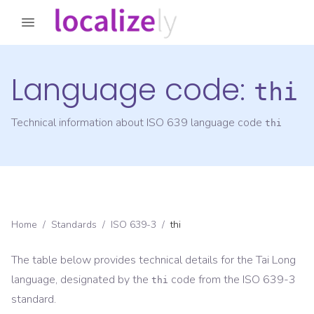
Language code:
thi
Technical information about ISO 639 language code
thi
Home
/
Standards
/
ISO 639-3
/
thi
The table below provides technical details for the
Tai Long
language, designated by the
code from the
ISO 639-3
thi
standard.