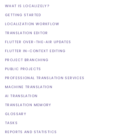
WHAT IS LOCALIZELY?
GETTING STARTED
LOCALIZATION WORKFLOW
TRANSLATION EDITOR
FLUTTER OVER-THE-AIR UPDATES
FLUTTER IN-CONTEXT EDITING
PROJECT BRANCHING
PUBLIC PROJECTS
PROFESSIONAL TRANSLATION SERVICES
MACHINE TRANSLATION
AI TRANSLATION
TRANSLATION MEMORY
GLOSSARY
TASKS
REPORTS AND STATISTICS