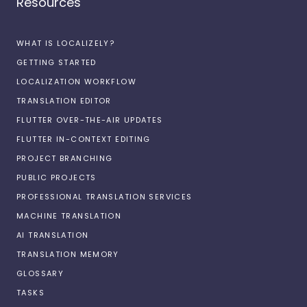
Resources
WHAT IS LOCALIZELY?
GETTING STARTED
LOCALIZATION WORKFLOW
TRANSLATION EDITOR
FLUTTER OVER-THE-AIR UPDATES
FLUTTER IN-CONTEXT EDITING
PROJECT BRANCHING
PUBLIC PROJECTS
PROFESSIONAL TRANSLATION SERVICES
MACHINE TRANSLATION
AI TRANSLATION
TRANSLATION MEMORY
GLOSSARY
TASKS