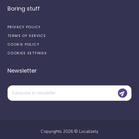
Boring stuff
PRIVACY POLICY
TERMS OF SERVICE
COOKIE POLICY
COOKIES SETTINGS
Newsletter
Copyrights
2026
©
Localizely