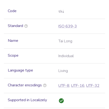
Code
thi
Standard
ISO 639-3
Name
Tai Long
Scope
Individual
Language type
Living
Character encodings
UTF-8
,
UTF-16
,
UTF-32
Supported in Localizely