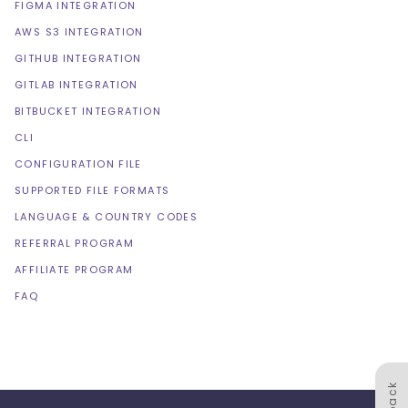
FIGMA INTEGRATION
AWS S3 INTEGRATION
GITHUB INTEGRATION
GITLAB INTEGRATION
BITBUCKET INTEGRATION
CLI
CONFIGURATION FILE
SUPPORTED FILE FORMATS
LANGUAGE & COUNTRY CODES
REFERRAL PROGRAM
AFFILIATE PROGRAM
FAQ