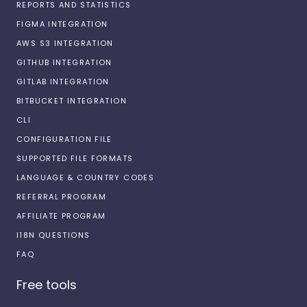
REPORTS AND STATISTICS
FIGMA INTEGRATION
AWS S3 INTEGRATION
GITHUB INTEGRATION
GITLAB INTEGRATION
BITBUCKET INTEGRATION
CLI
CONFIGURATION FILE
SUPPORTED FILE FORMATS
LANGUAGE & COUNTRY CODES
REFERRAL PROGRAM
AFFILIATE PROGRAM
I18N QUESTIONS
FAQ
Free tools