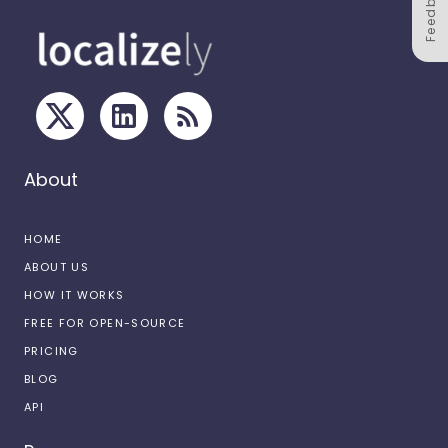
Feedback
About
HOME
ABOUT US
HOW IT WORKS
FREE FOR OPEN-SOURCE
PRICING
BLOG
API