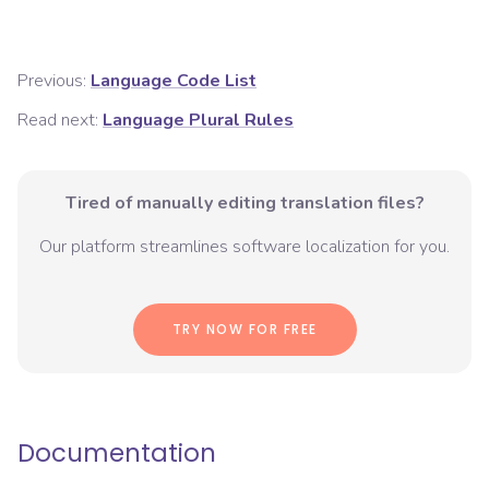
Previous:
Language Code List
Read next:
Language Plural Rules
Tired of manually editing translation files?
Our platform streamlines software localization for you.
TRY NOW FOR FREE
Documentation