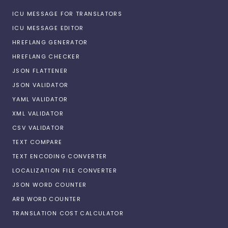
ICU MESSAGE FOR TRANSLATORS
ICU MESSAGE EDITOR
HREFLANG GENERATOR
HREFLANG CHECKER
JSON FLATTENER
JSON VALIDATOR
YAML VALIDATOR
XML VALIDATOR
CSV VALIDATOR
TEXT COMPARE
TEXT ENCODING CONVERTER
LOCALIZATION FILE CONVERTER
JSON WORD COUNTER
ARB WORD COUNTER
TRANSLATION COST CALCULATOR