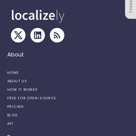
Feedback
About
HOME
ABOUT US
HOW IT WORKS
FREE FOR OPEN-SOURCE
PRICING
BLOG
API