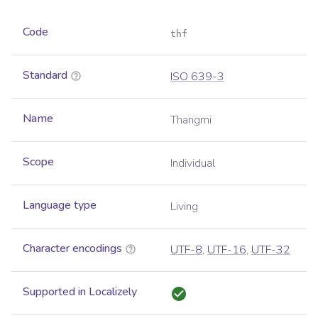
Code
thf
Standard
ISO 639-3
Name
Thangmi
Scope
Individual
Language type
Living
Character encodings
UTF-8
,
UTF-16
,
UTF-32
Supported in Localizely