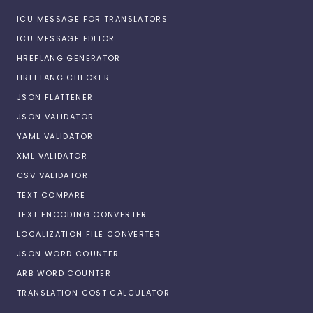
ICU MESSAGE FOR TRANSLATORS
ICU MESSAGE EDITOR
HREFLANG GENERATOR
HREFLANG CHECKER
JSON FLATTENER
JSON VALIDATOR
YAML VALIDATOR
XML VALIDATOR
CSV VALIDATOR
TEXT COMPARE
TEXT ENCODING CONVERTER
LOCALIZATION FILE CONVERTER
JSON WORD COUNTER
ARB WORD COUNTER
TRANSLATION COST CALCULATOR