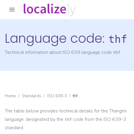
Language code:
thf
Technical information about ISO 639 language code
thf
Home
/
Standards
/
ISO 639-3
/
thf
The table below provides technical details for the
Thangmi
language, designated by the
code from the
ISO 639-3
thf
standard.