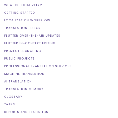
WHAT IS LOCALIZELY?
GETTING STARTED
LOCALIZATION WORKFLOW
TRANSLATION EDITOR
FLUTTER OVER-THE-AIR UPDATES
FLUTTER IN-CONTEXT EDITING
PROJECT BRANCHING
PUBLIC PROJECTS
PROFESSIONAL TRANSLATION SERVICES
MACHINE TRANSLATION
AI TRANSLATION
TRANSLATION MEMORY
GLOSSARY
TASKS
REPORTS AND STATISTICS