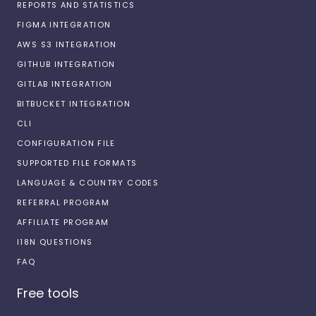
REPORTS AND STATISTICS
FIGMA INTEGRATION
AWS S3 INTEGRATION
GITHUB INTEGRATION
GITLAB INTEGRATION
BITBUCKET INTEGRATION
CLI
CONFIGURATION FILE
SUPPORTED FILE FORMATS
LANGUAGE & COUNTRY CODES
REFERRAL PROGRAM
AFFILIATE PROGRAM
I18N QUESTIONS
FAQ
Free tools