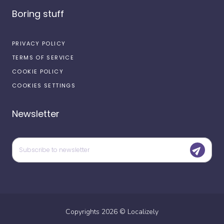
Boring stuff
PRIVACY POLICY
TERMS OF SERVICE
COOKIE POLICY
COOKIES SETTINGS
Newsletter
Copyrights
2026
©
Localizely