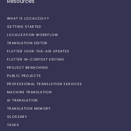
Resources
WHAT IS LOCALIZELY?
GETTING STARTED
LOCALIZATION WORKFLOW
TRANSLATION EDITOR
FLUTTER OVER-THE-AIR UPDATES
FLUTTER IN-CONTEXT EDITING
PROJECT BRANCHING
PUBLIC PROJECTS
PROFESSIONAL TRANSLATION SERVICES
MACHINE TRANSLATION
AI TRANSLATION
TRANSLATION MEMORY
GLOSSARY
TASKS