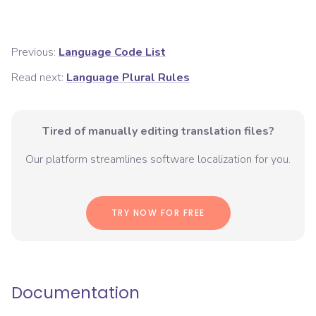
Previous:
Language Code List
Read next:
Language Plural Rules
Tired of manually editing translation files?
Our platform streamlines software localization for you.
TRY NOW FOR FREE
Documentation