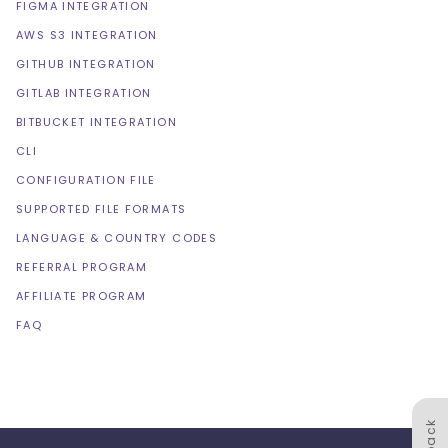
FIGMA INTEGRATION
AWS S3 INTEGRATION
GITHUB INTEGRATION
GITLAB INTEGRATION
BITBUCKET INTEGRATION
CLI
CONFIGURATION FILE
SUPPORTED FILE FORMATS
LANGUAGE & COUNTRY CODES
REFERRAL PROGRAM
AFFILIATE PROGRAM
FAQ