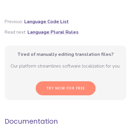
Previous:
Language Code List
Read next:
Language Plural Rules
Tired of manually editing translation files?
Our platform streamlines software localization for you.
TRY NOW FOR FREE
Documentation