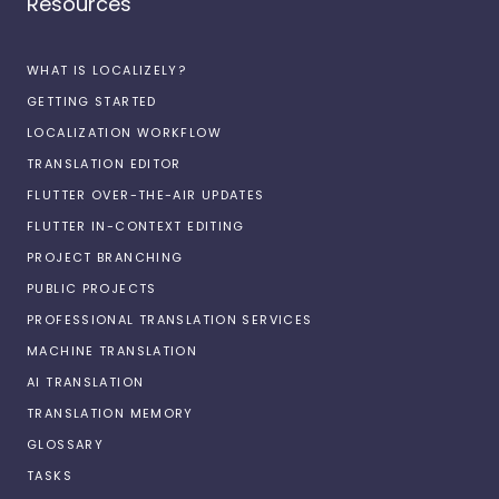
Resources
WHAT IS LOCALIZELY?
GETTING STARTED
LOCALIZATION WORKFLOW
TRANSLATION EDITOR
FLUTTER OVER-THE-AIR UPDATES
FLUTTER IN-CONTEXT EDITING
PROJECT BRANCHING
PUBLIC PROJECTS
PROFESSIONAL TRANSLATION SERVICES
MACHINE TRANSLATION
AI TRANSLATION
TRANSLATION MEMORY
GLOSSARY
TASKS