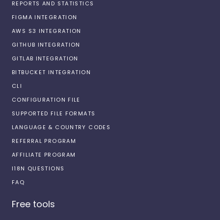
REPORTS AND STATISTICS
FIGMA INTEGRATION
AWS S3 INTEGRATION
GITHUB INTEGRATION
GITLAB INTEGRATION
BITBUCKET INTEGRATION
CLI
CONFIGURATION FILE
SUPPORTED FILE FORMATS
LANGUAGE & COUNTRY CODES
REFERRAL PROGRAM
AFFILIATE PROGRAM
I18N QUESTIONS
FAQ
Free tools