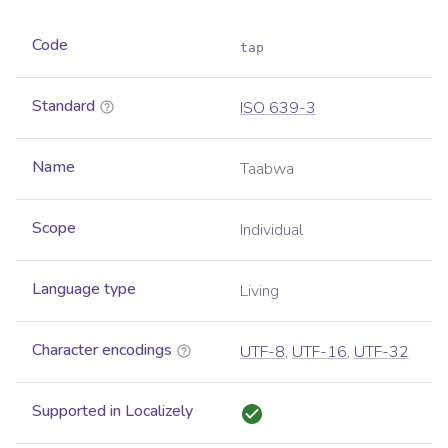
Code
tap
Standard
ISO 639-3
Name
Taabwa
Scope
Individual
Language type
Living
Character encodings
UTF-8
,
UTF-16
,
UTF-32
Supported in Localizely