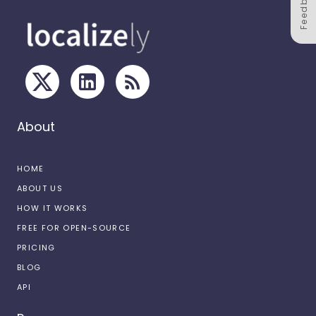
Feedback
About
HOME
ABOUT US
HOW IT WORKS
FREE FOR OPEN-SOURCE
PRICING
BLOG
API