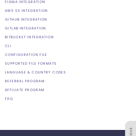
FIGMA INTEGRATION
AWS S3 INTEGRATION
GITHUB INTEGRATION
GITLAB INTEGRATION
BITBUCKET INTEGRATION
CLI
CONFIGURATION FILE
SUPPORTED FILE FORMATS
LANGUAGE & COUNTRY CODES
REFERRAL PROGRAM
AFFILIATE PROGRAM
FAQ