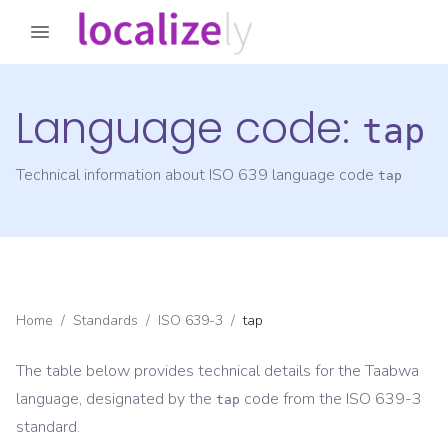
Language code:
tap
Technical information about ISO 639 language code
tap
Home
/
Standards
/
ISO 639-3
/
tap
The table below provides technical details for the
Taabwa
language, designated by the
code from the
ISO 639-3
tap
standard.