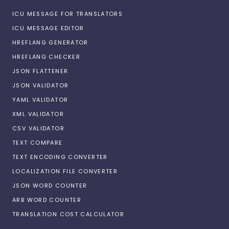
ICU MESSAGE FOR TRANSLATORS
ICU MESSAGE EDITOR
HREFLANG GENERATOR
HREFLANG CHECKER
JSON FLATTENER
JSON VALIDATOR
YAML VALIDATOR
XML VALIDATOR
CSV VALIDATOR
TEXT COMPARE
TEXT ENCODING CONVERTER
LOCALIZATION FILE CONVERTER
JSON WORD COUNTER
ARB WORD COUNTER
TRANSLATION COST CALCULATOR