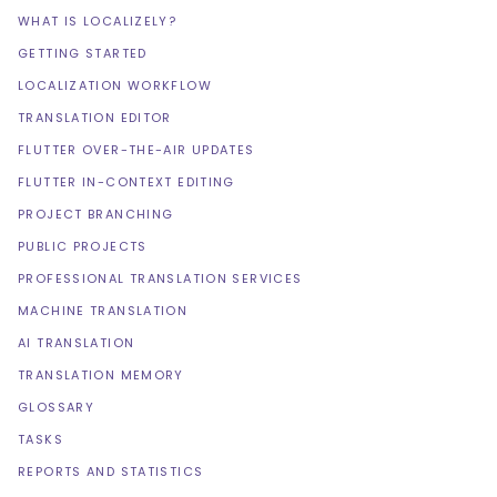
WHAT IS LOCALIZELY?
GETTING STARTED
LOCALIZATION WORKFLOW
TRANSLATION EDITOR
FLUTTER OVER-THE-AIR UPDATES
FLUTTER IN-CONTEXT EDITING
PROJECT BRANCHING
PUBLIC PROJECTS
PROFESSIONAL TRANSLATION SERVICES
MACHINE TRANSLATION
AI TRANSLATION
TRANSLATION MEMORY
GLOSSARY
TASKS
REPORTS AND STATISTICS