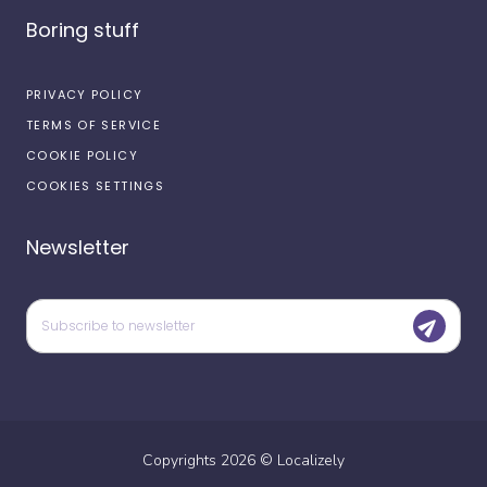
Boring stuff
PRIVACY POLICY
TERMS OF SERVICE
COOKIE POLICY
COOKIES SETTINGS
Newsletter
Copyrights
2026
©
Localizely