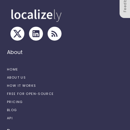
Feedback
About
HOME
ABOUT US
HOW IT WORKS
FREE FOR OPEN-SOURCE
PRICING
BLOG
API