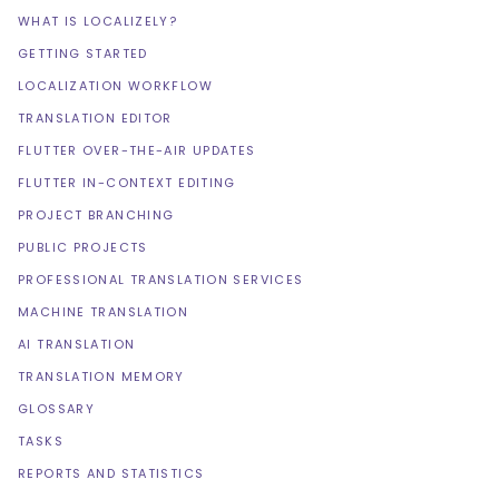
WHAT IS LOCALIZELY?
GETTING STARTED
LOCALIZATION WORKFLOW
TRANSLATION EDITOR
FLUTTER OVER-THE-AIR UPDATES
FLUTTER IN-CONTEXT EDITING
PROJECT BRANCHING
PUBLIC PROJECTS
PROFESSIONAL TRANSLATION SERVICES
MACHINE TRANSLATION
AI TRANSLATION
TRANSLATION MEMORY
GLOSSARY
TASKS
REPORTS AND STATISTICS