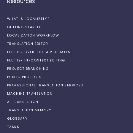
Resources
WHAT IS LOCALIZELY?
GETTING STARTED
LOCALIZATION WORKFLOW
TRANSLATION EDITOR
FLUTTER OVER-THE-AIR UPDATES
FLUTTER IN-CONTEXT EDITING
PROJECT BRANCHING
PUBLIC PROJECTS
PROFESSIONAL TRANSLATION SERVICES
MACHINE TRANSLATION
AI TRANSLATION
TRANSLATION MEMORY
GLOSSARY
TASKS