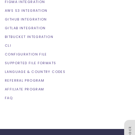
FIGMA INTEGRATION
AWS S3 INTEGRATION
GITHUB INTEGRATION
GITLAB INTEGRATION
BITBUCKET INTEGRATION
CLI
CONFIGURATION FILE
SUPPORTED FILE FORMATS
LANGUAGE & COUNTRY CODES
REFERRAL PROGRAM
AFFILIATE PROGRAM
FAQ