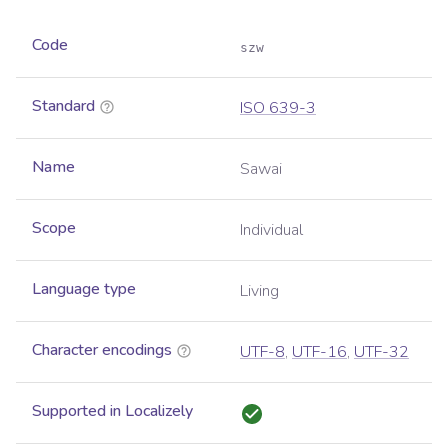
Code
szw
Standard
ISO 639-3
Name
Sawai
Scope
Individual
Language type
Living
Character encodings
UTF-8
,
UTF-16
,
UTF-32
Supported in Localizely