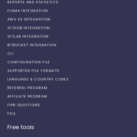
REPORTS AND STATISTICS
FIGMA INTEGRATION
AWS S3 INTEGRATION
GITHUB INTEGRATION
GITLAB INTEGRATION
BITBUCKET INTEGRATION
CLI
CONFIGURATION FILE
SUPPORTED FILE FORMATS
LANGUAGE & COUNTRY CODES
REFERRAL PROGRAM
AFFILIATE PROGRAM
I18N QUESTIONS
FAQ
Free tools