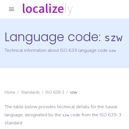
Language code:
szw
Technical information about ISO 639 language code
szw
Home
/
Standards
/
ISO 639-3
/
szw
The table below provides technical details for the
Sawai
language, designated by the
code from the
ISO 639-3
szw
standard.