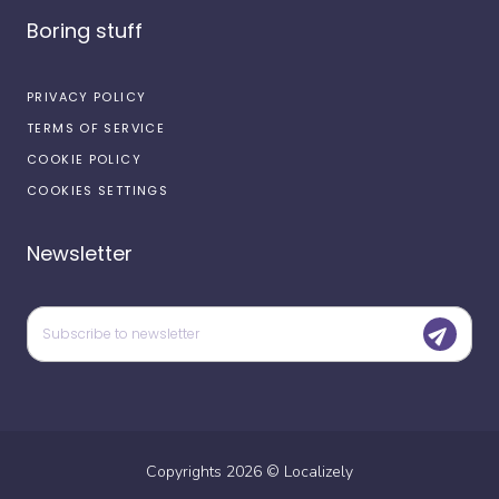
Boring stuff
PRIVACY POLICY
TERMS OF SERVICE
COOKIE POLICY
COOKIES SETTINGS
Newsletter
Copyrights
2026
©
Localizely