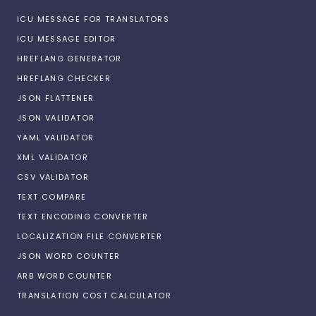
ICU MESSAGE FOR TRANSLATORS
ICU MESSAGE EDITOR
HREFLANG GENERATOR
HREFLANG CHECKER
JSON FLATTENER
JSON VALIDATOR
YAML VALIDATOR
XML VALIDATOR
CSV VALIDATOR
TEXT COMPARE
TEXT ENCODING CONVERTER
LOCALIZATION FILE CONVERTER
JSON WORD COUNTER
ARB WORD COUNTER
TRANSLATION COST CALCULATOR