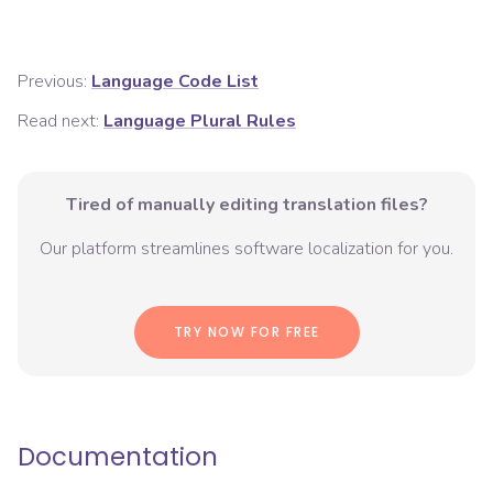
Previous:
Language Code List
Read next:
Language Plural Rules
Tired of manually editing translation files?
Our platform streamlines software localization for you.
TRY NOW FOR FREE
Documentation