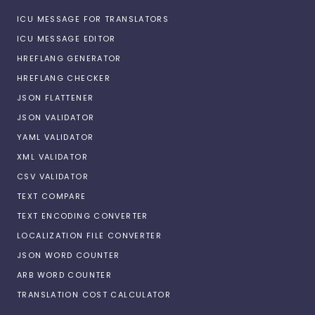
ICU MESSAGE FOR TRANSLATORS
ICU MESSAGE EDITOR
HREFLANG GENERATOR
HREFLANG CHECKER
JSON FLATTENER
JSON VALIDATOR
YAML VALIDATOR
XML VALIDATOR
CSV VALIDATOR
TEXT COMPARE
TEXT ENCODING CONVERTER
LOCALIZATION FILE CONVERTER
JSON WORD COUNTER
ARB WORD COUNTER
TRANSLATION COST CALCULATOR