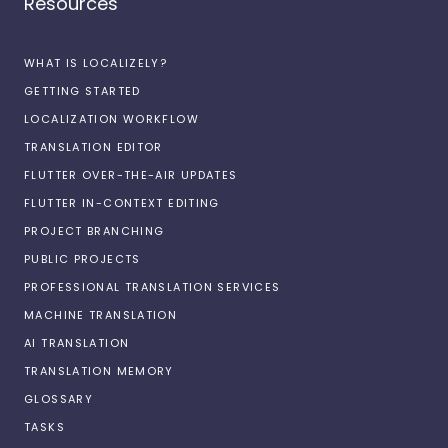
Resources
WHAT IS LOCALIZELY?
GETTING STARTED
LOCALIZATION WORKFLOW
TRANSLATION EDITOR
FLUTTER OVER-THE-AIR UPDATES
FLUTTER IN-CONTEXT EDITING
PROJECT BRANCHING
PUBLIC PROJECTS
PROFESSIONAL TRANSLATION SERVICES
MACHINE TRANSLATION
AI TRANSLATION
TRANSLATION MEMORY
GLOSSARY
TASKS