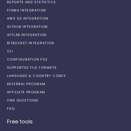
REPORTS AND STATISTICS
FIGMA INTEGRATION
AWS S3 INTEGRATION
GITHUB INTEGRATION
GITLAB INTEGRATION
BITBUCKET INTEGRATION
CLI
CONFIGURATION FILE
SUPPORTED FILE FORMATS
LANGUAGE & COUNTRY CODES
REFERRAL PROGRAM
AFFILIATE PROGRAM
I18N QUESTIONS
FAQ
Free tools