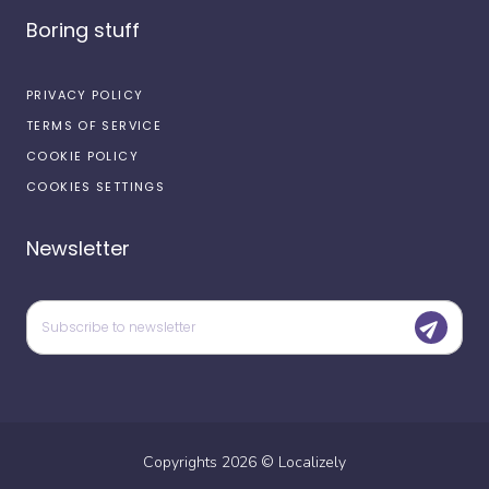
Boring stuff
PRIVACY POLICY
TERMS OF SERVICE
COOKIE POLICY
COOKIES SETTINGS
Newsletter
Copyrights
2026
©
Localizely