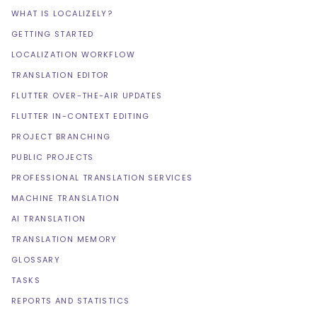
WHAT IS LOCALIZELY?
GETTING STARTED
LOCALIZATION WORKFLOW
TRANSLATION EDITOR
FLUTTER OVER-THE-AIR UPDATES
FLUTTER IN-CONTEXT EDITING
PROJECT BRANCHING
PUBLIC PROJECTS
PROFESSIONAL TRANSLATION SERVICES
MACHINE TRANSLATION
AI TRANSLATION
TRANSLATION MEMORY
GLOSSARY
TASKS
REPORTS AND STATISTICS