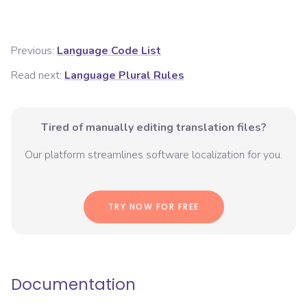
Previous:
Language Code List
Read next:
Language Plural Rules
Tired of manually editing translation files?
Our platform streamlines software localization for you.
TRY NOW FOR FREE
Documentation