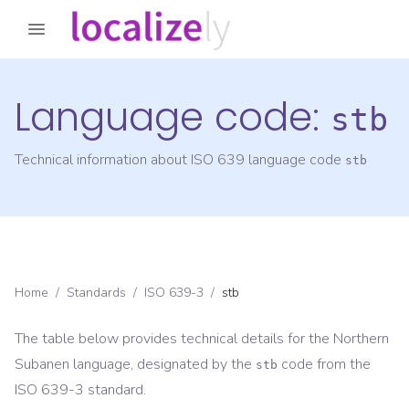
Language code:
stb
Technical information about ISO 639 language code
stb
Home
/
Standards
/
ISO 639-3
/
stb
The table below provides technical details for the
Northern
Subanen
language, designated by the
code from the
stb
ISO 639-3
standard.