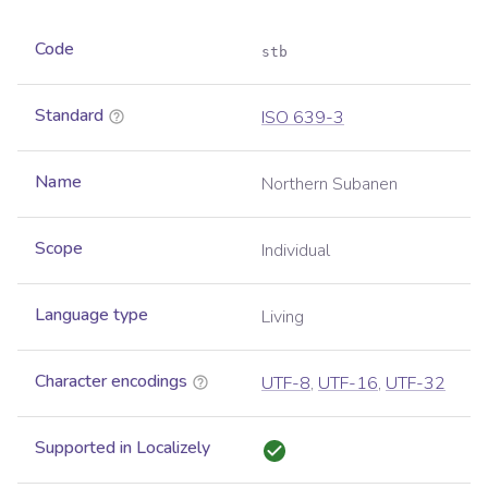
Code
stb
Standard
ISO 639-3
Name
Northern Subanen
Scope
Individual
Language type
Living
Character encodings
UTF-8
,
UTF-16
,
UTF-32
Supported in Localizely