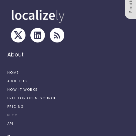
Feedback
About
HOME
ABOUT US
HOW IT WORKS
FREE FOR OPEN-SOURCE
PRICING
BLOG
API