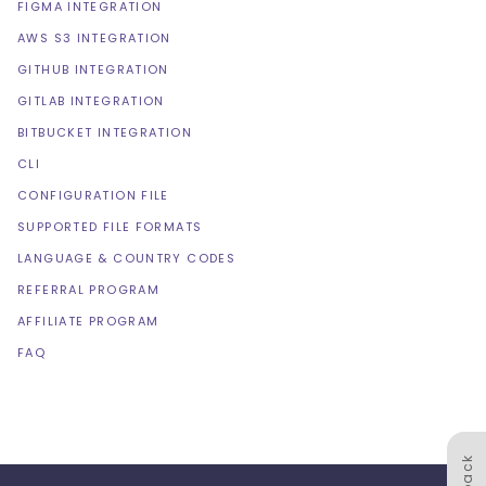
FIGMA INTEGRATION
AWS S3 INTEGRATION
GITHUB INTEGRATION
GITLAB INTEGRATION
BITBUCKET INTEGRATION
CLI
CONFIGURATION FILE
SUPPORTED FILE FORMATS
LANGUAGE & COUNTRY CODES
REFERRAL PROGRAM
AFFILIATE PROGRAM
FAQ