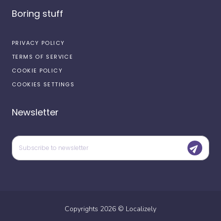
Boring stuff
PRIVACY POLICY
TERMS OF SERVICE
COOKIE POLICY
COOKIES SETTINGS
Newsletter
Copyrights
2026
©
Localizely