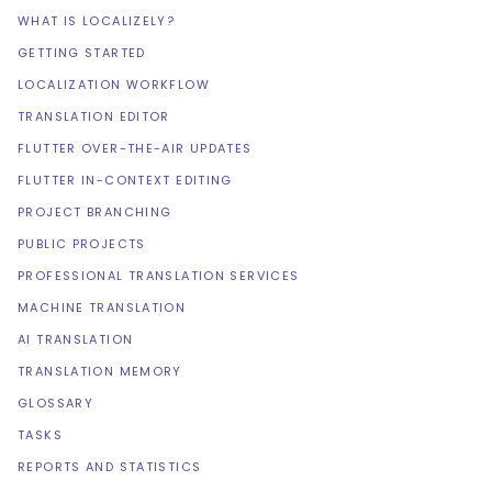
WHAT IS LOCALIZELY?
GETTING STARTED
LOCALIZATION WORKFLOW
TRANSLATION EDITOR
FLUTTER OVER-THE-AIR UPDATES
FLUTTER IN-CONTEXT EDITING
PROJECT BRANCHING
PUBLIC PROJECTS
PROFESSIONAL TRANSLATION SERVICES
MACHINE TRANSLATION
AI TRANSLATION
TRANSLATION MEMORY
GLOSSARY
TASKS
REPORTS AND STATISTICS