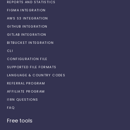
REPORTS AND STATISTICS
FIGMA INTEGRATION
AWS S3 INTEGRATION
GITHUB INTEGRATION
GITLAB INTEGRATION
BITBUCKET INTEGRATION
CLI
CONFIGURATION FILE
SUPPORTED FILE FORMATS
LANGUAGE & COUNTRY CODES
REFERRAL PROGRAM
AFFILIATE PROGRAM
I18N QUESTIONS
FAQ
Free tools