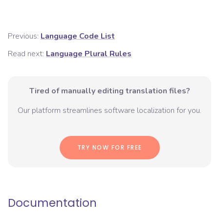
Previous:
Language Code List
Read next:
Language Plural Rules
Tired of manually editing translation files?
Our platform streamlines software localization for you.
TRY NOW FOR FREE
Documentation