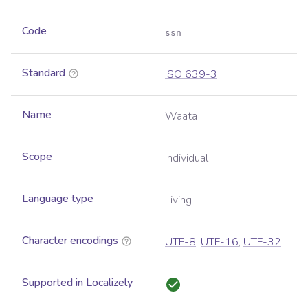
Code
ssn
Standard
ISO 639-3
Name
Waata
Scope
Individual
Language type
Living
Character encodings
UTF-8
,
UTF-16
,
UTF-32
Supported in Localizely