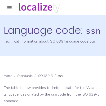
Language code:
ssn
Technical information about ISO 639 language code
ssn
Home
/
Standards
/
ISO 639-3
/
ssn
The table below provides technical details for the
Waata
language, designated by the
code from the
ISO 639-3
ssn
standard.