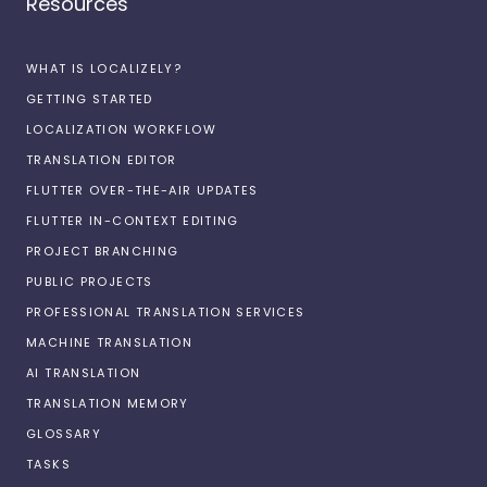
Resources
WHAT IS LOCALIZELY?
GETTING STARTED
LOCALIZATION WORKFLOW
TRANSLATION EDITOR
FLUTTER OVER-THE-AIR UPDATES
FLUTTER IN-CONTEXT EDITING
PROJECT BRANCHING
PUBLIC PROJECTS
PROFESSIONAL TRANSLATION SERVICES
MACHINE TRANSLATION
AI TRANSLATION
TRANSLATION MEMORY
GLOSSARY
TASKS