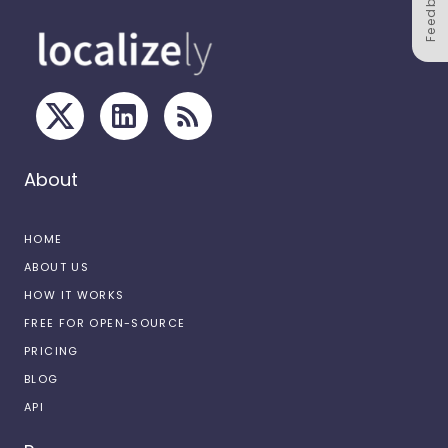
Feedback
About
HOME
ABOUT US
HOW IT WORKS
FREE FOR OPEN-SOURCE
PRICING
BLOG
API