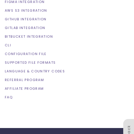
FIGMA INTEGRATION
AWS S3 INTEGRATION
GITHUB INTEGRATION
GITLAB INTEGRATION
BITBUCKET INTEGRATION
CLI
CONFIGURATION FILE
SUPPORTED FILE FORMATS
LANGUAGE & COUNTRY CODES
REFERRAL PROGRAM
AFFILIATE PROGRAM
FAQ