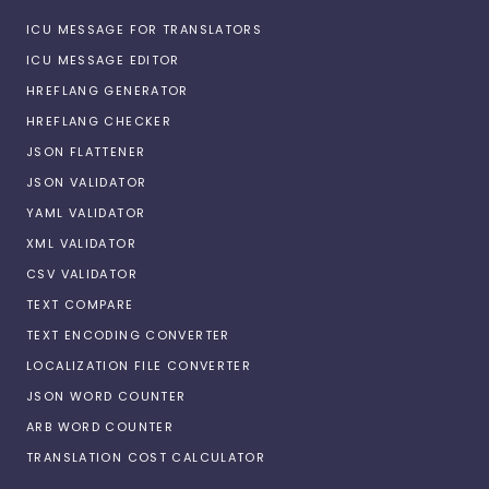
ICU MESSAGE FOR TRANSLATORS
ICU MESSAGE EDITOR
HREFLANG GENERATOR
HREFLANG CHECKER
JSON FLATTENER
JSON VALIDATOR
YAML VALIDATOR
XML VALIDATOR
CSV VALIDATOR
TEXT COMPARE
TEXT ENCODING CONVERTER
LOCALIZATION FILE CONVERTER
JSON WORD COUNTER
ARB WORD COUNTER
TRANSLATION COST CALCULATOR