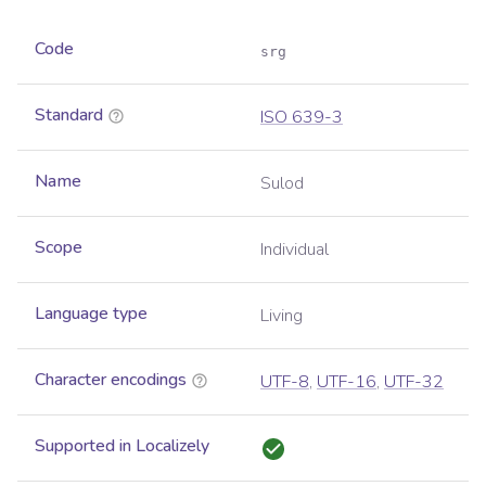
Code
srg
Standard
ISO 639-3
Name
Sulod
Scope
Individual
Language type
Living
Character encodings
UTF-8
,
UTF-16
,
UTF-32
Supported in Localizely