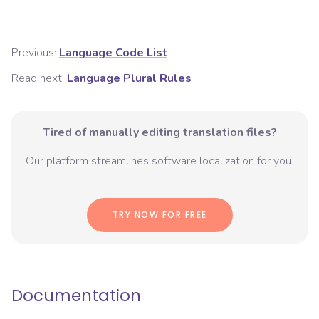
Previous:
Language Code List
Read next:
Language Plural Rules
Tired of manually editing translation files?
Our platform streamlines software localization for you.
TRY NOW FOR FREE
Documentation