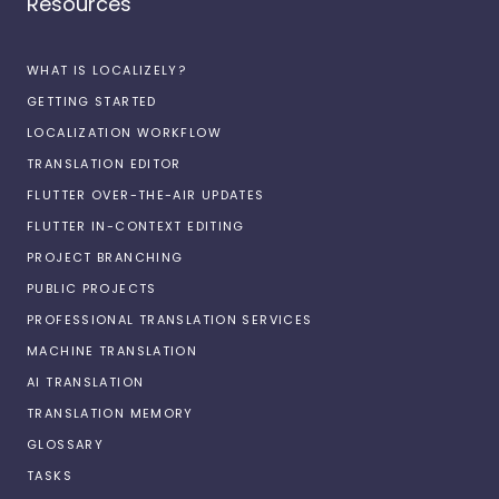
Resources
WHAT IS LOCALIZELY?
GETTING STARTED
LOCALIZATION WORKFLOW
TRANSLATION EDITOR
FLUTTER OVER-THE-AIR UPDATES
FLUTTER IN-CONTEXT EDITING
PROJECT BRANCHING
PUBLIC PROJECTS
PROFESSIONAL TRANSLATION SERVICES
MACHINE TRANSLATION
AI TRANSLATION
TRANSLATION MEMORY
GLOSSARY
TASKS