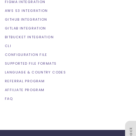
FIGMA INTEGRATION
AWS S3 INTEGRATION
GITHUB INTEGRATION
GITLAB INTEGRATION
BITBUCKET INTEGRATION
CLI
CONFIGURATION FILE
SUPPORTED FILE FORMATS
LANGUAGE & COUNTRY CODES
REFERRAL PROGRAM
AFFILIATE PROGRAM
FAQ