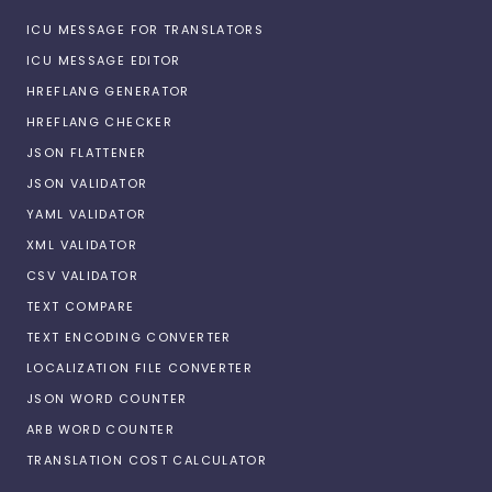
ICU MESSAGE FOR TRANSLATORS
ICU MESSAGE EDITOR
HREFLANG GENERATOR
HREFLANG CHECKER
JSON FLATTENER
JSON VALIDATOR
YAML VALIDATOR
XML VALIDATOR
CSV VALIDATOR
TEXT COMPARE
TEXT ENCODING CONVERTER
LOCALIZATION FILE CONVERTER
JSON WORD COUNTER
ARB WORD COUNTER
TRANSLATION COST CALCULATOR