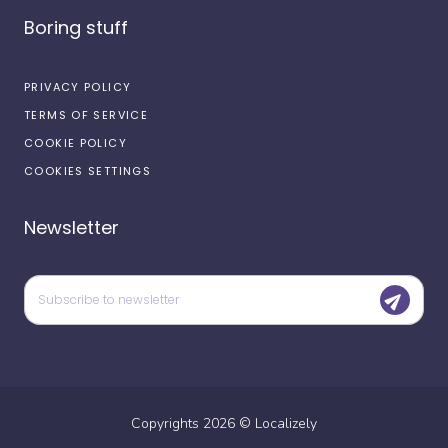
Boring stuff
PRIVACY POLICY
TERMS OF SERVICE
COOKIE POLICY
COOKIES SETTINGS
Newsletter
Copyrights
2026
©
Localizely