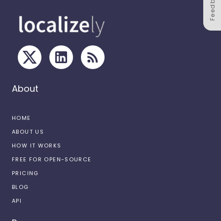
Feedback
About
HOME
ABOUT US
HOW IT WORKS
FREE FOR OPEN-SOURCE
PRICING
BLOG
API