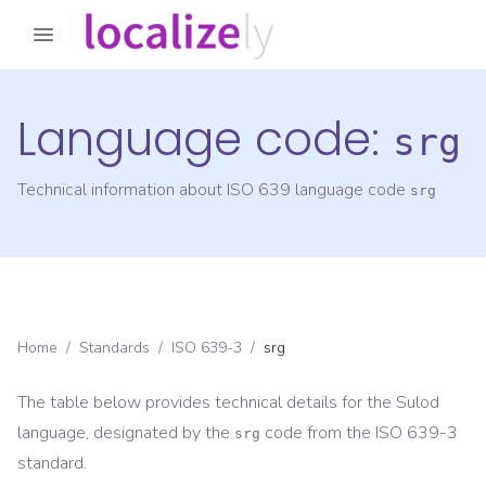
Language code:
srg
Technical information about ISO 639 language code
srg
Home
/
Standards
/
ISO 639-3
/
srg
The table below provides technical details for the
Sulod
language, designated by the
code from the
ISO 639-3
srg
standard.