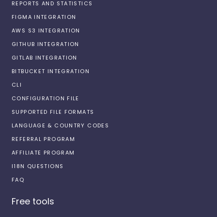
REPORTS AND STATISTICS
FIGMA INTEGRATION
AWS S3 INTEGRATION
GITHUB INTEGRATION
GITLAB INTEGRATION
BITBUCKET INTEGRATION
CLI
CONFIGURATION FILE
SUPPORTED FILE FORMATS
LANGUAGE & COUNTRY CODES
REFERRAL PROGRAM
AFFILIATE PROGRAM
I18N QUESTIONS
FAQ
Free tools