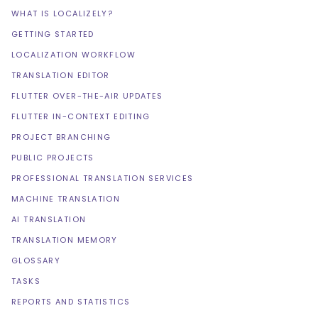
WHAT IS LOCALIZELY?
GETTING STARTED
LOCALIZATION WORKFLOW
TRANSLATION EDITOR
FLUTTER OVER-THE-AIR UPDATES
FLUTTER IN-CONTEXT EDITING
PROJECT BRANCHING
PUBLIC PROJECTS
PROFESSIONAL TRANSLATION SERVICES
MACHINE TRANSLATION
AI TRANSLATION
TRANSLATION MEMORY
GLOSSARY
TASKS
REPORTS AND STATISTICS