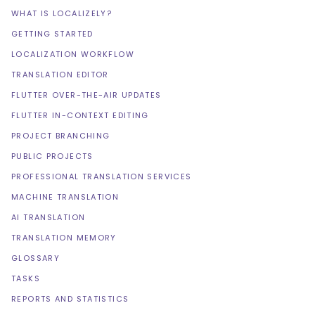
WHAT IS LOCALIZELY?
GETTING STARTED
LOCALIZATION WORKFLOW
TRANSLATION EDITOR
FLUTTER OVER-THE-AIR UPDATES
FLUTTER IN-CONTEXT EDITING
PROJECT BRANCHING
PUBLIC PROJECTS
PROFESSIONAL TRANSLATION SERVICES
MACHINE TRANSLATION
AI TRANSLATION
TRANSLATION MEMORY
GLOSSARY
TASKS
REPORTS AND STATISTICS