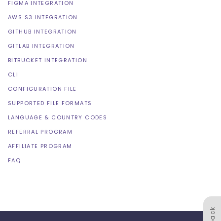
FIGMA INTEGRATION
AWS S3 INTEGRATION
GITHUB INTEGRATION
GITLAB INTEGRATION
BITBUCKET INTEGRATION
CLI
CONFIGURATION FILE
SUPPORTED FILE FORMATS
LANGUAGE & COUNTRY CODES
REFERRAL PROGRAM
AFFILIATE PROGRAM
FAQ