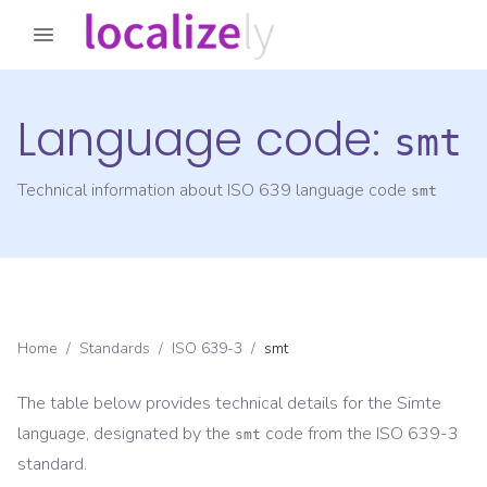
Language code:
smt
Technical information about ISO 639 language code
smt
Home
/
Standards
/
ISO 639-3
/
smt
The table below provides technical details for the
Simte
language, designated by the
code from the
ISO 639-3
smt
standard.