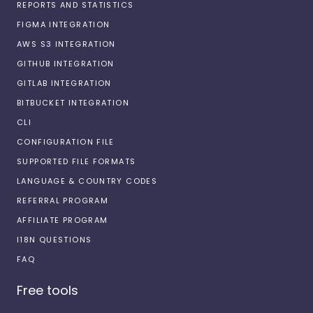
REPORTS AND STATISTICS
FIGMA INTEGRATION
AWS S3 INTEGRATION
GITHUB INTEGRATION
GITLAB INTEGRATION
BITBUCKET INTEGRATION
CLI
CONFIGURATION FILE
SUPPORTED FILE FORMATS
LANGUAGE & COUNTRY CODES
REFERRAL PROGRAM
AFFILIATE PROGRAM
I18N QUESTIONS
FAQ
Free tools