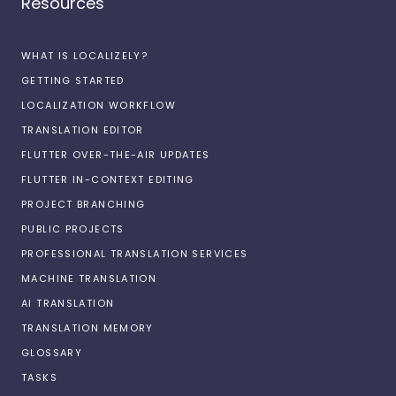
Resources
WHAT IS LOCALIZELY?
GETTING STARTED
LOCALIZATION WORKFLOW
TRANSLATION EDITOR
FLUTTER OVER-THE-AIR UPDATES
FLUTTER IN-CONTEXT EDITING
PROJECT BRANCHING
PUBLIC PROJECTS
PROFESSIONAL TRANSLATION SERVICES
MACHINE TRANSLATION
AI TRANSLATION
TRANSLATION MEMORY
GLOSSARY
TASKS