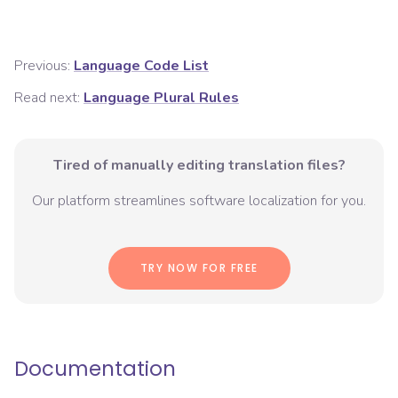
Previous:
Language Code List
Read next:
Language Plural Rules
Tired of manually editing translation files?
Our platform streamlines software localization for you.
TRY NOW FOR FREE
Documentation