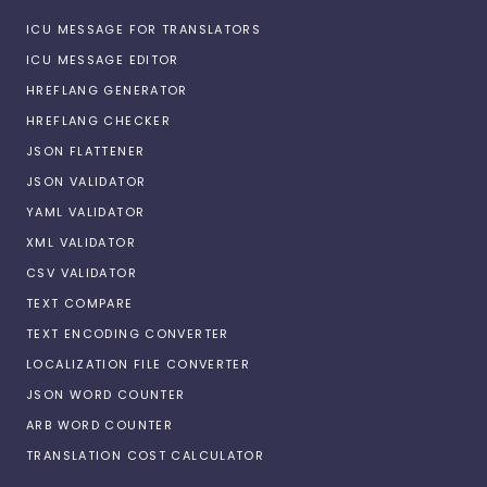
ICU MESSAGE FOR TRANSLATORS
ICU MESSAGE EDITOR
HREFLANG GENERATOR
HREFLANG CHECKER
JSON FLATTENER
JSON VALIDATOR
YAML VALIDATOR
XML VALIDATOR
CSV VALIDATOR
TEXT COMPARE
TEXT ENCODING CONVERTER
LOCALIZATION FILE CONVERTER
JSON WORD COUNTER
ARB WORD COUNTER
TRANSLATION COST CALCULATOR