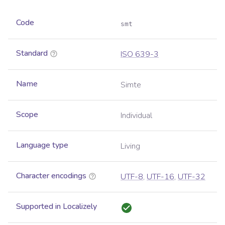
Code
smt
Standard
ISO 639-3
Name
Simte
Scope
Individual
Language type
Living
Character encodings
UTF-8
,
UTF-16
,
UTF-32
Supported in Localizely