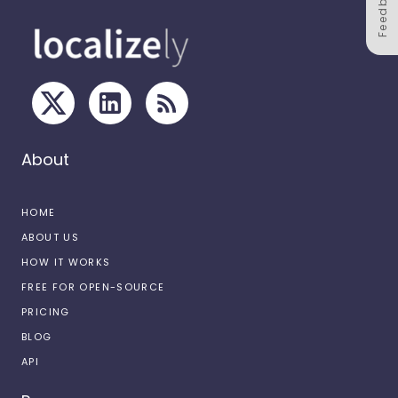
Feedback
About
HOME
ABOUT US
HOW IT WORKS
FREE FOR OPEN-SOURCE
PRICING
BLOG
API