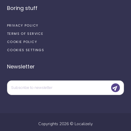
Boring stuff
PRIVACY POLICY
TERMS OF SERVICE
COOKIE POLICY
COOKIES SETTINGS
Newsletter
Copyrights
2026
©
Localizely