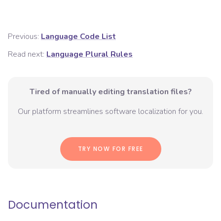
Previous:
Language Code List
Read next:
Language Plural Rules
Tired of manually editing translation files?
Our platform streamlines software localization for you.
TRY NOW FOR FREE
Documentation