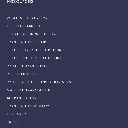
Resources
WHAT IS LOCALIZELY?
GETTING STARTED
LOCALIZATION WORKFLOW
TRANSLATION EDITOR
FLUTTER OVER-THE-AIR UPDATES
FLUTTER IN-CONTEXT EDITING
PROJECT BRANCHING
PUBLIC PROJECTS
PROFESSIONAL TRANSLATION SERVICES
MACHINE TRANSLATION
AI TRANSLATION
TRANSLATION MEMORY
GLOSSARY
TASKS