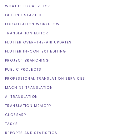
WHAT IS LOCALIZELY?
GETTING STARTED
LOCALIZATION WORKFLOW
TRANSLATION EDITOR
FLUTTER OVER-THE-AIR UPDATES
FLUTTER IN-CONTEXT EDITING
PROJECT BRANCHING
PUBLIC PROJECTS
PROFESSIONAL TRANSLATION SERVICES
MACHINE TRANSLATION
AI TRANSLATION
TRANSLATION MEMORY
GLOSSARY
TASKS
REPORTS AND STATISTICS