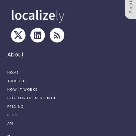
Feedback
About
HOME
ABOUT US
HOW IT WORKS
FREE FOR OPEN-SOURCE
PRICING
BLOG
API