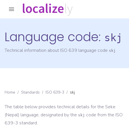
Language code:
skj
Technical information about ISO 639 language code
skj
Home
/
Standards
/
ISO 639-3
/
skj
The table below provides technical details for the
Seke
(Nepal)
language, designated by the
code from the
ISO
skj
639-3
standard.