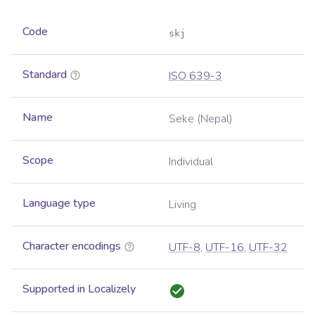
Code
skj
Standard
ISO 639-3
Name
Seke (Nepal)
Scope
Individual
Language type
Living
Character encodings
UTF-8
,
UTF-16
,
UTF-32
Supported in Localizely