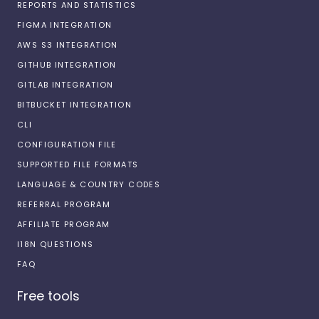
REPORTS AND STATISTICS
FIGMA INTEGRATION
AWS S3 INTEGRATION
GITHUB INTEGRATION
GITLAB INTEGRATION
BITBUCKET INTEGRATION
CLI
CONFIGURATION FILE
SUPPORTED FILE FORMATS
LANGUAGE & COUNTRY CODES
REFERRAL PROGRAM
AFFILIATE PROGRAM
I18N QUESTIONS
FAQ
Free tools