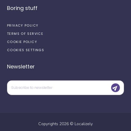
Boring stuff
PRIVACY POLICY
TERMS OF SERVICE
COOKIE POLICY
COOKIES SETTINGS
Newsletter
Copyrights
2026
©
Localizely