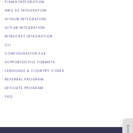
FIGMA INTEGRATION
AWS S3 INTEGRATION
GITHUB INTEGRATION
GITLAB INTEGRATION
BITBUCKET INTEGRATION
CLI
CONFIGURATION FILE
SUPPORTED FILE FORMATS
LANGUAGE & COUNTRY CODES
REFERRAL PROGRAM
AFFILIATE PROGRAM
FAQ