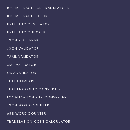
ICU MESSAGE FOR TRANSLATORS
ICU MESSAGE EDITOR
HREFLANG GENERATOR
HREFLANG CHECKER
JSON FLATTENER
JSON VALIDATOR
YAML VALIDATOR
XML VALIDATOR
CSV VALIDATOR
TEXT COMPARE
TEXT ENCODING CONVERTER
LOCALIZATION FILE CONVERTER
JSON WORD COUNTER
ARB WORD COUNTER
TRANSLATION COST CALCULATOR