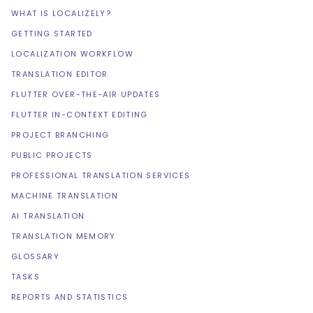
WHAT IS LOCALIZELY?
GETTING STARTED
LOCALIZATION WORKFLOW
TRANSLATION EDITOR
FLUTTER OVER-THE-AIR UPDATES
FLUTTER IN-CONTEXT EDITING
PROJECT BRANCHING
PUBLIC PROJECTS
PROFESSIONAL TRANSLATION SERVICES
MACHINE TRANSLATION
AI TRANSLATION
TRANSLATION MEMORY
GLOSSARY
TASKS
REPORTS AND STATISTICS