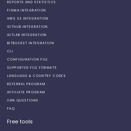
REPORTS AND STATISTICS
FIGMA INTEGRATION
AWS S3 INTEGRATION
GITHUB INTEGRATION
GITLAB INTEGRATION
BITBUCKET INTEGRATION
CLI
CONFIGURATION FILE
SUPPORTED FILE FORMATS
LANGUAGE & COUNTRY CODES
REFERRAL PROGRAM
AFFILIATE PROGRAM
I18N QUESTIONS
FAQ
Free tools