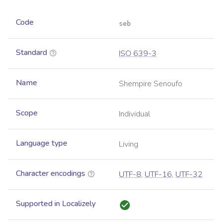
Code
seb
Standard
ISO 639-3
Name
Shempire Senoufo
Scope
Individual
Language type
Living
Character encodings
UTF-8
,
UTF-16
,
UTF-32
Supported in Localizely