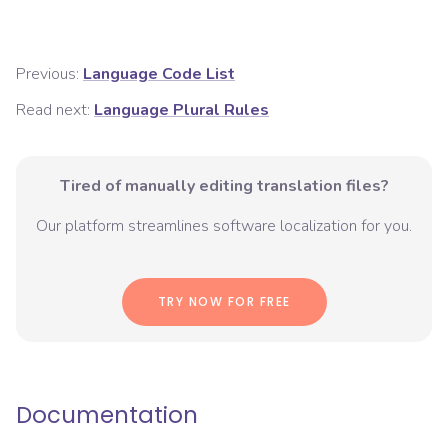
Previous:
Language Code List
Read next:
Language Plural Rules
Tired of manually editing translation files?
Our platform streamlines software localization for you.
TRY NOW FOR FREE
Documentation