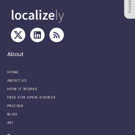
Feedback
About
HOME
ABOUT US
HOW IT WORKS
FREE FOR OPEN-SOURCE
PRICING
BLOG
API