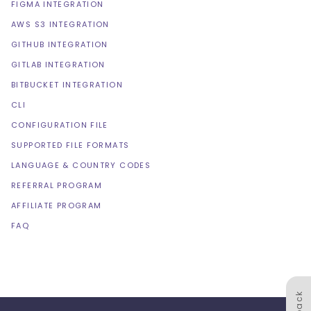
FIGMA INTEGRATION
AWS S3 INTEGRATION
GITHUB INTEGRATION
GITLAB INTEGRATION
BITBUCKET INTEGRATION
CLI
CONFIGURATION FILE
SUPPORTED FILE FORMATS
LANGUAGE & COUNTRY CODES
REFERRAL PROGRAM
AFFILIATE PROGRAM
FAQ