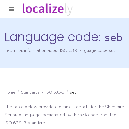
Language code:
seb
Technical information about ISO 639 language code
seb
Home
/
Standards
/
ISO 639-3
/
seb
The table below provides technical details for the
Shempire
Senoufo
language, designated by the
code from the
seb
ISO 639-3
standard.