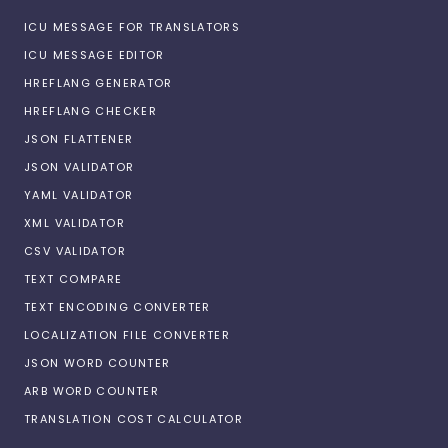
ICU MESSAGE FOR TRANSLATORS
ICU MESSAGE EDITOR
HREFLANG GENERATOR
HREFLANG CHECKER
JSON FLATTENER
JSON VALIDATOR
YAML VALIDATOR
XML VALIDATOR
CSV VALIDATOR
TEXT COMPARE
TEXT ENCODING CONVERTER
LOCALIZATION FILE CONVERTER
JSON WORD COUNTER
ARB WORD COUNTER
TRANSLATION COST CALCULATOR