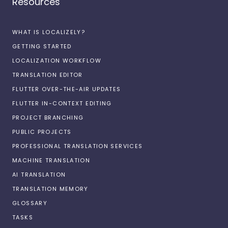
Resources
WHAT IS LOCALIZELY?
GETTING STARTED
LOCALIZATION WORKFLOW
TRANSLATION EDITOR
FLUTTER OVER-THE-AIR UPDATES
FLUTTER IN-CONTEXT EDITING
PROJECT BRANCHING
PUBLIC PROJECTS
PROFESSIONAL TRANSLATION SERVICES
MACHINE TRANSLATION
AI TRANSLATION
TRANSLATION MEMORY
GLOSSARY
TASKS