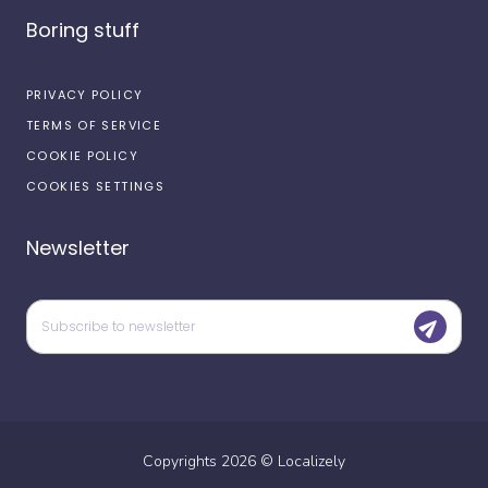
Boring stuff
PRIVACY POLICY
TERMS OF SERVICE
COOKIE POLICY
COOKIES SETTINGS
Newsletter
Copyrights
2026
©
Localizely