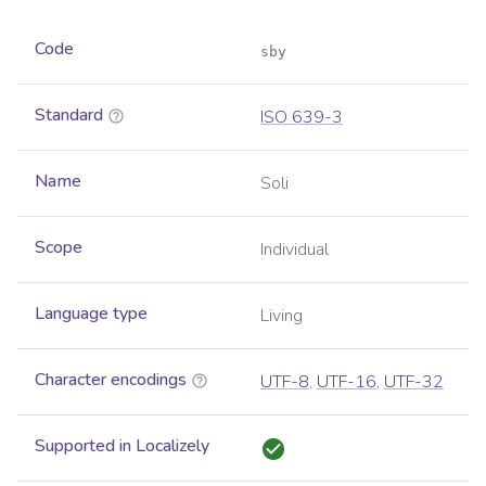
Code
sby
Standard
ISO 639-3
Name
Soli
Scope
Individual
Language type
Living
Character encodings
UTF-8
,
UTF-16
,
UTF-32
Supported in Localizely