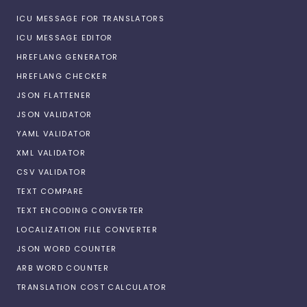
ICU MESSAGE FOR TRANSLATORS
ICU MESSAGE EDITOR
HREFLANG GENERATOR
HREFLANG CHECKER
JSON FLATTENER
JSON VALIDATOR
YAML VALIDATOR
XML VALIDATOR
CSV VALIDATOR
TEXT COMPARE
TEXT ENCODING CONVERTER
LOCALIZATION FILE CONVERTER
JSON WORD COUNTER
ARB WORD COUNTER
TRANSLATION COST CALCULATOR