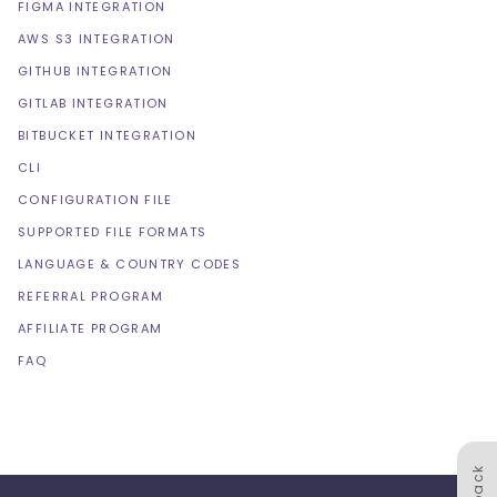
FIGMA INTEGRATION
AWS S3 INTEGRATION
GITHUB INTEGRATION
GITLAB INTEGRATION
BITBUCKET INTEGRATION
CLI
CONFIGURATION FILE
SUPPORTED FILE FORMATS
LANGUAGE & COUNTRY CODES
REFERRAL PROGRAM
AFFILIATE PROGRAM
FAQ