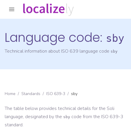
Language code:
sby
Technical information about ISO 639 language code
sby
Home
/
Standards
/
ISO 639-3
/
sby
The table below provides technical details for the
Soli
language, designated by the
code from the
ISO 639-3
sby
standard.