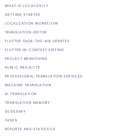
WHAT IS LOCALIZELY?
GETTING STARTED
LOCALIZATION WORKFLOW
TRANSLATION EDITOR
FLUTTER OVER-THE-AIR UPDATES
FLUTTER IN-CONTEXT EDITING
PROJECT BRANCHING
PUBLIC PROJECTS
PROFESSIONAL TRANSLATION SERVICES
MACHINE TRANSLATION
AI TRANSLATION
TRANSLATION MEMORY
GLOSSARY
TASKS
REPORTS AND STATISTICS