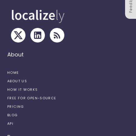
Feedback
About
HOME
ABOUT US
HOW IT WORKS
FREE FOR OPEN-SOURCE
PRICING
BLOG
API