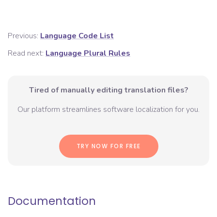
Previous:
Language Code List
Read next:
Language Plural Rules
Tired of manually editing translation files?
Our platform streamlines software localization for you.
TRY NOW FOR FREE
Documentation