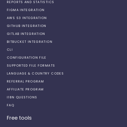
REPORTS AND STATISTICS
FIGMA INTEGRATION
AWS S3 INTEGRATION
GITHUB INTEGRATION
GITLAB INTEGRATION
BITBUCKET INTEGRATION
CLI
CONFIGURATION FILE
SUPPORTED FILE FORMATS
LANGUAGE & COUNTRY CODES
REFERRAL PROGRAM
AFFILIATE PROGRAM
I18N QUESTIONS
FAQ
Free tools