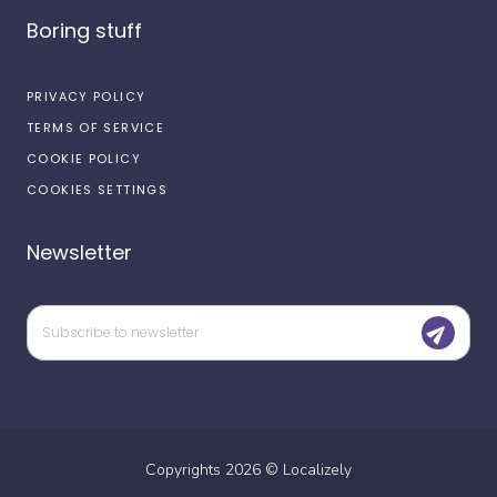
Boring stuff
PRIVACY POLICY
TERMS OF SERVICE
COOKIE POLICY
COOKIES SETTINGS
Newsletter
Copyrights
2026
©
Localizely