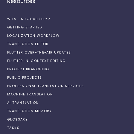
Resources
WHAT IS LOCALIZELY?
GETTING STARTED
LOCALIZATION WORKFLOW
TRANSLATION EDITOR
FLUTTER OVER-THE-AIR UPDATES
FLUTTER IN-CONTEXT EDITING
PROJECT BRANCHING
PUBLIC PROJECTS
PROFESSIONAL TRANSLATION SERVICES
MACHINE TRANSLATION
AI TRANSLATION
TRANSLATION MEMORY
GLOSSARY
TASKS