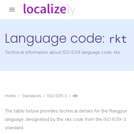
Language code:
rkt
Technical information about ISO 639 language code
rkt
Home
/
Standards
/
ISO 639-3
/
rkt
The table below provides technical details for the
Rangpuri
language, designated by the
code from the
ISO 639-3
rkt
standard.