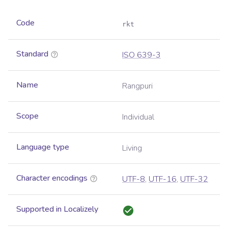
Code
rkt
Standard
ISO 639-3
Name
Rangpuri
Scope
Individual
Language type
Living
Character encodings
UTF-8
,
UTF-16
,
UTF-32
Supported in Localizely