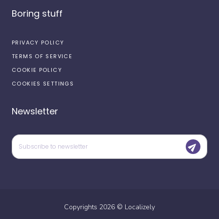
Boring stuff
PRIVACY POLICY
TERMS OF SERVICE
COOKIE POLICY
COOKIES SETTINGS
Newsletter
Copyrights
2026
©
Localizely