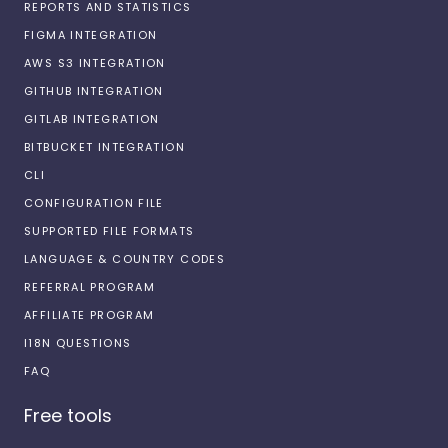
REPORTS AND STATISTICS
FIGMA INTEGRATION
AWS S3 INTEGRATION
GITHUB INTEGRATION
GITLAB INTEGRATION
BITBUCKET INTEGRATION
CLI
CONFIGURATION FILE
SUPPORTED FILE FORMATS
LANGUAGE & COUNTRY CODES
REFERRAL PROGRAM
AFFILIATE PROGRAM
I18N QUESTIONS
FAQ
Free tools