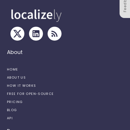
Feedback
About
HOME
ABOUT US
HOW IT WORKS
FREE FOR OPEN-SOURCE
PRICING
BLOG
API