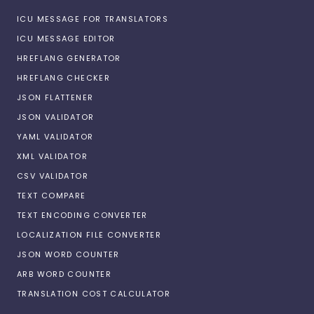
ICU MESSAGE FOR TRANSLATORS
ICU MESSAGE EDITOR
HREFLANG GENERATOR
HREFLANG CHECKER
JSON FLATTENER
JSON VALIDATOR
YAML VALIDATOR
XML VALIDATOR
CSV VALIDATOR
TEXT COMPARE
TEXT ENCODING CONVERTER
LOCALIZATION FILE CONVERTER
JSON WORD COUNTER
ARB WORD COUNTER
TRANSLATION COST CALCULATOR