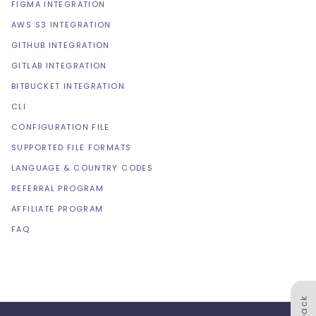
FIGMA INTEGRATION
AWS S3 INTEGRATION
GITHUB INTEGRATION
GITLAB INTEGRATION
BITBUCKET INTEGRATION
CLI
CONFIGURATION FILE
SUPPORTED FILE FORMATS
LANGUAGE & COUNTRY CODES
REFERRAL PROGRAM
AFFILIATE PROGRAM
FAQ