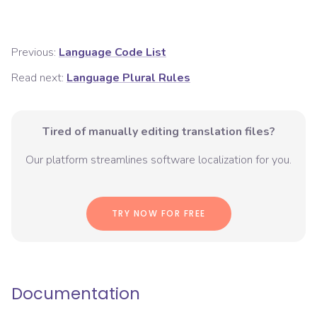
Previous:
Language Code List
Read next:
Language Plural Rules
Tired of manually editing translation files?
Our platform streamlines software localization for you.
TRY NOW FOR FREE
Documentation