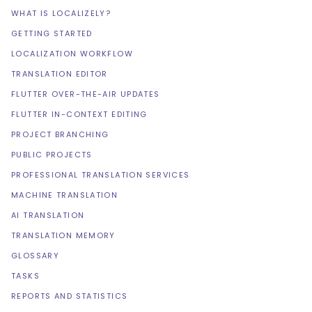
WHAT IS LOCALIZELY?
GETTING STARTED
LOCALIZATION WORKFLOW
TRANSLATION EDITOR
FLUTTER OVER-THE-AIR UPDATES
FLUTTER IN-CONTEXT EDITING
PROJECT BRANCHING
PUBLIC PROJECTS
PROFESSIONAL TRANSLATION SERVICES
MACHINE TRANSLATION
AI TRANSLATION
TRANSLATION MEMORY
GLOSSARY
TASKS
REPORTS AND STATISTICS