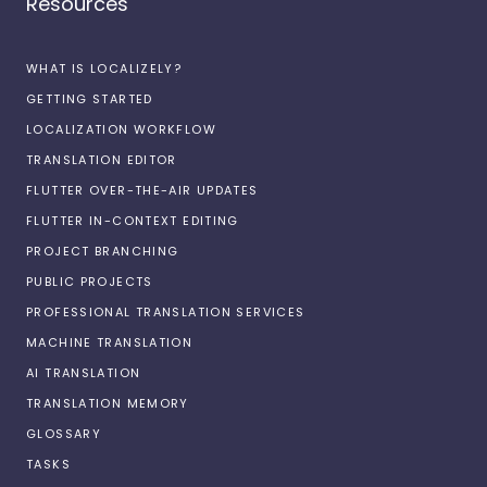
Resources
WHAT IS LOCALIZELY?
GETTING STARTED
LOCALIZATION WORKFLOW
TRANSLATION EDITOR
FLUTTER OVER-THE-AIR UPDATES
FLUTTER IN-CONTEXT EDITING
PROJECT BRANCHING
PUBLIC PROJECTS
PROFESSIONAL TRANSLATION SERVICES
MACHINE TRANSLATION
AI TRANSLATION
TRANSLATION MEMORY
GLOSSARY
TASKS