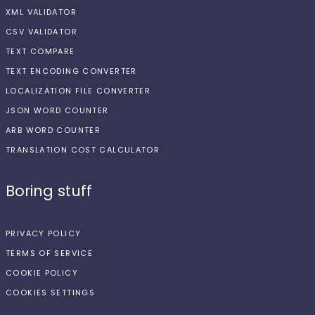
XML VALIDATOR
CSV VALIDATOR
TEXT COMPARE
TEXT ENCODING CONVERTER
LOCALIZATION FILE CONVERTER
JSON WORD COUNTER
ARB WORD COUNTER
TRANSLATION COST CALCULATOR
Boring stuff
PRIVACY POLICY
TERMS OF SERVICE
COOKIE POLICY
COOKIES SETTINGS