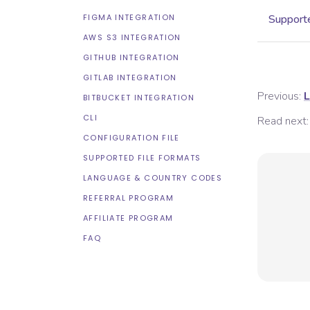
FIGMA INTEGRATION
Supporte
AWS S3 INTEGRATION
GITHUB INTEGRATION
GITLAB INTEGRATION
Previous:
L
BITBUCKET INTEGRATION
CLI
Read next:
CONFIGURATION FILE
SUPPORTED FILE FORMATS
LANGUAGE & COUNTRY CODES
REFERRAL PROGRAM
AFFILIATE PROGRAM
FAQ