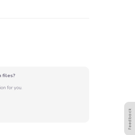
 files?
on for you.
Feedback