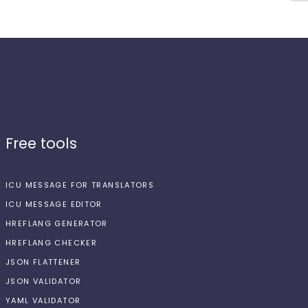
Free tools
ICU MESSAGE FOR TRANSLATORS
ICU MESSAGE EDITOR
HREFLANG GENERATOR
HREFLANG CHECKER
JSON FLATTENER
JSON VALIDATOR
YAML VALIDATOR