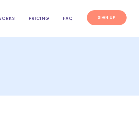
SIGN UP
WORKS
PRICING
FAQ