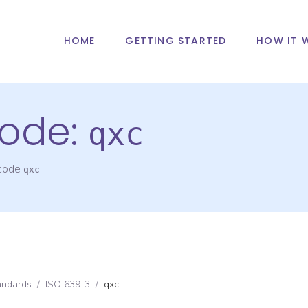
HOME
GETTING STARTED
HOW IT 
ode:
qxc
 code
qxc
andards
/
ISO 639-3
/
qxc