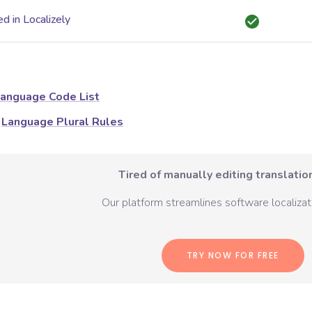
d in Localizely
anguage Code List
Language Plural Rules
Tired of manually editing translation
Our platform streamlines software localizati
TRY NOW FOR FREE