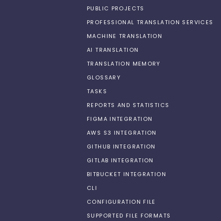
PUBLIC PROJECTS
PROFESSIONAL TRANSLATION SERVICES
MACHINE TRANSLATION
AI TRANSLATION
TRANSLATION MEMORY
GLOSSARY
TASKS
REPORTS AND STATISTICS
FIGMA INTEGRATION
AWS S3 INTEGRATION
GITHUB INTEGRATION
GITLAB INTEGRATION
BITBUCKET INTEGRATION
CLI
CONFIGURATION FILE
SUPPORTED FILE FORMATS