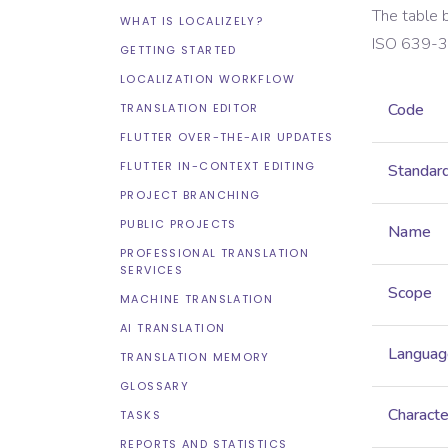
The table 
WHAT IS LOCALIZELY?
ISO 639-3
GETTING STARTED
LOCALIZATION WORKFLOW
Code
TRANSLATION EDITOR
FLUTTER OVER-THE-AIR UPDATES
FLUTTER IN-CONTEXT EDITING
Standar
PROJECT BRANCHING
PUBLIC PROJECTS
Name
PROFESSIONAL TRANSLATION
SERVICES
Scope
MACHINE TRANSLATION
AI TRANSLATION
Languag
TRANSLATION MEMORY
GLOSSARY
Characte
TASKS
REPORTS AND STATISTICS