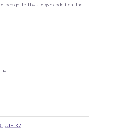
e, designated by the
code from the
qxc
hua
6
,
UTF-32