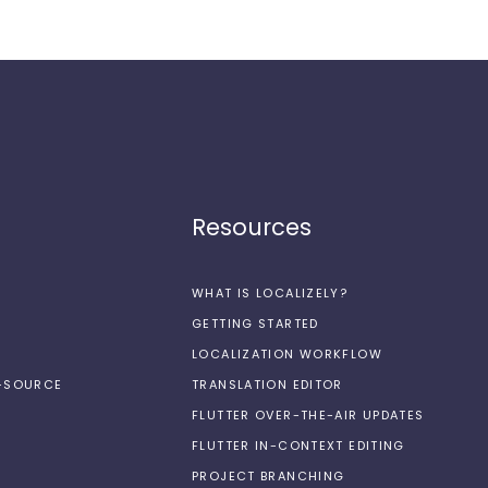
Resources
WHAT IS LOCALIZELY?
GETTING STARTED
LOCALIZATION WORKFLOW
N-SOURCE
TRANSLATION EDITOR
FLUTTER OVER-THE-AIR UPDATES
FLUTTER IN-CONTEXT EDITING
PROJECT BRANCHING