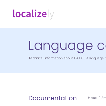
Language c
Technical information about ISO 639 language
Documentation
Home
/
St