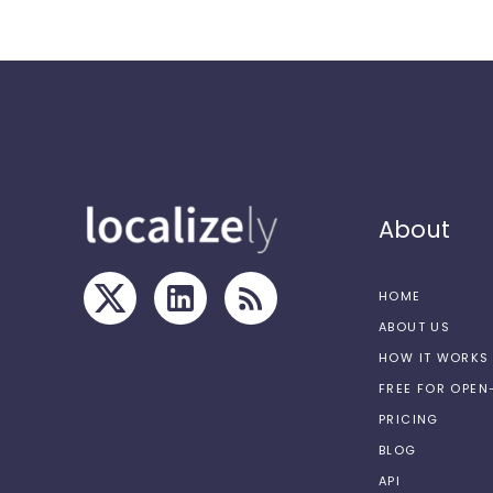
About
HOME
ABOUT US
HOW IT WORKS
FREE FOR OPE
PRICING
BLOG
API