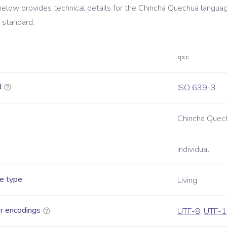
below provides technical details for the
Chincha Quechua
languag
standard.
qxc
d
ISO 639-3
Chincha Quec
Individual
e type
Living
r encodings
UTF-8
,
UTF-1