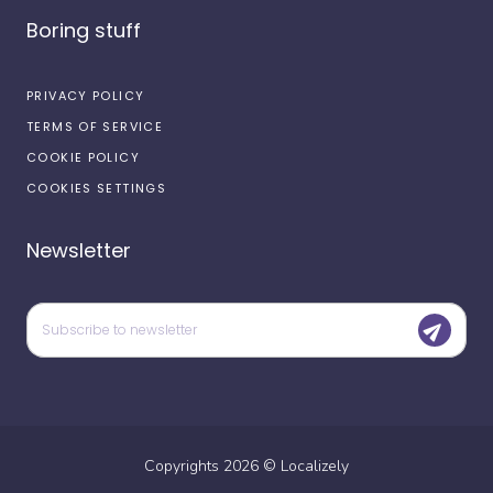
Boring stuff
PRIVACY POLICY
TERMS OF SERVICE
COOKIE POLICY
COOKIES SETTINGS
Newsletter
Copyrights
2026
©
Localizely