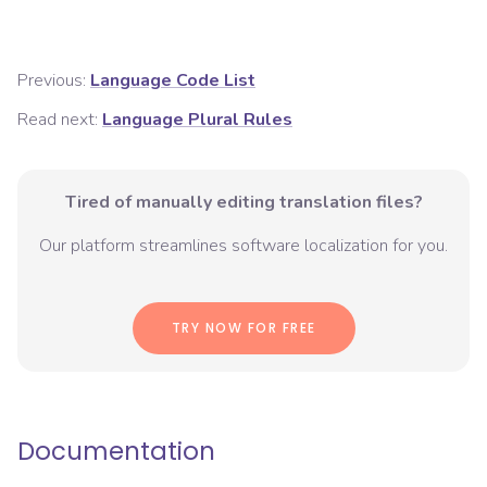
Previous:
Language Code List
Read next:
Language Plural Rules
Tired of manually editing translation files?
Our platform streamlines software localization for you.
TRY NOW FOR FREE
Documentation