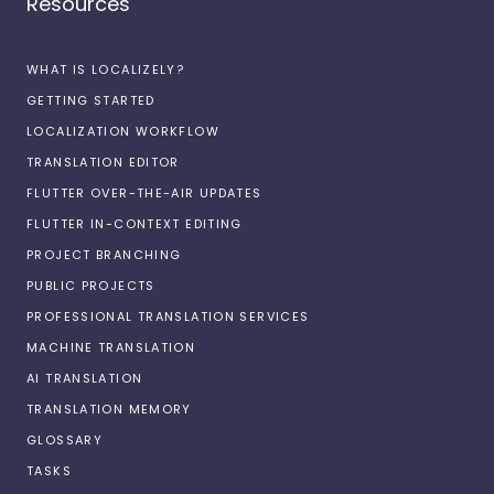
Resources
WHAT IS LOCALIZELY?
GETTING STARTED
LOCALIZATION WORKFLOW
TRANSLATION EDITOR
FLUTTER OVER-THE-AIR UPDATES
FLUTTER IN-CONTEXT EDITING
PROJECT BRANCHING
PUBLIC PROJECTS
PROFESSIONAL TRANSLATION SERVICES
MACHINE TRANSLATION
AI TRANSLATION
TRANSLATION MEMORY
GLOSSARY
TASKS