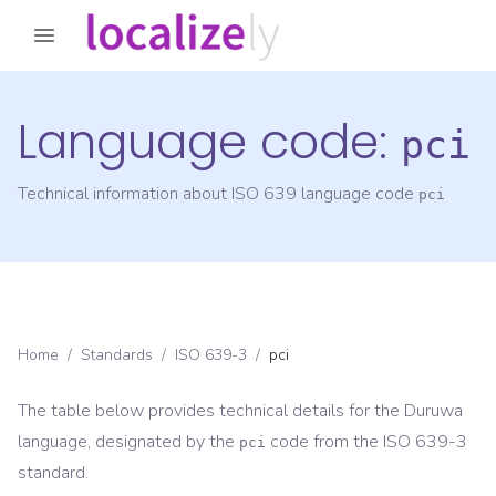
Language code:
pci
Technical information about ISO 639 language code
pci
Home
/
Standards
/
ISO 639-3
/
pci
The table below provides technical details for the
Duruwa
language, designated by the
code from the
ISO 639-3
pci
standard.