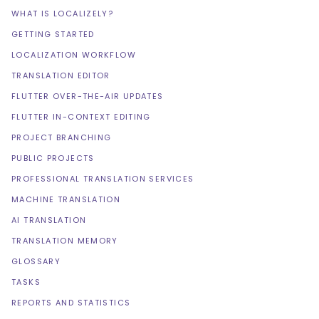
WHAT IS LOCALIZELY?
GETTING STARTED
LOCALIZATION WORKFLOW
TRANSLATION EDITOR
FLUTTER OVER-THE-AIR UPDATES
FLUTTER IN-CONTEXT EDITING
PROJECT BRANCHING
PUBLIC PROJECTS
PROFESSIONAL TRANSLATION SERVICES
MACHINE TRANSLATION
AI TRANSLATION
TRANSLATION MEMORY
GLOSSARY
TASKS
REPORTS AND STATISTICS