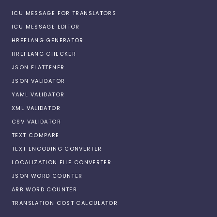
ICU MESSAGE FOR TRANSLATORS
ICU MESSAGE EDITOR
HREFLANG GENERATOR
HREFLANG CHECKER
JSON FLATTENER
JSON VALIDATOR
YAML VALIDATOR
XML VALIDATOR
CSV VALIDATOR
TEXT COMPARE
TEXT ENCODING CONVERTER
LOCALIZATION FILE CONVERTER
JSON WORD COUNTER
ARB WORD COUNTER
TRANSLATION COST CALCULATOR