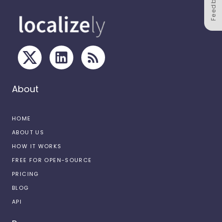
Feedback
About
HOME
ABOUT US
HOW IT WORKS
FREE FOR OPEN-SOURCE
PRICING
BLOG
API