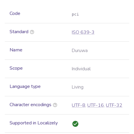
Code
pci
Standard
ISO 639-3
Name
Duruwa
Scope
Individual
Language type
Living
Character encodings
UTF-8
,
UTF-16
,
UTF-32
Supported in Localizely