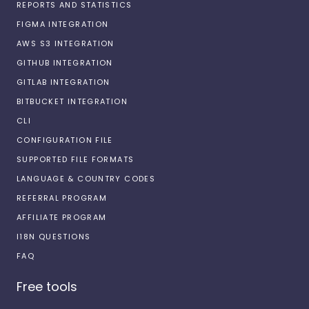
REPORTS AND STATISTICS
FIGMA INTEGRATION
AWS S3 INTEGRATION
GITHUB INTEGRATION
GITLAB INTEGRATION
BITBUCKET INTEGRATION
CLI
CONFIGURATION FILE
SUPPORTED FILE FORMATS
LANGUAGE & COUNTRY CODES
REFERRAL PROGRAM
AFFILIATE PROGRAM
I18N QUESTIONS
FAQ
Free tools