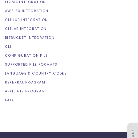
FIGMA INTEGRATION
AWS S3 INTEGRATION
GITHUB INTEGRATION
GITLAB INTEGRATION
BITBUCKET INTEGRATION
CLI
CONFIGURATION FILE
SUPPORTED FILE FORMATS
LANGUAGE & COUNTRY CODES
REFERRAL PROGRAM
AFFILIATE PROGRAM
FAQ