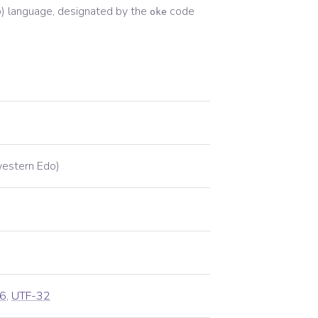
)
language, designated by the
code
oke
estern Edo)
6
,
UTF-32