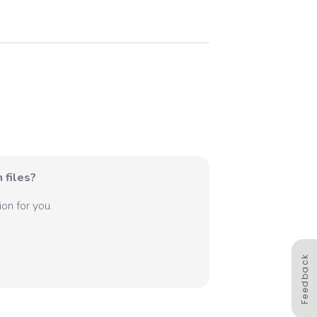
 files?
on for you.
Feedback