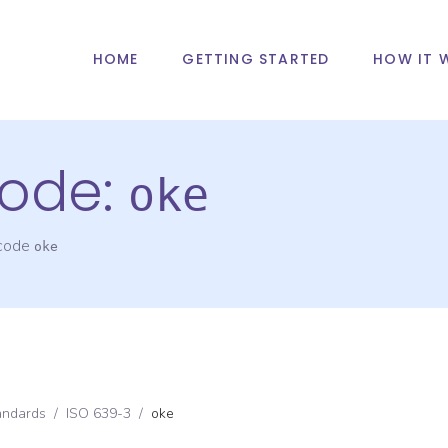
HOME
GETTING STARTED
HOW IT 
ode:
oke
 code
oke
andards
/
ISO 639-3
/
oke