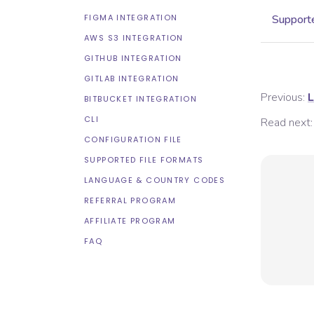
FIGMA INTEGRATION
Supporte
AWS S3 INTEGRATION
GITHUB INTEGRATION
GITLAB INTEGRATION
Previous:
L
BITBUCKET INTEGRATION
CLI
Read next:
CONFIGURATION FILE
SUPPORTED FILE FORMATS
LANGUAGE & COUNTRY CODES
REFERRAL PROGRAM
AFFILIATE PROGRAM
FAQ