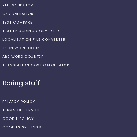
XML VALIDATOR
CSV VALIDATOR
TEXT COMPARE
TEXT ENCODING CONVERTER
LOCALIZATION FILE CONVERTER
JSON WORD COUNTER
ARB WORD COUNTER
TRANSLATION COST CALCULATOR
Boring stuff
PRIVACY POLICY
TERMS OF SERVICE
COOKIE POLICY
COOKIES SETTINGS