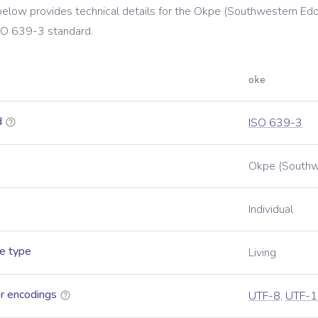
below provides technical details for the
Okpe (Southwestern Edo
SO 639-3
standard.
oke
d
ISO 639-3
Okpe (Southw
Individual
e type
Living
r encodings
UTF-8
,
UTF-1