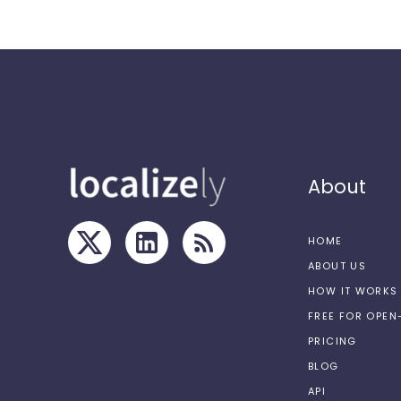
About
HOME
ABOUT US
HOW IT WORKS
FREE FOR OPE
PRICING
BLOG
API