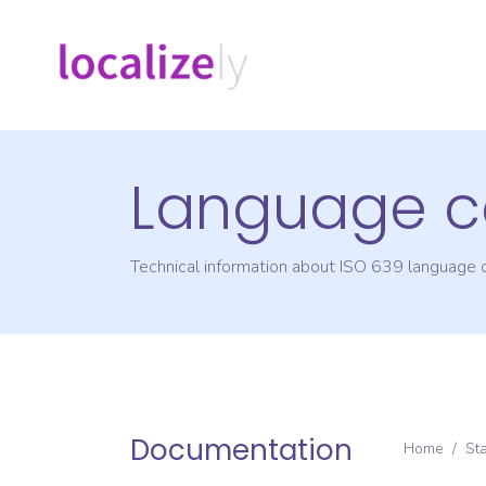
Language c
Technical information about ISO 639 language
Documentation
Home
/
St