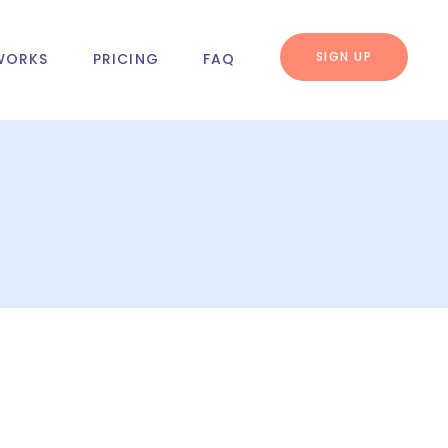
SIGN UP
WORKS
PRICING
FAQ