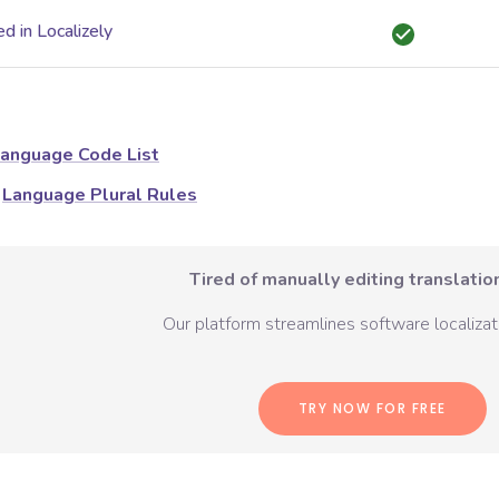
d in Localizely
anguage Code List
Language Plural Rules
Tired of manually editing translation
Our platform streamlines software localizati
TRY NOW FOR FREE