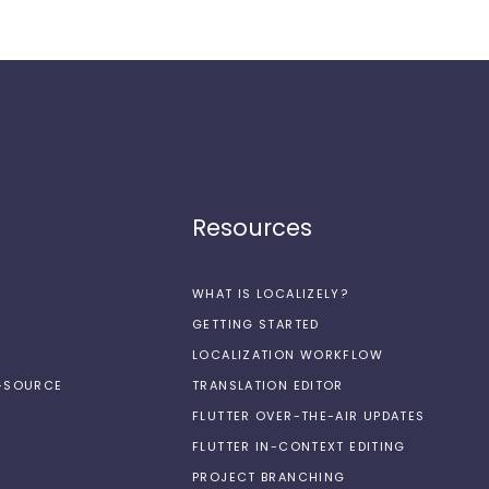
Resources
WHAT IS LOCALIZELY?
GETTING STARTED
LOCALIZATION WORKFLOW
N-SOURCE
TRANSLATION EDITOR
FLUTTER OVER-THE-AIR UPDATES
FLUTTER IN-CONTEXT EDITING
PROJECT BRANCHING