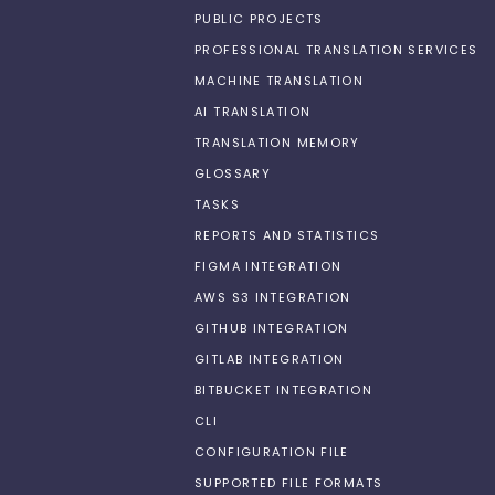
PUBLIC PROJECTS
PROFESSIONAL TRANSLATION SERVICES
MACHINE TRANSLATION
AI TRANSLATION
TRANSLATION MEMORY
GLOSSARY
TASKS
REPORTS AND STATISTICS
FIGMA INTEGRATION
AWS S3 INTEGRATION
GITHUB INTEGRATION
GITLAB INTEGRATION
BITBUCKET INTEGRATION
CLI
CONFIGURATION FILE
SUPPORTED FILE FORMATS