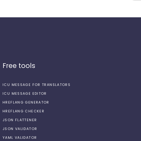
Free tools
ICU MESSAGE FOR TRANSLATORS
ICU MESSAGE EDITOR
HREFLANG GENERATOR
HREFLANG CHECKER
JSON FLATTENER
JSON VALIDATOR
YAML VALIDATOR