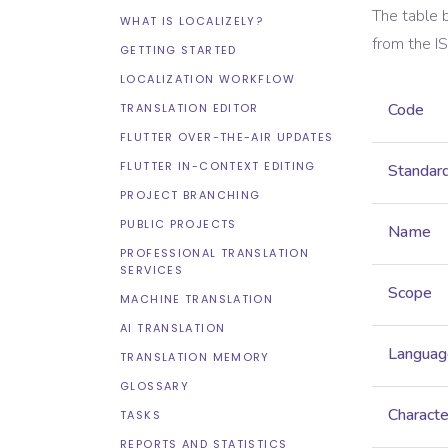
The table 
WHAT IS LOCALIZELY?
from the
I
GETTING STARTED
LOCALIZATION WORKFLOW
Code
TRANSLATION EDITOR
FLUTTER OVER-THE-AIR UPDATES
FLUTTER IN-CONTEXT EDITING
Standar
PROJECT BRANCHING
PUBLIC PROJECTS
Name
PROFESSIONAL TRANSLATION
SERVICES
Scope
MACHINE TRANSLATION
AI TRANSLATION
Languag
TRANSLATION MEMORY
GLOSSARY
Characte
TASKS
REPORTS AND STATISTICS