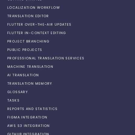
LOCALIZATION WORKFLOW
TRANSLATION EDITOR
FLUTTER OVER-THE-AIR UPDATES
FLUTTER IN-CONTEXT EDITING
PROJECT BRANCHING
PUBLIC PROJECTS
PROFESSIONAL TRANSLATION SERVICES
MACHINE TRANSLATION
AI TRANSLATION
TRANSLATION MEMORY
GLOSSARY
TASKS
REPORTS AND STATISTICS
FIGMA INTEGRATION
AWS S3 INTEGRATION
GITHUB INTEGRATION