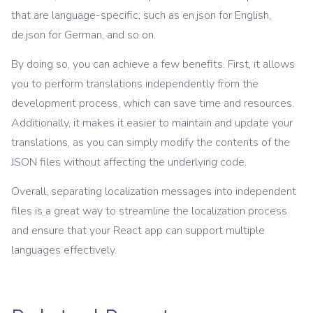
that are language-specific, such as en.json for English,
de.json for German, and so on.
By doing so, you can achieve a few benefits. First, it allows
you to perform translations independently from the
development process, which can save time and resources.
Additionally, it makes it easier to maintain and update your
translations, as you can simply modify the contents of the
JSON files without affecting the underlying code.
Overall, separating localization messages into independent
files is a great way to streamline the localization process
and ensure that your React app can support multiple
languages effectively.