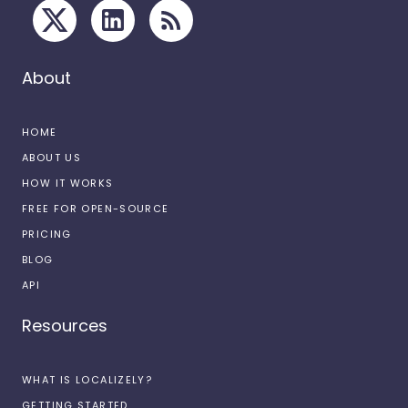
About
HOME
ABOUT US
HOW IT WORKS
FREE FOR OPEN-SOURCE
PRICING
BLOG
API
Resources
WHAT IS LOCALIZELY?
GETTING STARTED