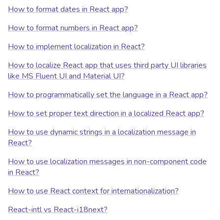
How to format dates in React app?
How to format numbers in React app?
How to implement localization in React?
How to localize React app that uses third party UI libraries
like MS Fluent UI and Material UI?
How to programmatically set the language in a React app?
How to set proper text direction in a localized React app?
How to use dynamic strings in a localization message in
React?
How to use localization messages in non-component code
in React?
How to use React context for internationalization?
React-intl vs React-i18next?