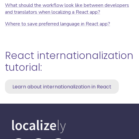
What should the workflow look like between developers
and translators when localizing a React app?
Where to save preferred language in React app?
React internationalization
tutorial:
Learn about internationalization in React