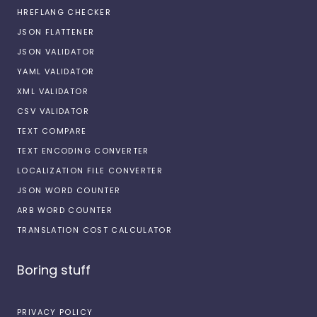
HREFLANG CHECKER
JSON FLATTENER
JSON VALIDATOR
YAML VALIDATOR
XML VALIDATOR
CSV VALIDATOR
TEXT COMPARE
TEXT ENCODING CONVERTER
LOCALIZATION FILE CONVERTER
JSON WORD COUNTER
ARB WORD COUNTER
TRANSLATION COST CALCULATOR
Boring stuff
PRIVACY POLICY