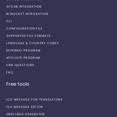
GITLAB INTEGRATION
BITBUCKET INTEGRATION
CLI
CONFIGURATION FILE
SUPPORTED FILE FORMATS
LANGUAGE & COUNTRY CODES
REFERRAL PROGRAM
AFFILIATE PROGRAM
I18N QUESTIONS
FAQ
Free tools
ICU MESSAGE FOR TRANSLATORS
ICU MESSAGE EDITOR
HREFLANG GENERATOR