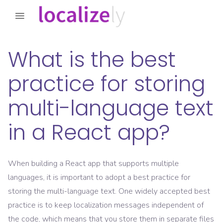
What is the best
practice for storing
multi-language text
in a React app?
When building a React app that supports multiple
languages, it is important to adopt a best practice for
storing the multi-language text. One widely accepted best
practice is to keep localization messages independent of
the code, which means that you store them in separate files