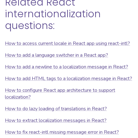
Related React
internationalization
questions:
How to access current locale in React app using react-intl?
How to add a language switcher in a React app?
How to add a newline to a localization message in React?
How to add HTML tags to a localization message in React?
How to configure React app architecture to support
localization?
How to do lazy loading of translations in React?
How to extract localization messages in React?
How to fix react-intl missing message error in React?