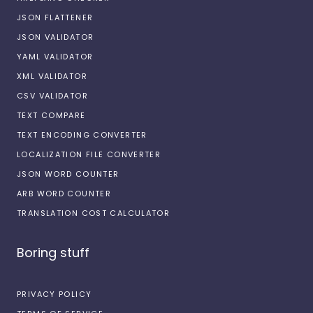
JSON FLATTENER
JSON VALIDATOR
YAML VALIDATOR
XML VALIDATOR
CSV VALIDATOR
TEXT COMPARE
TEXT ENCODING CONVERTER
LOCALIZATION FILE CONVERTER
JSON WORD COUNTER
ARB WORD COUNTER
TRANSLATION COST CALCULATOR
Boring stuff
PRIVACY POLICY