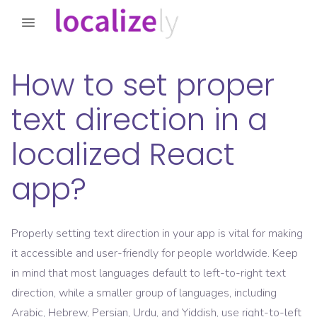
How to set proper
text direction in a
localized React
app?
Properly setting text direction in your app is vital for making
it accessible and user-friendly for people worldwide. Keep
in mind that most languages default to left-to-right text
direction, while a smaller group of languages, including
Arabic, Hebrew, Persian, Urdu, and Yiddish, use right-to-left