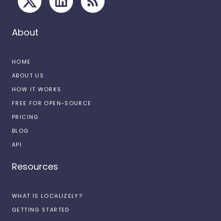
About
HOME
ABOUT US
HOW IT WORKS
FREE FOR OPEN-SOURCE
PRICING
BLOG
API
Resources
WHAT IS LOCALIZELY?
GETTING STARTED