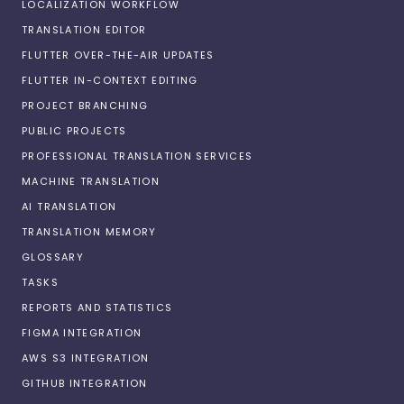
LOCALIZATION WORKFLOW
TRANSLATION EDITOR
FLUTTER OVER-THE-AIR UPDATES
FLUTTER IN-CONTEXT EDITING
PROJECT BRANCHING
PUBLIC PROJECTS
PROFESSIONAL TRANSLATION SERVICES
MACHINE TRANSLATION
AI TRANSLATION
TRANSLATION MEMORY
GLOSSARY
TASKS
REPORTS AND STATISTICS
FIGMA INTEGRATION
AWS S3 INTEGRATION
GITHUB INTEGRATION