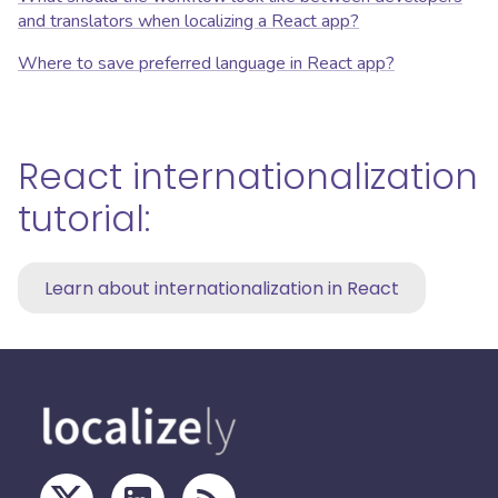
and translators when localizing a React app?
Where to save preferred language in React app?
React internationalization
tutorial:
Learn about internationalization in React