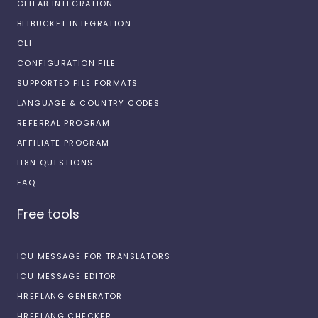
GITLAB INTEGRATION
BITBUCKET INTEGRATION
CLI
CONFIGURATION FILE
SUPPORTED FILE FORMATS
LANGUAGE & COUNTRY CODES
REFERRAL PROGRAM
AFFILIATE PROGRAM
I18N QUESTIONS
FAQ
Free tools
ICU MESSAGE FOR TRANSLATORS
ICU MESSAGE EDITOR
HREFLANG GENERATOR
HREFLANG CHECKER