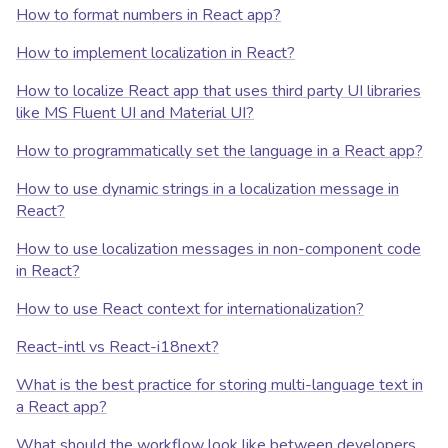
How to format numbers in React app?
How to implement localization in React?
How to localize React app that uses third party UI libraries
like MS Fluent UI and Material UI?
How to programmatically set the language in a React app?
How to use dynamic strings in a localization message in
React?
How to use localization messages in non-component code
in React?
How to use React context for internationalization?
React-intl vs React-i18next?
What is the best practice for storing multi-language text in
a React app?
What should the workflow look like between developers