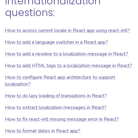
internationalization
questions:
How to access current locale in React app using react-intl?
How to add a language switcher in a React app?
How to add a newline to a localization message in React?
How to add HTML tags to a localization message in React?
How to configure React app architecture to support
localization?
How to do lazy loading of translations in React?
How to extract localization messages in React?
How to fix react-intl missing message error in React?
How to format dates in React app?