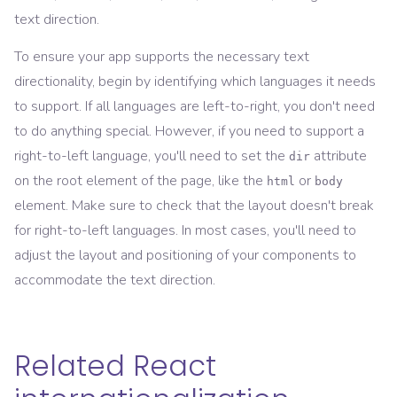
text direction.
To ensure your app supports the necessary text
directionality, begin by identifying which languages it needs
to support. If all languages are left-to-right, you don't need
to do anything special. However, if you need to support a
right-to-left language, you'll need to set the
attribute
dir
on the root element of the page, like the
or
html
body
element. Make sure to check that the layout doesn't break
for right-to-left languages. In most cases, you'll need to
adjust the layout and positioning of your components to
accommodate the text direction.
Related React