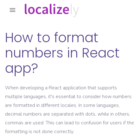
How to format
numbers in React
app?
When developing a React application that supports
multiple languages, it's essential to consider how numbers
are formatted in different locales. In some languages,
decimal numbers are separated with dots, while in others,
commas are used. This can lead to confusion for users if the
formatting is not done correctly.