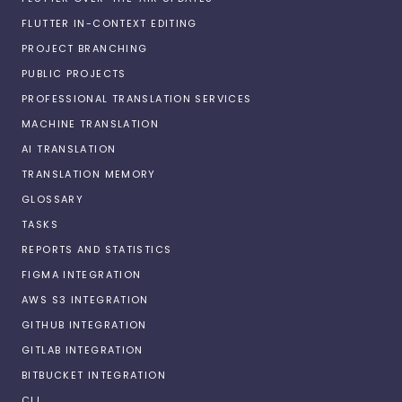
FLUTTER IN-CONTEXT EDITING
PROJECT BRANCHING
PUBLIC PROJECTS
PROFESSIONAL TRANSLATION SERVICES
MACHINE TRANSLATION
AI TRANSLATION
TRANSLATION MEMORY
GLOSSARY
TASKS
REPORTS AND STATISTICS
FIGMA INTEGRATION
AWS S3 INTEGRATION
GITHUB INTEGRATION
GITLAB INTEGRATION
BITBUCKET INTEGRATION
CLI