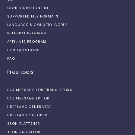
CONFIGURATION FILE
SUPPORTED FILE FORMATS
LANGUAGE & COUNTRY CODES
REFERRAL PROGRAM
AFFILIATE PROGRAM
I18N QUESTIONS
FAQ
Free tools
ICU MESSAGE FOR TRANSLATORS
ICU MESSAGE EDITOR
HREFLANG GENERATOR
HREFLANG CHECKER
JSON FLATTENER
JSON VALIDATOR