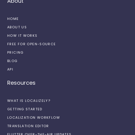
About
HOME
ABOUT US
HOW IT WORKS
FREE FOR OPEN-SOURCE
PRICING
BLOG
API
Resources
WHAT IS LOCALIZELY?
GETTING STARTED
LOCALIZATION WORKFLOW
TRANSLATION EDITOR
FLUTTER OVER-THE-AIR UPDATES