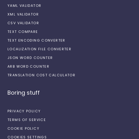
YAML VALIDATOR
XML VALIDATOR
CSV VALIDATOR
TEXT COMPARE
TEXT ENCODING CONVERTER
LOCALIZATION FILE CONVERTER
JSON WORD COUNTER
ARB WORD COUNTER
TRANSLATION COST CALCULATOR
Boring stuff
PRIVACY POLICY
TERMS OF SERVICE
COOKIE POLICY
COOKIES SETTINGS