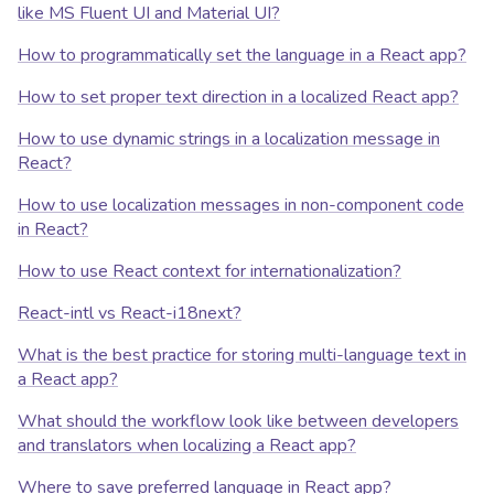
like MS Fluent UI and Material UI?
How to programmatically set the language in a React app?
How to set proper text direction in a localized React app?
How to use dynamic strings in a localization message in
React?
How to use localization messages in non-component code
in React?
How to use React context for internationalization?
React-intl vs React-i18next?
What is the best practice for storing multi-language text in
a React app?
What should the workflow look like between developers
and translators when localizing a React app?
Where to save preferred language in React app?