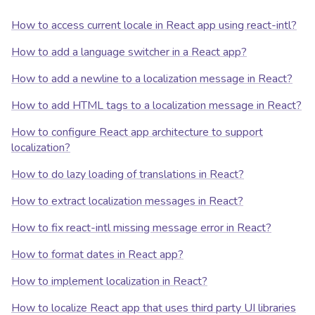
How to access current locale in React app using react-intl?
How to add a language switcher in a React app?
How to add a newline to a localization message in React?
How to add HTML tags to a localization message in React?
How to configure React app architecture to support
localization?
How to do lazy loading of translations in React?
How to extract localization messages in React?
How to fix react-intl missing message error in React?
How to format dates in React app?
How to implement localization in React?
How to localize React app that uses third party UI libraries