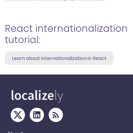
React internationalization
tutorial:
Learn about internationalization in React