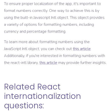
To ensure proper localization of the app, it's important to
format numbers correctly. One way to achieve this is by
using the built-in Javascript Intl object. This object provides
a variety of options for formatting numbers, including
currency and percentage formatting.
To learn more about formatting numbers using the
JavaScript Intl object, you can check out
this article
.
Additionally, if you're interested in formatting numbers with
the react-intl library,
this article
may provide further insights.
Related React
internationalization
questions: