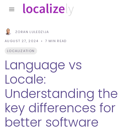
ZORAN LULEDZIJA
AUGUST 27, 2024
7
MIN READ
LOCALIZATION
Language vs
Locale:
Understanding the
key differences for
better software