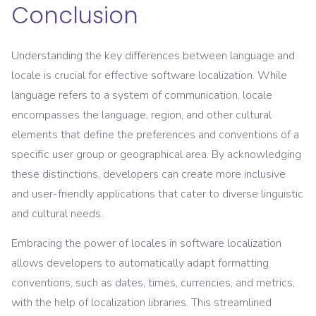
Conclusion
Understanding the key differences between language and
locale is crucial for effective software localization. While
language refers to a system of communication, locale
encompasses the language, region, and other cultural
elements that define the preferences and conventions of a
specific user group or geographical area. By acknowledging
these distinctions, developers can create more inclusive
and user-friendly applications that cater to diverse linguistic
and cultural needs.
Embracing the power of locales in software localization
allows developers to automatically adapt formatting
conventions, such as dates, times, currencies, and metrics,
with the help of localization libraries. This streamlined