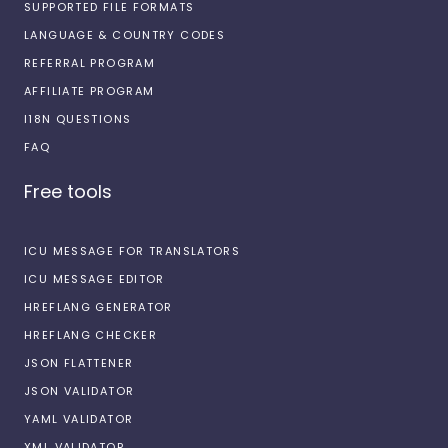
SUPPORTED FILE FORMATS
LANGUAGE & COUNTRY CODES
REFERRAL PROGRAM
AFFILIATE PROGRAM
I18N QUESTIONS
FAQ
Free tools
ICU MESSAGE FOR TRANSLATORS
ICU MESSAGE EDITOR
HREFLANG GENERATOR
HREFLANG CHECKER
JSON FLATTENER
JSON VALIDATOR
YAML VALIDATOR
XML VALIDATOR