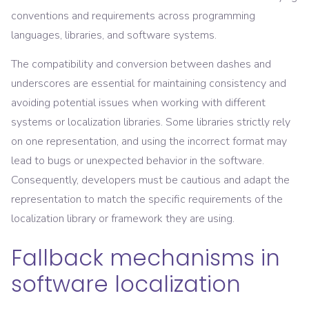
conventions and requirements across programming
languages, libraries, and software systems.
The compatibility and conversion between dashes and
underscores are essential for maintaining consistency and
avoiding potential issues when working with different
systems or localization libraries. Some libraries strictly rely
on one representation, and using the incorrect format may
lead to bugs or unexpected behavior in the software.
Consequently, developers must be cautious and adapt the
representation to match the specific requirements of the
localization library or framework they are using.
Fallback mechanisms in
software localization