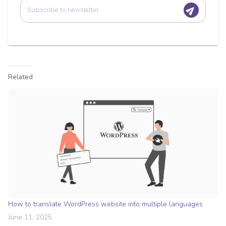
Related
How to translate WordPress website into multiple languages
June 11, 2025