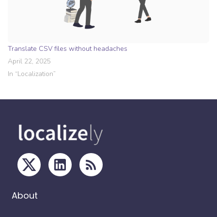
Translate CSV files without headaches
April 22, 2025
In “
Localization
”
About