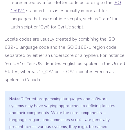
represented by a four-letter code according to the
ISO
15924
standard. This is especially important for
languages that use multiple scripts, such as "Latn" for
Latin script or "Cyrl" for Cyrillic script.
Locale codes are usually created by combining the ISO
639-1 language code and the ISO 3166-1 region code,
separated by either an underscore or a hyphen. For instance,
"en_US" or "en-US" denotes English as spoken in the United
States, whereas "fr_CA" or "fr-CA" indicates French as
spoken in Canada.
Note:
Different programming languages and software
systems may have varying approaches to defining locales
and their components. While the core components—
language, region, and sometimes script—are generally
present across various systems, they might be named