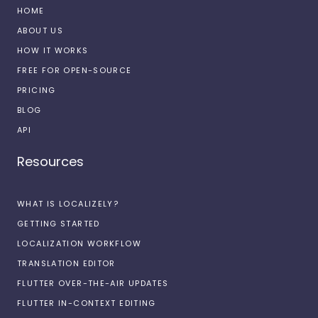
HOME
ABOUT US
HOW IT WORKS
FREE FOR OPEN-SOURCE
PRICING
BLOG
API
Resources
WHAT IS LOCALIZELY?
GETTING STARTED
LOCALIZATION WORKFLOW
TRANSLATION EDITOR
FLUTTER OVER-THE-AIR UPDATES
FLUTTER IN-CONTEXT EDITING