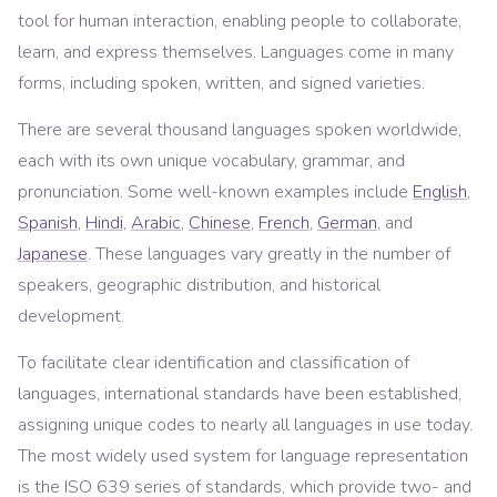
tool for human interaction, enabling people to collaborate,
learn, and express themselves. Languages come in many
forms, including spoken, written, and signed varieties.
There are several thousand languages spoken worldwide,
each with its own unique vocabulary, grammar, and
pronunciation. Some well-known examples include
English
,
Spanish
,
Hindi
,
Arabic
,
Chinese
,
French
,
German
, and
Japanese
. These languages vary greatly in the number of
speakers, geographic distribution, and historical
development.
To facilitate clear identification and classification of
languages, international standards have been established,
assigning unique codes to nearly all languages in use today.
The most widely used system for language representation
is the ISO 639 series of standards, which provide two- and