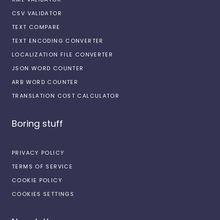
CSV VALIDATOR
TEXT COMPARE
TEXT ENCODING CONVERTER
LOCALIZATION FILE CONVERTER
JSON WORD COUNTER
ARB WORD COUNTER
TRANSLATION COST CALCULATOR
Boring stuff
PRIVACY POLICY
TERMS OF SERVICE
COOKIE POLICY
COOKIES SETTINGS