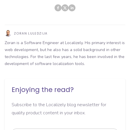
ZORAN LULEDZIJA
Zoran is a Software Engineer at Localizely. His primary interest is
web development, but he also has a solid background in other
technologies. For the last few years, he has been involved in the
development of software localization tools.
Enjoying the read?
Subscribe to the Localizely blog newsletter for
quality product content in your inbox.