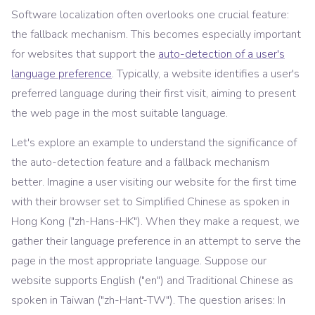
Software localization often overlooks one crucial feature:
the fallback mechanism. This becomes especially important
for websites that support the
auto-detection of a user's
language preference
. Typically, a website identifies a user's
preferred language during their first visit, aiming to present
the web page in the most suitable language.
Let's explore an example to understand the significance of
the auto-detection feature and a fallback mechanism
better. Imagine a user visiting our website for the first time
with their browser set to Simplified Chinese as spoken in
Hong Kong ("zh-Hans-HK"). When they make a request, we
gather their language preference in an attempt to serve the
page in the most appropriate language. Suppose our
website supports English ("en") and Traditional Chinese as
spoken in Taiwan ("zh-Hant-TW"). The question arises: In