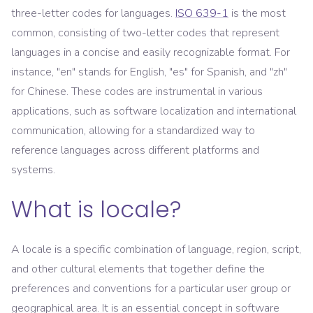
three-letter codes for languages.
ISO 639-1
is the most
common, consisting of two-letter codes that represent
languages in a concise and easily recognizable format. For
instance, "en" stands for English, "es" for Spanish, and "zh"
for Chinese. These codes are instrumental in various
applications, such as software localization and international
communication, allowing for a standardized way to
reference languages across different platforms and
systems.
What is locale?
A locale is a specific combination of language, region, script,
and other cultural elements that together define the
preferences and conventions for a particular user group or
geographical area. It is an essential concept in software