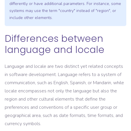
differently or have additional parameters. For instance, some
systems may use the term "country" instead of "region", or
include other elements.
Differences between
language and locale
Language and locale are two distinct yet related concepts
in software development. Language refers to a system of
communication, such as English, Spanish, or Mandarin, while
locale encompasses not only the language but also the
region and other cultural elements that define the
preferences and conventions of a specific user group or
geographical area, such as date formats, time formats, and
currency symbols.