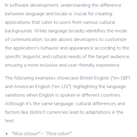
In software development, understanding the difference
between language and locale is crucial for creating
applications that cater to users from various cultural
backgrounds. While language broadly identifies the mode
of communication, locale allows developers to customize
the application's behavior and appearance according to the
specific linguistic and cultural needs of the target audience,
ensuring a more inclusive and user-friendly experience.
The following examples showcase British English ("en-GB")
and American English ("en-US"), highlighting the language
variations when English is spoken in different countries.
Although it's the same language, cultural differences and
factors like distinct currencies lead to adaptations in the
text.
"Nice colour!"
–
"Nice color!"