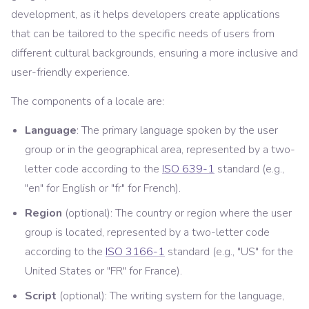
development, as it helps developers create applications
that can be tailored to the specific needs of users from
different cultural backgrounds, ensuring a more inclusive and
user-friendly experience.
The components of a locale are:
Language
: The primary language spoken by the user
group or in the geographical area, represented by a two-
letter code according to the
ISO 639-1
standard (e.g.,
"en" for English or "fr" for French).
Region
(optional): The country or region where the user
group is located, represented by a two-letter code
according to the
ISO 3166-1
standard (e.g., "US" for the
United States or "FR" for France).
Script
(optional): The writing system for the language,