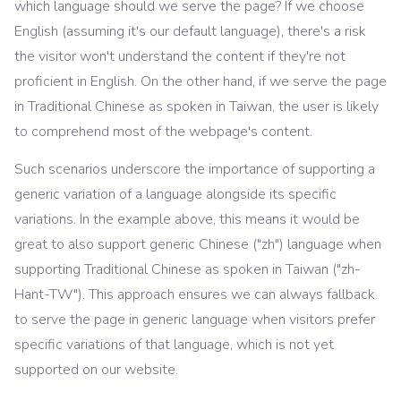
which language should we serve the page? If we choose
English (assuming it's our default language), there's a risk
the visitor won't understand the content if they're not
proficient in English. On the other hand, if we serve the page
in Traditional Chinese as spoken in Taiwan, the user is likely
to comprehend most of the webpage's content.
Such scenarios underscore the importance of supporting a
generic variation of a language alongside its specific
variations. In the example above, this means it would be
great to also support generic Chinese ("zh") language when
supporting Traditional Chinese as spoken in Taiwan ("zh-
Hant-TW"). This approach ensures we can always fallback
to serve the page in generic language when visitors prefer
specific variations of that language, which is not yet
supported on our website.