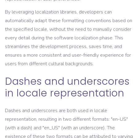
By leveraging localization libraries, developers can
automatically adapt these formatting conventions based on
the specified locale, without the need to manually consider
every detail during the software localization phase. This
streamlines the development process, saves time, and
ensures a more consistent and user-friendly experience for
users from different cultural backgrounds.
Dashes and underscores
in locale representation
Dashes and underscores are both used in locale
representation, resulting in two different formats: "en-US"
(with a dash) and "en_US" (with an underscore). The
existence of these two formats can be attributed to varying