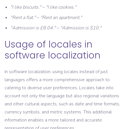
"I like biscuits."
–
"I like cookies."
"Rent a flat."
–
"Rent an apartment."
"Admission is £8.04."
–
"Admission is $10."
Usage of locales in
software localization
In software localization, using locales instead of just
languages offers a more comprehensive approach to
catering to diverse user preferences. Locales take into
account not only the language but also regional variations
and other cultural aspects, such as date and time formats,
currency symbols, and metric systems. This additional
information enables a more tailored and accurate
representation of user preferences.