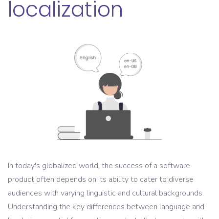
localization
In today's globalized world, the success of a software
product often depends on its ability to cater to diverse
audiences with varying linguistic and cultural backgrounds.
Understanding the key differences between language and