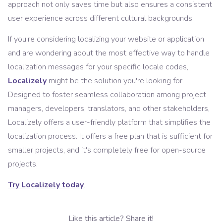
approach not only saves time but also ensures a consistent
user experience across different cultural backgrounds.
If you're considering localizing your website or application
and are wondering about the most effective way to handle
localization messages for your specific locale codes,
Localizely
might be the solution you're looking for.
Designed to foster seamless collaboration among project
managers, developers, translators, and other stakeholders,
Localizely offers a user-friendly platform that simplifies the
localization process. It offers a free plan that is sufficient for
smaller projects, and it's completely free for open-source
projects.
Try Localizely today
.
Like this article? Share it!