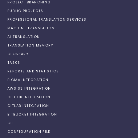
PROJECT BRANCHING
PUBLIC PROJECTS
PROFESSIONAL TRANSLATION SERVICES
MACHINE TRANSLATION
AI TRANSLATION
TRANSLATION MEMORY
GLOSSARY
TASKS
REPORTS AND STATISTICS
FIGMA INTEGRATION
AWS S3 INTEGRATION
GITHUB INTEGRATION
GITLAB INTEGRATION
BITBUCKET INTEGRATION
CLI
CONFIGURATION FILE