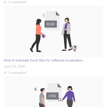
In “
Localization
”
How to translate Excel files for software localization
April 23, 2025
In “
Localization
”