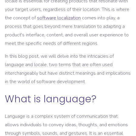
locale is essential for creating products that resonate with
your target users, regardless of their location. This is where
the concept of
software localization
comes into play, a
process that goes beyond mere translation to adapting a
product's interface, content, and overall user experience to
meet the specific needs of different regions.
In this blog post, we will delve into the intricacies of
language and locale, two terms that are often used
interchangeably but have distinct meanings and implications
in the world of software development.
What is language?
Language is a complex system of communication that
allows individuals to convey ideas, thoughts, and emotions
through symbols, sounds, and gestures. It is an essential