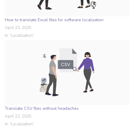
How to translate Excel files for software localization
April 23, 2025
In “
Localization
”
Translate CSV files without headaches
April 22, 2025
In “
Localization
”