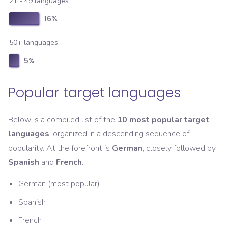
21 - 49 languages
16
%
50+ languages
5
%
Popular target languages
Below is a compiled list of the
10 most popular target
languages
, organized in a descending sequence of
popularity. At the forefront is
German
, closely followed by
Spanish
and
French
.
German (most popular)
Spanish
French