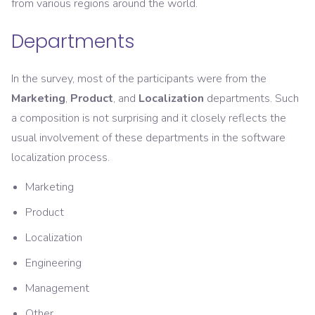
from various regions around the world.
Departments
In the survey, most of the participants were from the
Marketing
,
Product
, and
Localization
departments. Such
a composition is not surprising and it closely reflects the
usual involvement of these departments in the software
localization process.
Marketing
Product
Localization
Engineering
Management
Other