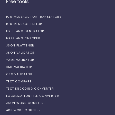
Free tools
ICU MESSAGE FOR TRANSLATORS
ICU MESSAGE EDITOR
HREFLANG GENERATOR
HREFLANG CHECKER
JSON FLATTENER
JSON VALIDATOR
YAML VALIDATOR
XML VALIDATOR
CSV VALIDATOR
TEXT COMPARE
TEXT ENCODING CONVERTER
LOCALIZATION FILE CONVERTER
JSON WORD COUNTER
ARB WORD COUNTER