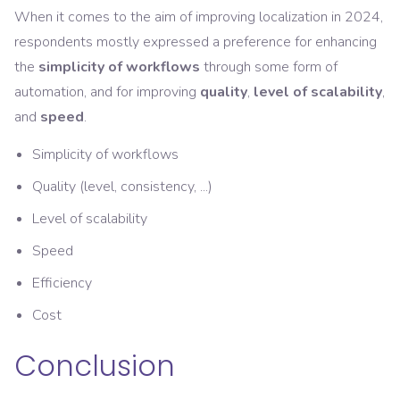
When it comes to the aim of improving localization in 2024,
respondents mostly expressed a preference for enhancing
the
simplicity of workflows
through some form of
automation, and for improving
quality
,
level of scalability
,
and
speed
.
Simplicity of workflows
Quality (level, consistency, ...)
Level of scalability
Speed
Efficiency
Cost
Conclusion