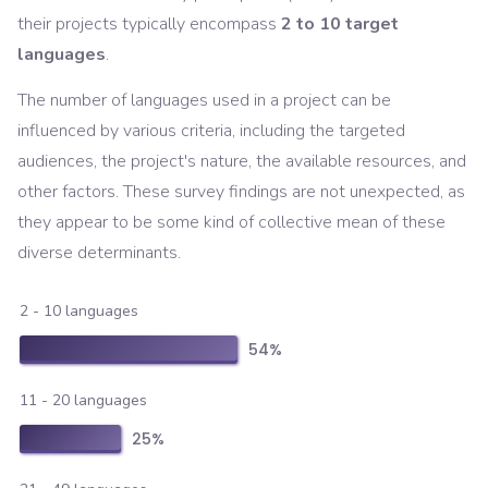
their projects typically encompass
2 to 10 target
languages
.
The number of languages used in a project can be
influenced by various criteria, including the targeted
audiences, the project's nature, the available resources, and
other factors. These survey findings are not unexpected, as
they appear to be some kind of collective mean of these
diverse determinants.
2 - 10 languages
54
%
11 - 20 languages
25
%