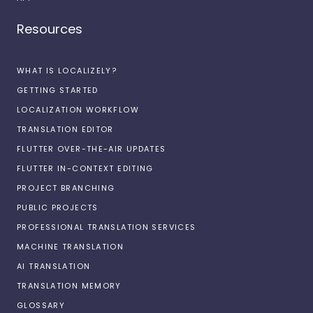
Resources
WHAT IS LOCALIZELY?
GETTING STARTED
LOCALIZATION WORKFLOW
TRANSLATION EDITOR
FLUTTER OVER-THE-AIR UPDATES
FLUTTER IN-CONTEXT EDITING
PROJECT BRANCHING
PUBLIC PROJECTS
PROFESSIONAL TRANSLATION SERVICES
MACHINE TRANSLATION
AI TRANSLATION
TRANSLATION MEMORY
GLOSSARY