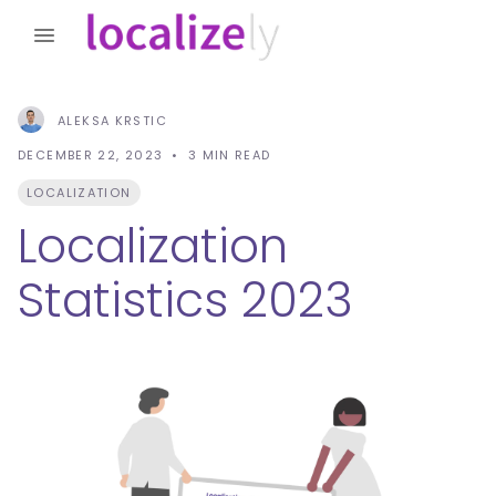
ALEKSA KRSTIC
DECEMBER 22, 2023
3
MIN READ
LOCALIZATION
Localization
Statistics 2023