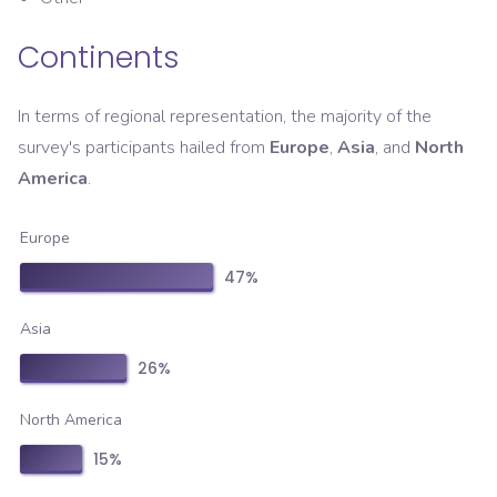
Continents
In terms of regional representation, the majority of the
survey's participants hailed from
Europe
,
Asia
, and
North
America
.
Europe
47
%
Asia
26
%
North America
15
%