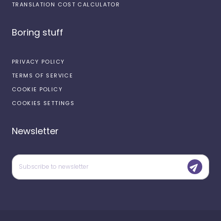
TRANSLATION COST CALCULATOR
Boring stuff
PRIVACY POLICY
TERMS OF SERVICE
COOKIE POLICY
COOKIES SETTINGS
Newsletter