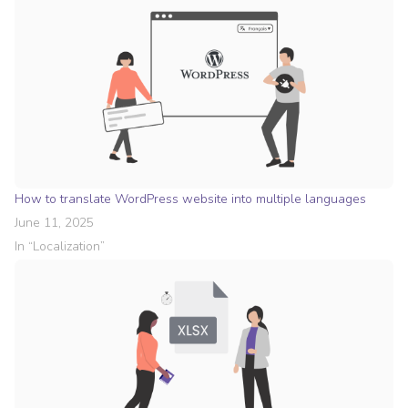
How to translate WordPress website into multiple languages
June 11, 2025
In “
Localization
”