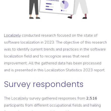
Localizely
conducted research focused on the state of
software localization in 2023. The objective of this research
was to identify current trends and practices in the software
localization field and to recognize areas that need
improvement. All the gathered data has been processed
and is presented in this Localization Statistics 2023 report.
Survey respondents
The Localizely survey gathered responses from
2,516
participants from different occupational fields and hailing