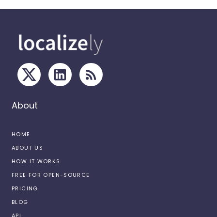
About
HOME
ABOUT US
HOW IT WORKS
FREE FOR OPEN-SOURCE
PRICING
BLOG
API