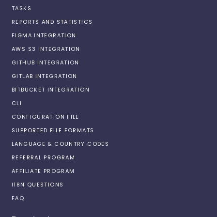
TASKS
REPORTS AND STATISTICS
FIGMA INTEGRATION
AWS S3 INTEGRATION
GITHUB INTEGRATION
GITLAB INTEGRATION
BITBUCKET INTEGRATION
CLI
CONFIGURATION FILE
SUPPORTED FILE FORMATS
LANGUAGE & COUNTRY CODES
REFERRAL PROGRAM
AFFILIATE PROGRAM
I18N QUESTIONS
FAQ