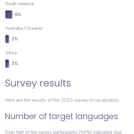
South America
6
%
Australia / Oceania
3
%
Africa
3
%
Survey results
Here are the results of the 2023 survey on localization.
Number of target languages
Over half of the survey participants (54%) indicated that