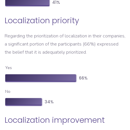
41
%
Localization priority
Regarding the prioritization of localization in their companies,
a significant portion of the participants (66%) expressed
the belief that it is adequately prioritized.
Yes
66
%
No
34
%
Localization improvement