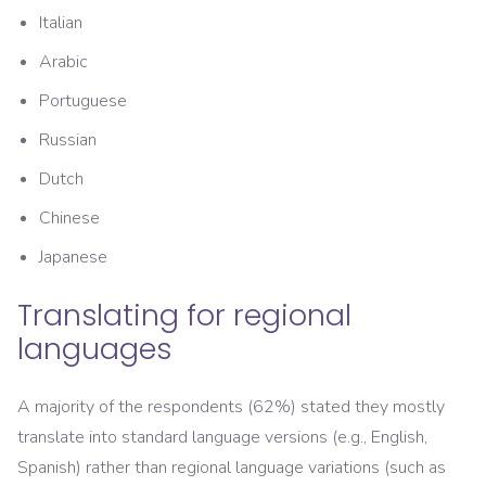
Italian
Arabic
Portuguese
Russian
Dutch
Chinese
Japanese
Translating for regional
languages
A majority of the respondents (62%) stated they mostly
translate into standard language versions (e.g., English,
Spanish) rather than regional language variations (such as