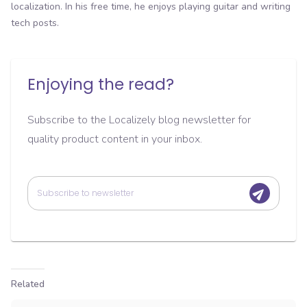
localization. In his free time, he enjoys playing guitar and writing
tech posts.
Enjoying the read?
Subscribe to the Localizely blog newsletter for
quality product content in your inbox.
Related