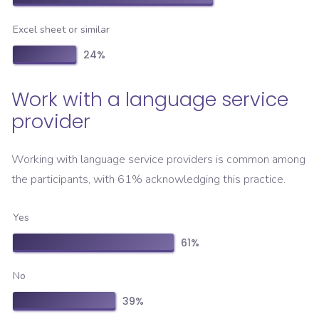
Excel sheet or similar
24
%
Work with a language service
provider
Working with language service providers is common among
the participants, with 61% acknowledging this practice.
Yes
61
%
No
39
%