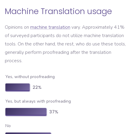
Machine Translation usage
Opinions on
machine translation
vary. Approximately 41%
of surveyed participants do not utilize machine translation
tools. On the other hand, the rest, who do use these tools,
generally perform proofreading after the translation
process.
Yes, without proofreading
22
%
Yes, but always with proofreading
37
%
No