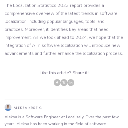
The Localization Statistics 2023 report provides a
comprehensive overview of the latest trends in software
localization, including popular languages, tools, and
practices. Moreover, it identifies key areas that need
improvement. As we look ahead to 2024, we hope that the
integration of AI in software localization will introduce new
advancements and further enhance the localization process.
Like this article? Share it!
ALEKSA KRSTIC
Aleksa is a Software Engineer at Localizely. Over the past few
years, Aleksa has been working in the field of software