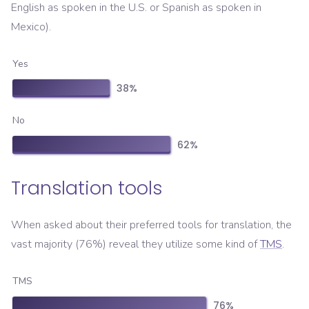
English as spoken in the U.S. or Spanish as spoken in
Mexico).
Yes
38
%
No
62
%
Translation tools
When asked about their preferred tools for translation, the
vast majority (76%) reveal they utilize some kind of
TMS
.
TMS
76
%