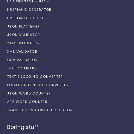
ICU MESSAGE EDITOR
HREFLANG GENERATOR
HREFLANG CHECKER
JSON FLATTENER
JSON VALIDATOR
YAML VALIDATOR
XML VALIDATOR
CSV VALIDATOR
TEXT COMPARE
TEXT ENCODING CONVERTER
LOCALIZATION FILE CONVERTER
JSON WORD COUNTER
ARB WORD COUNTER
TRANSLATION COST CALCULATOR
Boring stuff