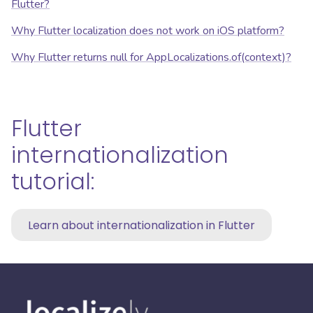
Flutter?
Why Flutter localization does not work on iOS platform?
Why Flutter returns null for AppLocalizations.of(context)?
Flutter
internationalization
tutorial:
Learn about internationalization in Flutter