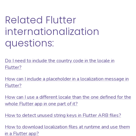
Related Flutter
internationalization
questions:
Do I need to include the country code in the locale in
Flutter?
How can I include a placeholder in a localization message in
Flutter?
How can I use a different locale than the one defined for the
whole Flutter app in one part of it?
How to detect unused string keys in Flutter ARB files?
How to download localization files at runtime and use them
in a Flutter app?