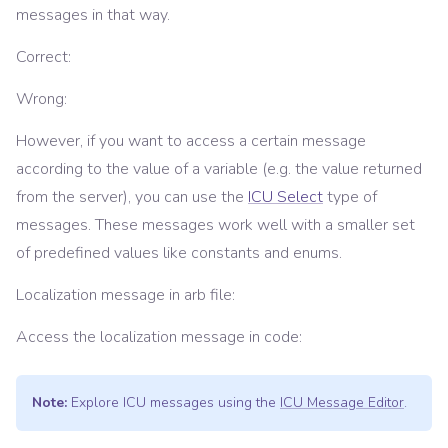
messages in that way.
Correct:
Wrong:
However, if you want to access a certain message
according to the value of a variable (e.g. the value returned
from the server), you can use the
ICU Select
type of
messages. These messages work well with a smaller set
of predefined values like constants and enums.
Localization message in arb file:
Access the localization message in code:
Note:
Explore ICU messages using the
ICU Message Editor
.