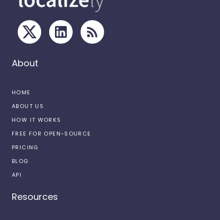
About
HOME
ABOUT US
HOW IT WORKS
FREE FOR OPEN-SOURCE
PRICING
BLOG
API
Resources