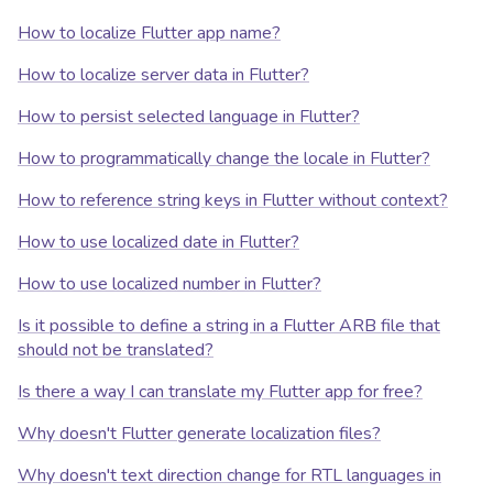
How to localize Flutter app name?
How to localize server data in Flutter?
How to persist selected language in Flutter?
How to programmatically change the locale in Flutter?
How to reference string keys in Flutter without context?
How to use localized date in Flutter?
How to use localized number in Flutter?
Is it possible to define a string in a Flutter ARB file that
should not be translated?
Is there a way I can translate my Flutter app for free?
Why doesn't Flutter generate localization files?
Why doesn't text direction change for RTL languages in