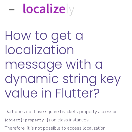
How to get a
localization
message with a
dynamic string key
value in Flutter?
Dart does not have square brackets property accessor
(
) on class instances.
object['property']
Therefore, it is not possible to access localization