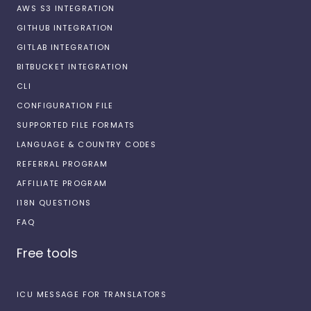
AWS S3 INTEGRATION
GITHUB INTEGRATION
GITLAB INTEGRATION
BITBUCKET INTEGRATION
CLI
CONFIGURATION FILE
SUPPORTED FILE FORMATS
LANGUAGE & COUNTRY CODES
REFERRAL PROGRAM
AFFILIATE PROGRAM
I18N QUESTIONS
FAQ
Free tools
ICU MESSAGE FOR TRANSLATORS