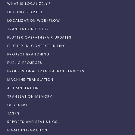
WHAT IS LOCALIZELY?
GETTING STARTED
LOCALIZATION WORKFLOW
TRANSLATION EDITOR
FLUTTER OVER-THE-AIR UPDATES
FLUTTER IN-CONTEXT EDITING
PROJECT BRANCHING
PUBLIC PROJECTS
PROFESSIONAL TRANSLATION SERVICES
MACHINE TRANSLATION
AI TRANSLATION
TRANSLATION MEMORY
GLOSSARY
TASKS
REPORTS AND STATISTICS
FIGMA INTEGRATION