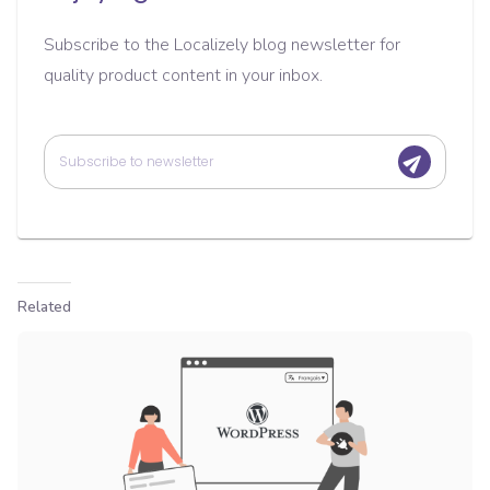
Subscribe to the Localizely blog newsletter for
quality product content in your inbox.
Related