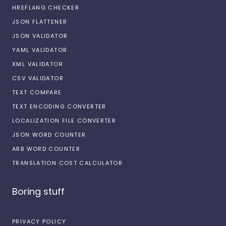
HREFLANG CHECKER
JSON FLATTENER
JSON VALIDATOR
YAML VALIDATOR
XML VALIDATOR
CSV VALIDATOR
TEXT COMPARE
TEXT ENCODING CONVERTER
LOCALIZATION FILE CONVERTER
JSON WORD COUNTER
ARB WORD COUNTER
TRANSLATION COST CALCULATOR
Boring stuff
PRIVACY POLICY