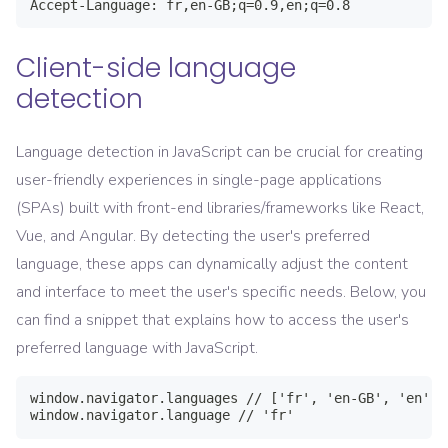
Client-side language
detection
Language detection in JavaScript can be crucial for creating
user-friendly experiences in single-page applications
(SPAs) built with front-end libraries/frameworks like React,
Vue, and Angular. By detecting the user's preferred
language, these apps can dynamically adjust the content
and interface to meet the user's specific needs. Below, you
can find a snippet that explains how to access the user's
preferred language with JavaScript.
window.navigator.languages // ['fr', 'en-GB', 'en']
