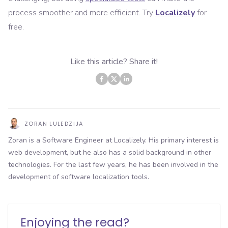
process smoother and more efficient. Try
Localizely
for
free.
Like this article? Share it!
ZORAN LULEDZIJA
Zoran is a Software Engineer at Localizely. His primary interest is
web development, but he also has a solid background in other
technologies. For the last few years, he has been involved in the
development of software localization tools.
Enjoying the read?