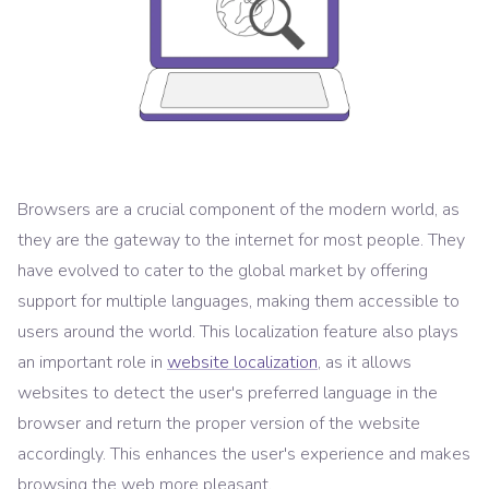
Browsers are a crucial component of the modern world, as
they are the gateway to the internet for most people. They
have evolved to cater to the global market by offering
support for multiple languages, making them accessible to
users around the world. This localization feature also plays
an important role in
website localization
, as it allows
websites to detect the user's preferred language in the
browser and return the proper version of the website
accordingly. This enhances the user's experience and makes
browsing the web more pleasant.