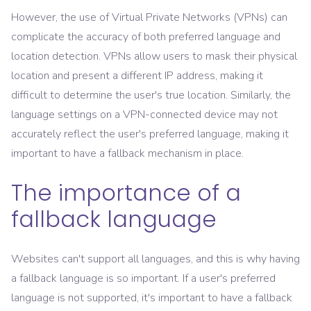
However, the use of Virtual Private Networks (VPNs) can
complicate the accuracy of both preferred language and
location detection. VPNs allow users to mask their physical
location and present a different IP address, making it
difficult to determine the user's true location. Similarly, the
language settings on a VPN-connected device may not
accurately reflect the user's preferred language, making it
important to have a fallback mechanism in place.
The importance of a
fallback language
Websites can't support all languages, and this is why having
a fallback language is so important. If a user's preferred
language is not supported, it's important to have a fallback