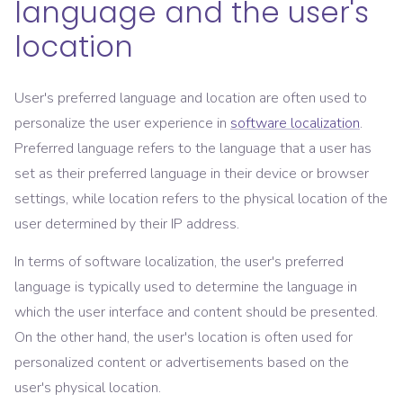
language and the user's
location
User's preferred language and location are often used to
personalize the user experience in
software localization
.
Preferred language refers to the language that a user has
set as their preferred language in their device or browser
settings, while location refers to the physical location of the
user determined by their IP address.
In terms of software localization, the user's preferred
language is typically used to determine the language in
which the user interface and content should be presented.
On the other hand, the user's location is often used for
personalized content or advertisements based on the
user's physical location.