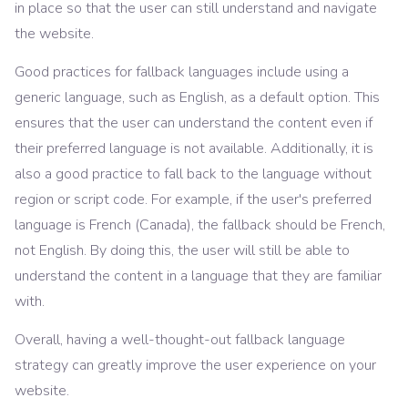
in place so that the user can still understand and navigate
the website.
Good practices for fallback languages include using a
generic language, such as English, as a default option. This
ensures that the user can understand the content even if
their preferred language is not available. Additionally, it is
also a good practice to fall back to the language without
region or script code. For example, if the user's preferred
language is French (Canada), the fallback should be French,
not English. By doing this, the user will still be able to
understand the content in a language that they are familiar
with.
Overall, having a well-thought-out fallback language
strategy can greatly improve the user experience on your
website.