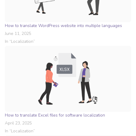
How to translate WordPress website into multiple languages
June 11, 2025
In “
Localization
”
How to translate Excel files for software localization
April 23, 2025
In “
Localization
”