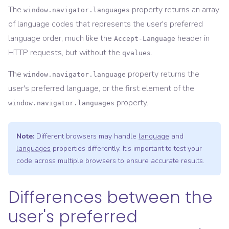
The
property returns an array
window.navigator.languages
of language codes that represents the user's preferred
language order, much like the
header in
Accept-Language
HTTP requests, but without the
.
qvalues
The
property returns the
window.navigator.language
user's preferred language, or the first element of the
property.
window.navigator.languages
Note:
Different browsers may handle
language
and
languages
properties differently. It's important to test your
code across multiple browsers to ensure accurate results.
Differences between the
user's preferred