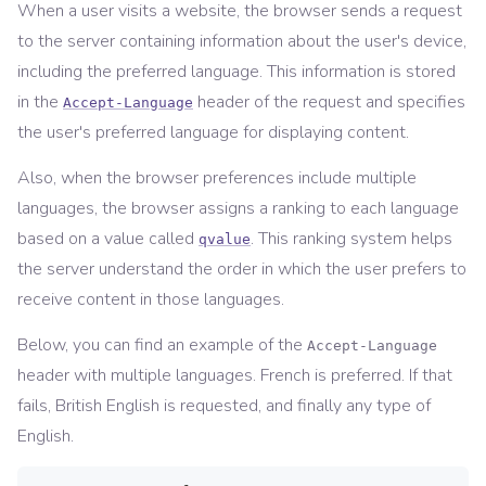
When a user visits a website, the browser sends a request
to the server containing information about the user's device,
including the preferred language. This information is stored
in the
header of the request and specifies
Accept-Language
the user's preferred language for displaying content.
Also, when the browser preferences include multiple
languages, the browser assigns a ranking to each language
based on a value called
. This ranking system helps
qvalue
the server understand the order in which the user prefers to
receive content in those languages.
Below, you can find an example of the
Accept-Language
header with multiple languages. French is preferred. If that
fails, British English is requested, and finally any type of
English.