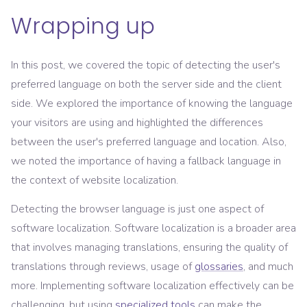
Wrapping up
In this post, we covered the topic of detecting the user's
preferred language on both the server side and the client
side. We explored the importance of knowing the language
your visitors are using and highlighted the differences
between the user's preferred language and location. Also,
we noted the importance of having a fallback language in
the context of website localization.
Detecting the browser language is just one aspect of
software localization. Software localization is a broader area
that involves managing translations, ensuring the quality of
translations through reviews, usage of
glossaries
, and much
more. Implementing software localization effectively can be
challenging, but using
specialized tools
can make the