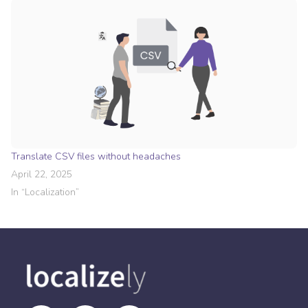
Translate CSV files without headaches
April 22, 2025
In “
Localization
”