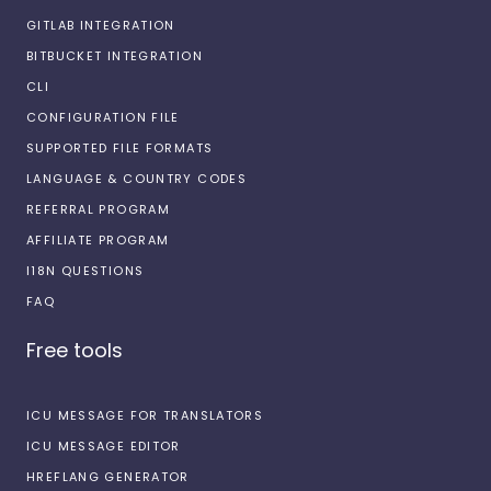
GITLAB INTEGRATION
BITBUCKET INTEGRATION
CLI
CONFIGURATION FILE
SUPPORTED FILE FORMATS
LANGUAGE & COUNTRY CODES
REFERRAL PROGRAM
AFFILIATE PROGRAM
I18N QUESTIONS
FAQ
Free tools
ICU MESSAGE FOR TRANSLATORS
ICU MESSAGE EDITOR
HREFLANG GENERATOR