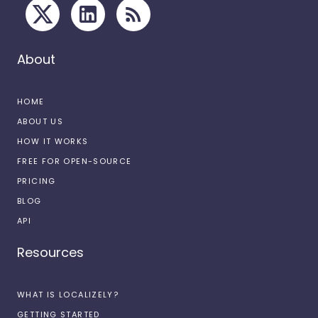
About
HOME
ABOUT US
HOW IT WORKS
FREE FOR OPEN-SOURCE
PRICING
BLOG
API
Resources
WHAT IS LOCALIZELY?
GETTING STARTED