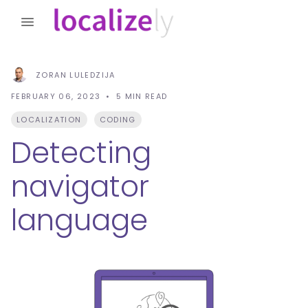
ZORAN LULEDZIJA
FEBRUARY 06, 2023
5
MIN READ
LOCALIZATION
CODING
Detecting
navigator
language