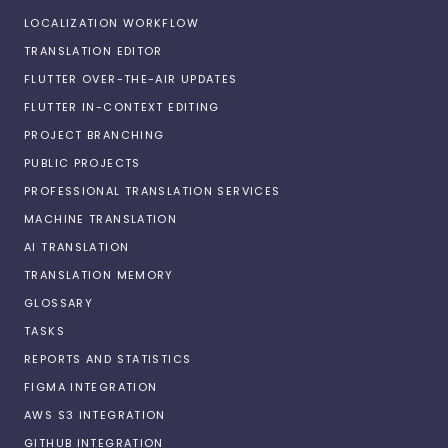
LOCALIZATION WORKFLOW
TRANSLATION EDITOR
FLUTTER OVER-THE-AIR UPDATES
FLUTTER IN-CONTEXT EDITING
PROJECT BRANCHING
PUBLIC PROJECTS
PROFESSIONAL TRANSLATION SERVICES
MACHINE TRANSLATION
AI TRANSLATION
TRANSLATION MEMORY
GLOSSARY
TASKS
REPORTS AND STATISTICS
FIGMA INTEGRATION
AWS S3 INTEGRATION
GITHUB INTEGRATION