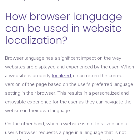
How browser language
can be used in website
localization?
Browser language has a significant impact on the way
websites are displayed and experienced by the user. When
a website is properly
localized
, it can return the correct
version of the page based on the user's preferred language
setting in their browser. This results in a personalized and
enjoyable experience for the user as they can navigate the
website in their own language.
On the other hand, when a website is not localized and a
user's browser requests a page in a language that is not