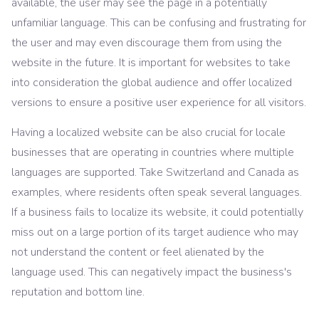
available, the user may see the page in a potentially
unfamiliar language. This can be confusing and frustrating for
the user and may even discourage them from using the
website in the future. It is important for websites to take
into consideration the global audience and offer localized
versions to ensure a positive user experience for all visitors.
Having a localized website can be also crucial for locale
businesses that are operating in countries where multiple
languages are supported. Take Switzerland and Canada as
examples, where residents often speak several languages.
If a business fails to localize its website, it could potentially
miss out on a large portion of its target audience who may
not understand the content or feel alienated by the
language used. This can negatively impact the business's
reputation and bottom line.