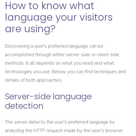
How to know what
language your visitors
are using?
Discovering a user's preferred language can be
accomplished through either server-side or client-side
methods. It all depends on what you need and what
technologies you use. Below, you can find techniques and
details of both approaches.
Server-side language
detection
The server detects the user's preferred language by
analyzing the HTTP request made by the user's browser.