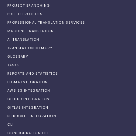
PROJECT BRANCHING
PUBLIC PROJECTS
PROFESSIONAL TRANSLATION SERVICES
MACHINE TRANSLATION
AI TRANSLATION
TRANSLATION MEMORY
GLOSSARY
TASKS
REPORTS AND STATISTICS
FIGMA INTEGRATION
AWS S3 INTEGRATION
GITHUB INTEGRATION
GITLAB INTEGRATION
BITBUCKET INTEGRATION
CLI
CONFIGURATION FILE