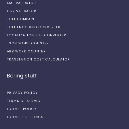
XML VALIDATOR
CSV VALIDATOR
TEXT COMPARE
TEXT ENCODING CONVERTER
LOCALIZATION FILE CONVERTER
JSON WORD COUNTER
ARB WORD COUNTER
TRANSLATION COST CALCULATOR
Boring stuff
PRIVACY POLICY
TERMS OF SERVICE
COOKIE POLICY
COOKIES SETTINGS