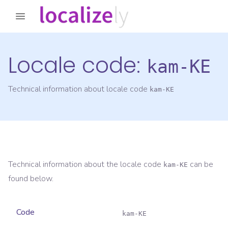
Locale code:
kam-KE
Technical information about locale code
kam-KE
Technical information about the locale code
can be
kam-KE
found below.
Code
kam-KE