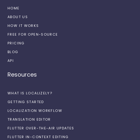
HOME
ABOUT US
HOW IT WORKS
FREE FOR OPEN-SOURCE
PRICING
BLOG
API
Resources
WHAT IS LOCALIZELY?
GETTING STARTED
LOCALIZATION WORKFLOW
TRANSLATION EDITOR
FLUTTER OVER-THE-AIR UPDATES
FLUTTER IN-CONTEXT EDITING