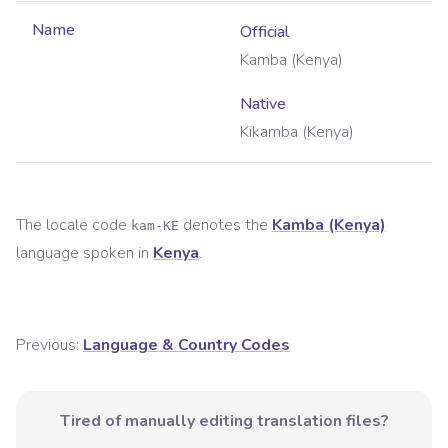
Name
Official
Kamba (Kenya)
Native
Kikamba (Kenya)
The locale code
denotes the
Kamba (Kenya)
kam-KE
language spoken in
Kenya
.
Previous:
Language & Country Codes
Tired of manually editing translation files?