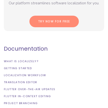
Our platform streamlines software localization for you.
TRY NOW FOR FREE
Documentation
WHAT IS LOCALIZELY?
GETTING STARTED
LOCALIZATION WORKFLOW
TRANSLATION EDITOR
FLUTTER OVER-THE-AIR UPDATES
FLUTTER IN-CONTEXT EDITING
PROJECT BRANCHING