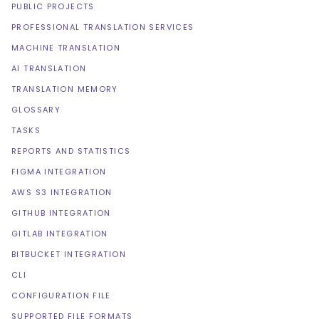
PUBLIC PROJECTS
PROFESSIONAL TRANSLATION SERVICES
MACHINE TRANSLATION
AI TRANSLATION
TRANSLATION MEMORY
GLOSSARY
TASKS
REPORTS AND STATISTICS
FIGMA INTEGRATION
AWS S3 INTEGRATION
GITHUB INTEGRATION
GITLAB INTEGRATION
BITBUCKET INTEGRATION
CLI
CONFIGURATION FILE
SUPPORTED FILE FORMATS