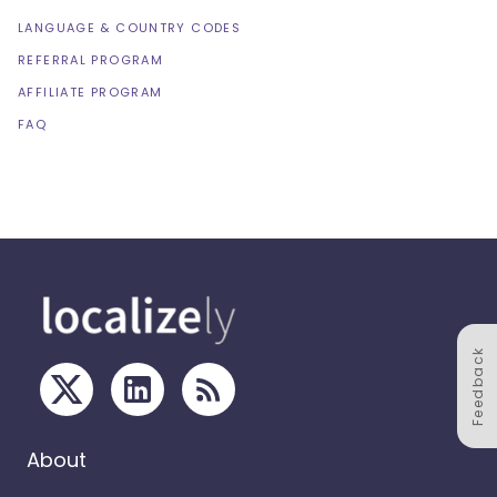
LANGUAGE & COUNTRY CODES
REFERRAL PROGRAM
AFFILIATE PROGRAM
FAQ
Feedback
About