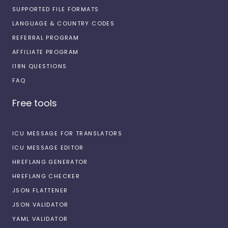
SUPPORTED FILE FORMATS
LANGUAGE & COUNTRY CODES
REFERRAL PROGRAM
AFFILIATE PROGRAM
I18N QUESTIONS
FAQ
Free tools
ICU MESSAGE FOR TRANSLATORS
ICU MESSAGE EDITOR
HREFLANG GENERATOR
HREFLANG CHECKER
JSON FLATTENER
JSON VALIDATOR
YAML VALIDATOR