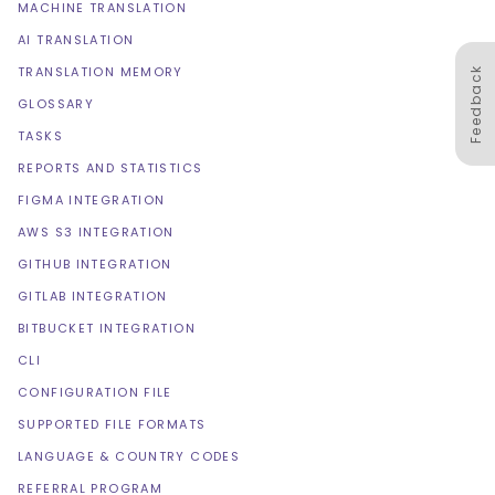
MACHINE TRANSLATION
AI TRANSLATION
TRANSLATION MEMORY
Feedback
GLOSSARY
TASKS
REPORTS AND STATISTICS
FIGMA INTEGRATION
AWS S3 INTEGRATION
GITHUB INTEGRATION
GITLAB INTEGRATION
BITBUCKET INTEGRATION
CLI
CONFIGURATION FILE
SUPPORTED FILE FORMATS
LANGUAGE & COUNTRY CODES
REFERRAL PROGRAM