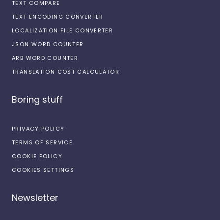
TEXT COMPARE
TEXT ENCODING CONVERTER
LOCALIZATION FILE CONVERTER
JSON WORD COUNTER
ARB WORD COUNTER
TRANSLATION COST CALCULATOR
Boring stuff
PRIVACY POLICY
TERMS OF SERVICE
COOKIE POLICY
COOKIES SETTINGS
Newsletter