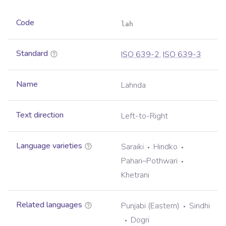
Code
lah
Standard
ISO 639-2
,
ISO 639-3
Name
Lahnda
Text direction
Left-to-Right
Language varieties
Saraiki
Hindko
Pahari–Pothwari
Khetrani
Related languages
Punjabi (Eastern)
Sindhi
Dogri