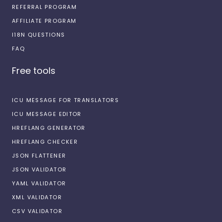
REFERRAL PROGRAM
AFFILIATE PROGRAM
I18N QUESTIONS
FAQ
Free tools
ICU MESSAGE FOR TRANSLATORS
ICU MESSAGE EDITOR
HREFLANG GENERATOR
HREFLANG CHECKER
JSON FLATTENER
JSON VALIDATOR
YAML VALIDATOR
XML VALIDATOR
CSV VALIDATOR