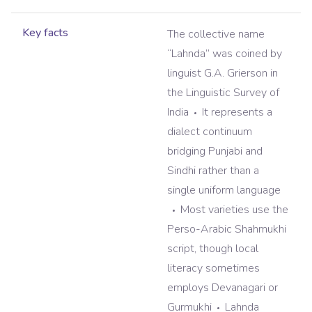
Key facts
The collective name
“Lahnda” was coined by
linguist G.A. Grierson in
the Linguistic Survey of
India
It represents a
dialect continuum
bridging Punjabi and
Sindhi rather than a
single uniform language
Most varieties use the
Perso-Arabic Shahmukhi
script, though local
literacy sometimes
employs Devanagari or
Gurmukhi
Lahnda