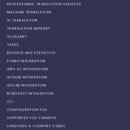
PROFESSIONAL TRANSLATION SERVICES
MACHINE TRANSLATION
AI TRANSLATION
TRANSLATION MEMORY
GLOSSARY
TASKS
REPORTS AND STATISTICS
FIGMA INTEGRATION
AWS S3 INTEGRATION
GITHUB INTEGRATION
GITLAB INTEGRATION
BITBUCKET INTEGRATION
CLI
CONFIGURATION FILE
SUPPORTED FILE FORMATS
LANGUAGE & COUNTRY CODES