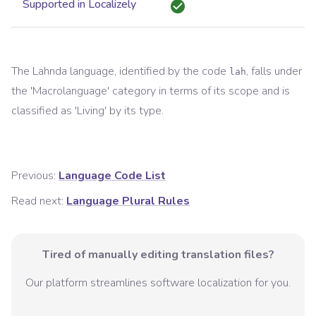
Supported in Localizely
The
Lahnda
language, identified by the code
, falls under
lah
the '
Macrolanguage
' category in terms of its scope and is
classified as '
Living
' by its type.
Previous:
Language Code List
Read next:
Language Plural Rules
Tired of manually editing translation files?
Our platform streamlines software localization for you.