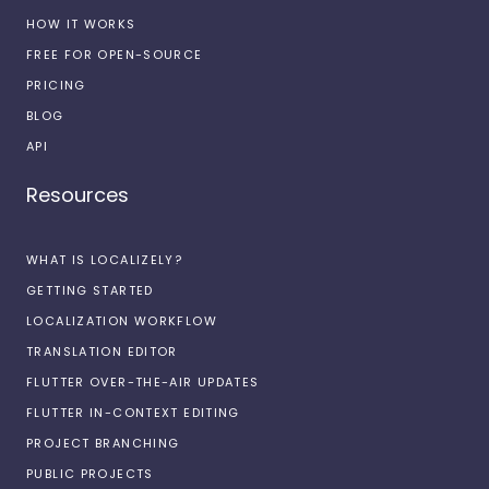
HOW IT WORKS
FREE FOR OPEN-SOURCE
PRICING
BLOG
API
Resources
WHAT IS LOCALIZELY?
GETTING STARTED
LOCALIZATION WORKFLOW
TRANSLATION EDITOR
FLUTTER OVER-THE-AIR UPDATES
FLUTTER IN-CONTEXT EDITING
PROJECT BRANCHING
PUBLIC PROJECTS