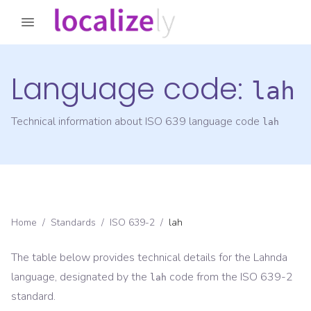
Language code:
lah
Technical information about ISO 639 language code
lah
Home
/
Standards
/
ISO 639-2
/
lah
The table below provides technical details for the
Lahnda
language, designated by the
code from the
ISO 639-2
lah
standard.