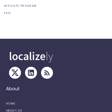
AFFILIATE PROGRAM
FAQ
About
HOME
ABOUT US