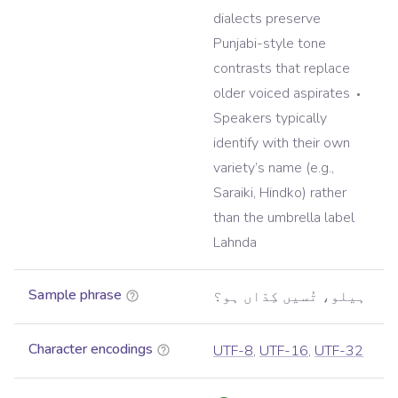
dialects preserve
Punjabi-style tone
contrasts that replace
older voiced aspirates
Speakers typically
identify with their own
variety’s name (e.g.,
Saraiki, Hindko) rather
than the umbrella label
Lahnda
Sample phrase
ہیلو، تُسیں کِدّاں ہو؟
Character encodings
UTF-8
,
UTF-16
,
UTF-32