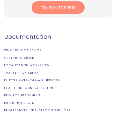
TRY NOW FOR FREE
Documentation
WHAT IS LOCALIZELY?
GETTING STARTED
LOCALIZATION WORKFLOW
TRANSLATION EDITOR
FLUTTER OVER-THE-AIR UPDATES
FLUTTER IN-CONTEXT EDITING
PROJECT BRANCHING
PUBLIC PROJECTS
PROFESSIONAL TRANSLATION SERVICES