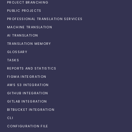
PROJECT BRANCHING
PUBLIC PROJECTS
PROFESSIONAL TRANSLATION SERVICES
MACHINE TRANSLATION
AI TRANSLATION
TRANSLATION MEMORY
GLOSSARY
TASKS
REPORTS AND STATISTICS
FIGMA INTEGRATION
AWS S3 INTEGRATION
GITHUB INTEGRATION
GITLAB INTEGRATION
BITBUCKET INTEGRATION
CLI
CONFIGURATION FILE