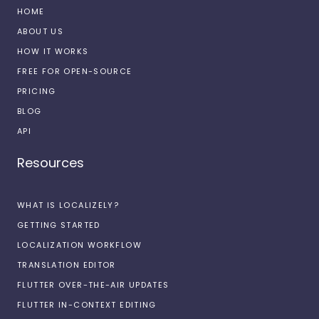
HOME
ABOUT US
HOW IT WORKS
FREE FOR OPEN-SOURCE
PRICING
BLOG
API
Resources
WHAT IS LOCALIZELY?
GETTING STARTED
LOCALIZATION WORKFLOW
TRANSLATION EDITOR
FLUTTER OVER-THE-AIR UPDATES
FLUTTER IN-CONTEXT EDITING