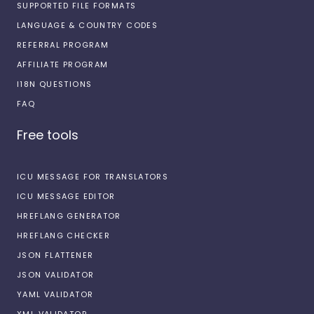
SUPPORTED FILE FORMATS
LANGUAGE & COUNTRY CODES
REFERRAL PROGRAM
AFFILIATE PROGRAM
I18N QUESTIONS
FAQ
Free tools
ICU MESSAGE FOR TRANSLATORS
ICU MESSAGE EDITOR
HREFLANG GENERATOR
HREFLANG CHECKER
JSON FLATTENER
JSON VALIDATOR
YAML VALIDATOR
XML VALIDATOR