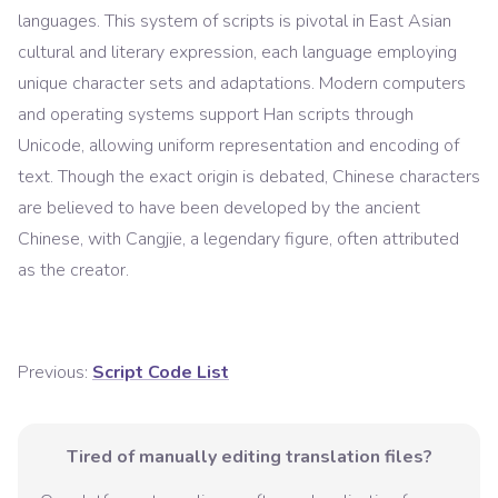
languages. This system of scripts is pivotal in East Asian
cultural and literary expression, each language employing
unique character sets and adaptations. Modern computers
and operating systems support Han scripts through
Unicode, allowing uniform representation and encoding of
text. Though the exact origin is debated, Chinese characters
are believed to have been developed by the ancient
Chinese, with Cangjie, a legendary figure, often attributed
as the creator.
Previous:
Script Code List
Tired of manually editing translation files?