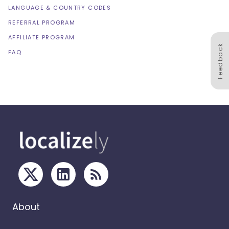
LANGUAGE & COUNTRY CODES
REFERRAL PROGRAM
AFFILIATE PROGRAM
Feedback
FAQ
About