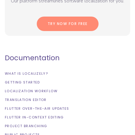
Our platform streamlines software localization for you.
TRY NOW FOR FREE
Documentation
WHAT IS LOCALIZELY?
GETTING STARTED
LOCALIZATION WORKFLOW
TRANSLATION EDITOR
FLUTTER OVER-THE-AIR UPDATES
FLUTTER IN-CONTEXT EDITING
PROJECT BRANCHING
PUBLIC PROJECTS