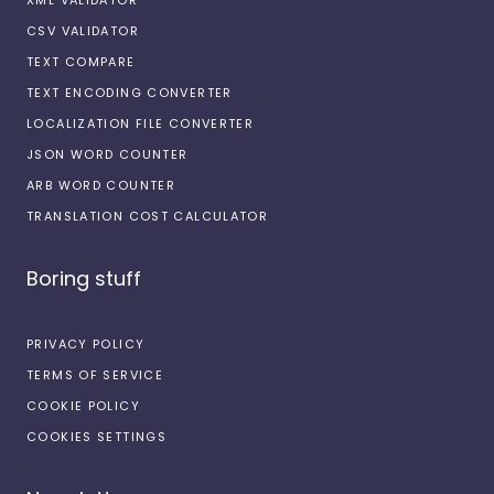
CSV VALIDATOR
TEXT COMPARE
TEXT ENCODING CONVERTER
LOCALIZATION FILE CONVERTER
JSON WORD COUNTER
ARB WORD COUNTER
TRANSLATION COST CALCULATOR
Boring stuff
PRIVACY POLICY
TERMS OF SERVICE
COOKIE POLICY
COOKIES SETTINGS