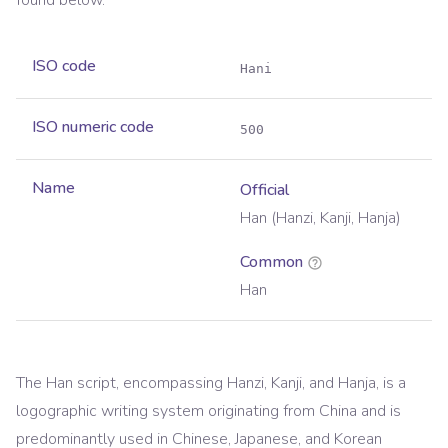
found below.
ISO code
Hani
ISO numeric code
500
Name
Official
Han (Hanzi, Kanji, Hanja)
Common
Han
The Han script, encompassing Hanzi, Kanji, and Hanja, is a
logographic writing system originating from China and is
predominantly used in Chinese, Japanese, and Korean