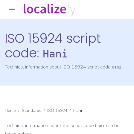
ISO 15924 script
code:
Hani
Technical information about ISO 15924 script code
Hani
Home
/
Standards
/
ISO 15924
/
Hani
Technical information about the script code
can be
Hani