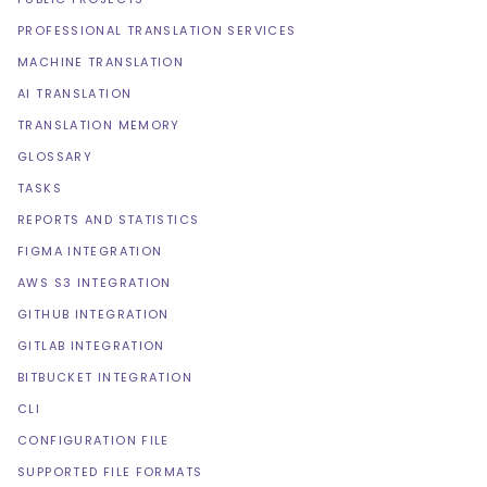
PROFESSIONAL TRANSLATION SERVICES
MACHINE TRANSLATION
AI TRANSLATION
TRANSLATION MEMORY
GLOSSARY
TASKS
REPORTS AND STATISTICS
FIGMA INTEGRATION
AWS S3 INTEGRATION
GITHUB INTEGRATION
GITLAB INTEGRATION
BITBUCKET INTEGRATION
CLI
CONFIGURATION FILE
SUPPORTED FILE FORMATS