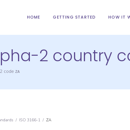
HOME
GETTING STARTED
HOW IT 
alpha-2 country 
-2 code
ZA
andards
/
ISO 3166-1
/
ZA