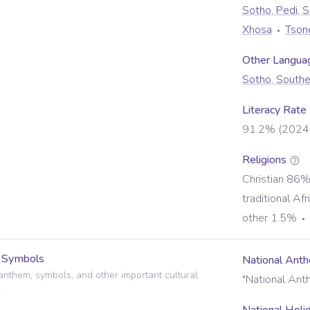
Sotho, Pedi, 
Xhosa
Tson
Other Langua
Sotho, Southe
Literacy Rate
91.2% (2024 
Religions
Christian 86
traditional Af
other 1.5%
l Symbols
National Ant
anthem, symbols, and other important cultural
"National Ant
.