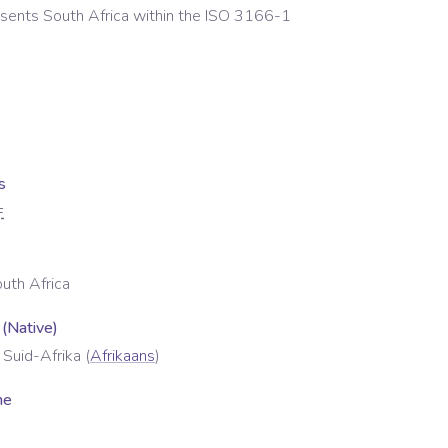
esents
South Africa
within the ISO 3166-1
s
F
uth Africa
 (Native)
 Suid-Afrika
(
Afrikaans
)
me