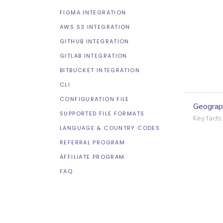
FIGMA INTEGRATION
AWS S3 INTEGRATION
GITHUB INTEGRATION
GITLAB INTEGRATION
BITBUCKET INTEGRATION
CLI
CONFIGURATION FILE
Geograp
SUPPORTED FILE FORMATS
Key facts
LANGUAGE & COUNTRY CODES
REFERRAL PROGRAM
AFFILIATE PROGRAM
FAQ