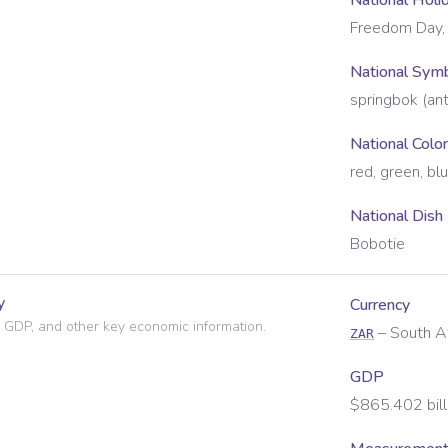
National Holi
Freedom Day, 
National Sym
springbok (ant
National Colo
red, green, bl
National Dish
Bobotie
y
Currency
 GDP, and other key economic information.
–
South A
ZAR
GDP
$865.402 bill