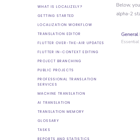
Below, you
WHAT IS LOCALIZELY?
alpha-2 st
GETTING STARTED
LOCALIZATION WORKFLOW
General 
TRANSLATION EDITOR
Essential 
FLUTTER OVER-THE-AIR UPDATES
FLUTTER IN-CONTEXT EDITING
PROJECT BRANCHING
PUBLIC PROJECTS
PROFESSIONAL TRANSLATION
SERVICES
MACHINE TRANSLATION
AI TRANSLATION
TRANSLATION MEMORY
GLOSSARY
TASKS
REPORTS AND STATISTICS