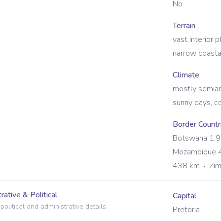
No
Terrain
vast interior 
narrow coastal
Climate
mostly semiar
sunny days, co
Border Countr
Botswana 1,
Mozambique 
438 km
Zi
rative & Political
Capital
political and administrative details.
Pretoria