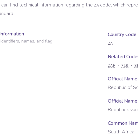
 can find technical information regarding the
code, which repr
ZA
andard.
Information
Country Code
identifiers, names, and flag.
ZA
Related Code
ZAF
710
S
Official Name
Republic of So
Official Name
Republiek van
Common Na
South Africa