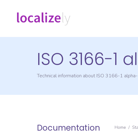
ISO 3166-1 
Technical information about ISO 3166-1 alpha
Documentation
Home
/
St