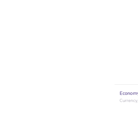
Econom
Currency,