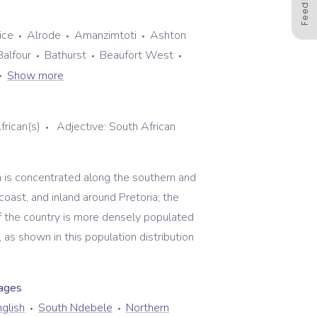
Feedback
ice
Alrode
Amanzimtoti
Ashton
Balfour
Bathurst
Beaufort West
Show more
frican(s)
Adjective:
South African
n is concentrated along the southern and
oast, and inland around Pretoria; the
of the country is more densely populated
 as shown in this population distribution
uage
s
glish
South Ndebele
Northern