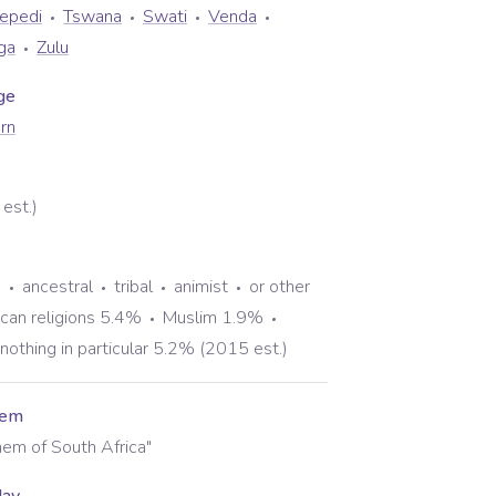
Sepedi
Tswana
Swati
Venda
ga
Zulu
ge
rn
est.)
%
ancestral
tribal
animist
or other
rican religions 5.4%
Muslim 1.9%
nothing in particular 5.2% (2015 est.)
hem
hem of South Africa"