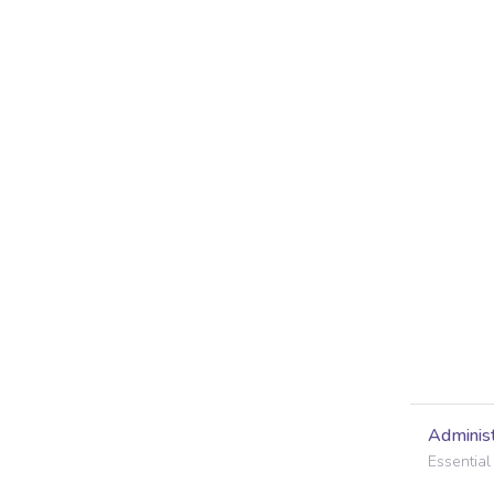
Administ
Essential 