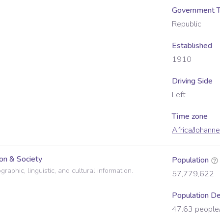
Government 
Republic
Established
1910
Driving Side
Left
Time zone
Africa/Johann
on & Society
Population
raphic, linguistic, and cultural information.
57,779,622
Population De
47.63
people