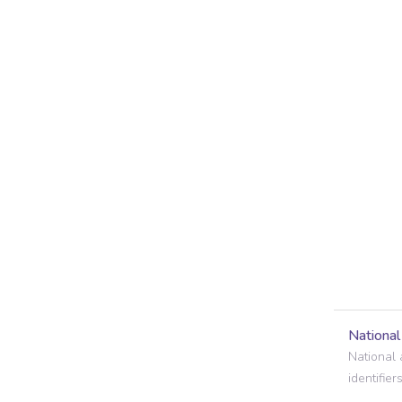
Nationa
National 
identifiers