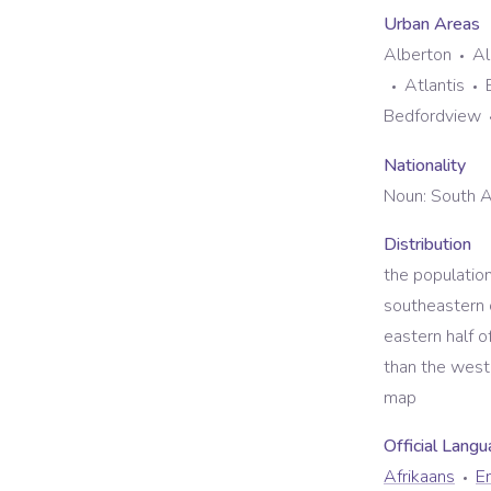
Urban Areas
Alberton
Al
Atlantis
Bedfordview
Nationality
Noun:
South A
Distribution
the populatio
southeastern c
eastern half 
than the west,
map
Official Lang
Afrikaans
En