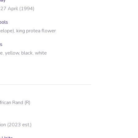
day
27 April (1994)
bols
elope), king protea flower
rs
ue, yellow, black, white
frican Rand
(
R
)
ion (2023 est.)