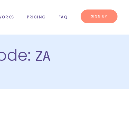
SIGN UP
WORKS
PRICING
FAQ
code:
ZA