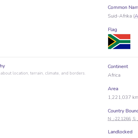
Common Name
Suid-Afrika
(
A
Flag
hy
Continent
 about location, terrain, climate, and borders.
Africa
Area
1,221,037
km
Country Boun
N:
-22.1266
, S:
Landlocked