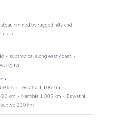
plateau rimmed by rugged hills and
 plain
id
subtropical along east coast
ol nights
ies
969 km
Lesotho 1,106 km
496 km
Namibia 1,005 km
Eswatini
mbabwe 230 km