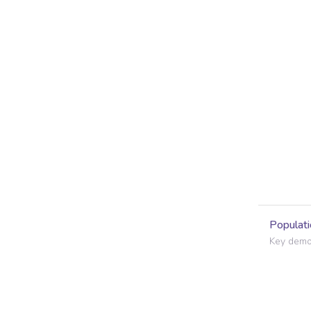
Populati
Key demog