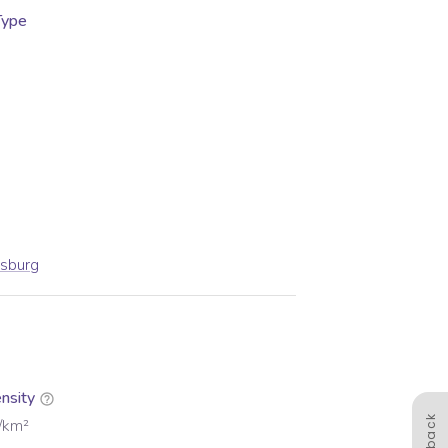
Type
esburg
nsity
/km²