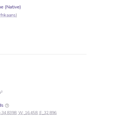
 (Native)
frikaans
)
²
ds
-34.8398
, W:
16.458
, E:
32.896